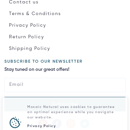
Contact us
Terms & Conditions
Privacy Policy
Return Policy
Shipping Policy
SUBSCRIBE TO OUR NEWSLETTER
Stay tuned on our great offers!
Subscribe
Mosaic Natural uses cookies to guarantee
an optimal experience while you navigate
our website.
Privacy Policy