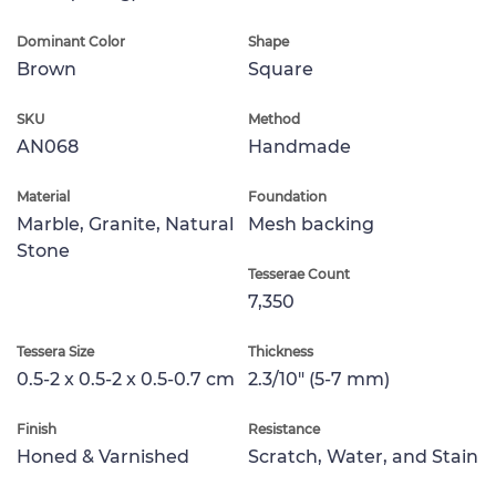
Dominant Color
Shape
Brown
Square
SKU
Method
AN068
Handmade
Material
Foundation
Marble, Granite, Natural
Mesh backing
Stone
Tesserae Count
7,350
Tessera Size
Thickness
0.5-2 x 0.5-2 x 0.5-0.7 cm
2.3/10" (5-7 mm)
Finish
Resistance
Honed & Varnished
Scratch, Water, and Stain