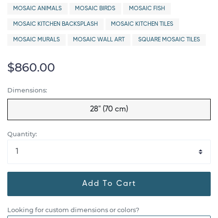
MOSAIC ANIMALS
MOSAIC BIRDS
MOSAIC FISH
MOSAIC KITCHEN BACKSPLASH
MOSAIC KITCHEN TILES
MOSAIC MURALS
MOSAIC WALL ART
SQUARE MOSAIC TILES
$860.00
Dimensions:
28" (70 cm)
Quantity:
Add To Cart
Looking for custom dimensions or colors?