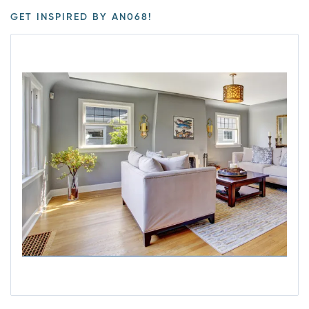
GET INSPIRED BY AN068!