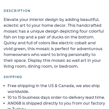
DESCRIPTION
Elevate your interior design by adding beautiful,
eclectic art to your home decor. This handcrafted
mosaic has a unique design depicting four colorful
fish on top and a pair of ducks on the bottom.
Quirky and full of colors like electric cobalt and
vivid green, this mosaic is perfect for adventurous
homeowners who want to bring personality to
their space. Display this mosaic as wall art in your
living room, dining room, or bedroom.
SHIPPING
Free shipping in the US & Canada, we also ship
worldwide.
10 to 15 business days order-to-delivery lead time.
AN068 is shipped directly to you from our factory