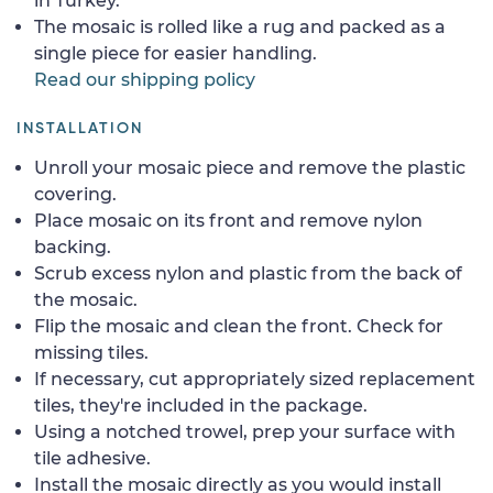
in Turkey.
The mosaic is rolled like a rug and packed as a
single piece for easier handling.
Read our shipping policy
INSTALLATION
Unroll your mosaic piece and remove the plastic
covering.
Place mosaic on its front and remove nylon
backing.
Scrub excess nylon and plastic from the back of
the mosaic.
Flip the mosaic and clean the front. Check for
missing tiles.
If necessary, cut appropriately sized replacement
tiles, they're included in the package.
Using a notched trowel, prep your surface with
tile adhesive.
Install the mosaic directly as you would install