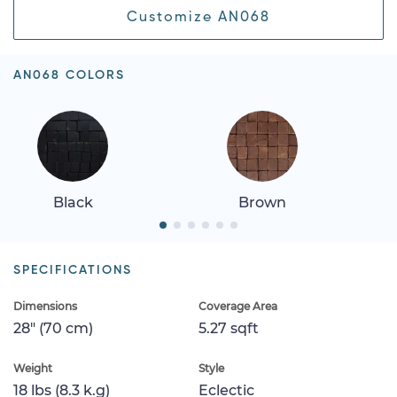
Customize AN068
AN068 COLORS
Black
Brown
SPECIFICATIONS
Dimensions
Coverage Area
28" (70 cm)
5.27 sqft
Weight
Style
18 lbs (8.3 k.g)
Eclectic