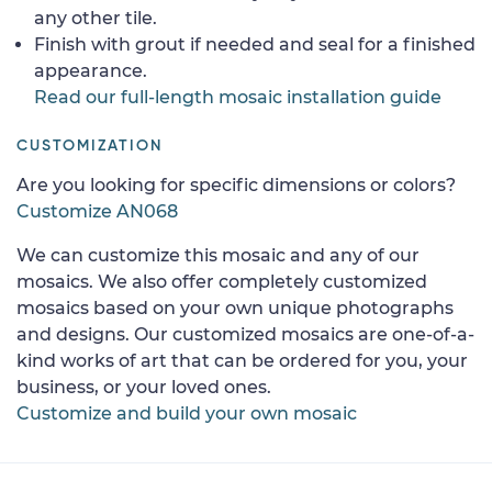
any other tile.
Finish with grout if needed and seal for a finished
appearance.
Read our full-length mosaic installation guide
CUSTOMIZATION
Are you looking for specific dimensions or colors?
Customize AN068
We can customize this mosaic and any of our
mosaics. We also offer completely customized
mosaics based on your own unique photographs
and designs. Our customized mosaics are one-of-a-
kind works of art that can be ordered for you, your
business, or your loved ones.
Customize and build your own mosaic