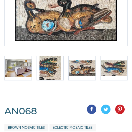
AN068
BROWN MOSAIC TILES
ECLECTIC MOSAIC TILES