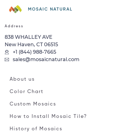
MOSAIC NATURAL
Address
838 WHALLEY AVE
New Haven, CT 06515
+1 (844) 988-7665
sales@mosaicnatural.com
About us
Color Chart
Custom Mosaics
How to Install Mosaic Tile?
History of Mosaics