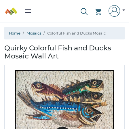
Home
Mosaics
Colorful Fish and Ducks Mosaic
Quirky Colorful Fish and Ducks
Mosaic Wall Art