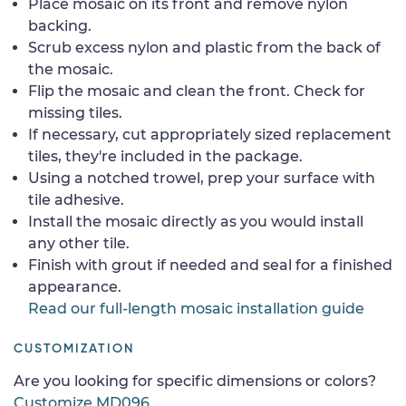
Place mosaic on its front and remove nylon
backing.
Scrub excess nylon and plastic from the back of
the mosaic.
Flip the mosaic and clean the front. Check for
missing tiles.
If necessary, cut appropriately sized replacement
tiles, they're included in the package.
Using a notched trowel, prep your surface with
tile adhesive.
Install the mosaic directly as you would install
any other tile.
Finish with grout if needed and seal for a finished
appearance.
Read our full-length mosaic installation guide
CUSTOMIZATION
Are you looking for specific dimensions or colors?
Customize MD096