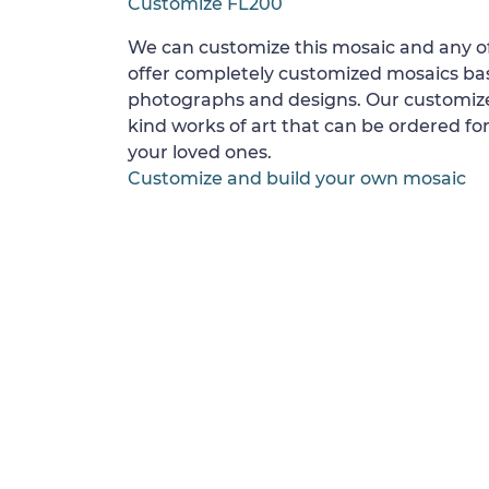
Customize FL200
We can customize this mosaic and any of
offer completely customized mosaics b
photographs and designs. Our customize
kind works of art that can be ordered for
your loved ones.
Customize and build your own mosaic