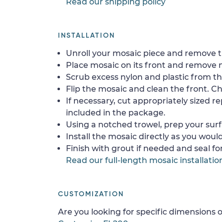
Read our shipping policy
INSTALLATION
Unroll your mosaic piece and remove th
Place mosaic on its front and remove 
Scrub excess nylon and plastic from th
Flip the mosaic and clean the front. Che
If necessary, cut appropriately sized re
included in the package.
Using a notched trowel, prep your surf
Install the mosaic directly as you would 
Finish with grout if needed and seal f
Read our full-length mosaic installatio
CUSTOMIZATION
Are you looking for specific dimensions o