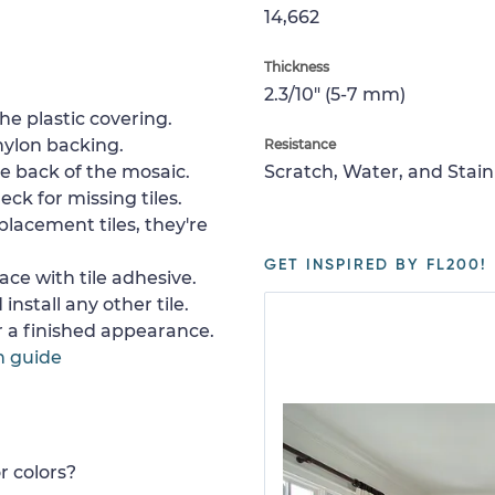
14,662
Thickness
2.3/10" (5-7 mm)
e plastic covering.
nylon backing.
Resistance
e back of the mosaic.
Scratch, Water, and Stain
ck for missing tiles.
placement tiles, they're
GET INSPIRED BY FL200!
ace with tile adhesive.
install any other tile.
or a finished appearance.
n guide
r colors?