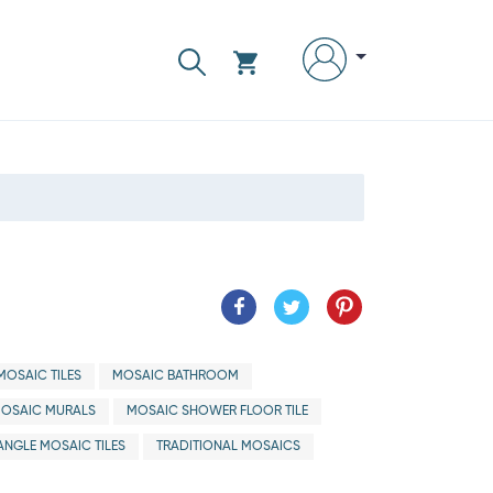
OSAIC TILES
MOSAIC BATHROOM
OSAIC MURALS
MOSAIC SHOWER FLOOR TILE
ANGLE MOSAIC TILES
TRADITIONAL MOSAICS