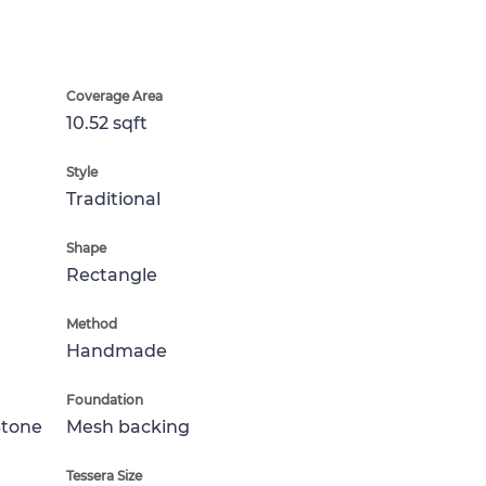
Coverage Area
10.52 sqft
Style
Traditional
Shape
Rectangle
Method
Handmade
Foundation
Stone
Mesh backing
Tessera Size