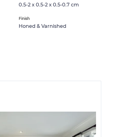
0.5-2 x 0.5-2 x 0.5-0.7 cm
Finish
Honed & Varnished