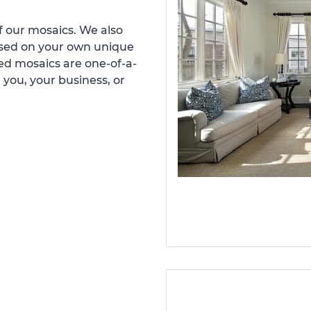
 our mosaics. We also
ased on your own unique
d mosaics are one-of-a-
 you, your business, or