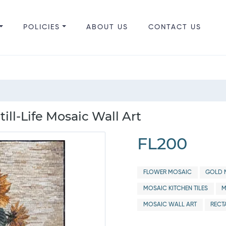
POLICIES
ABOUT US
CONTACT US
ill-Life Mosaic Wall Art
FL200
FLOWER MOSAIC
GOLD M
MOSAIC KITCHEN TILES
M
MOSAIC WALL ART
RECT