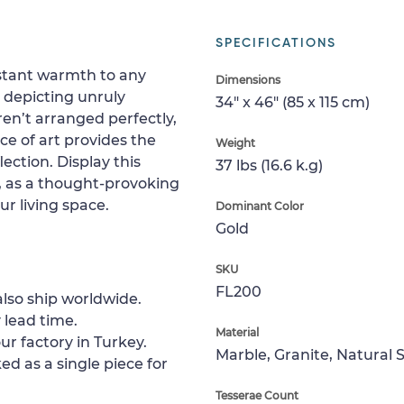
SPECIFICATIONS
nstant warmth to any
Dimensions
t, depicting unruly
34" x 46" (85 x 115 cm)
ren’t arranged perfectly,
ce of art provides the
Weight
ection. Display this
37 lbs (16.6 k.g)
y, as a thought-provoking
our living space.
Dominant Color
Gold
SKU
FL200
lso ship worldwide.
 lead time.
Material
ur factory in Turkey.
Marble, Granite, Natural 
ed as a single piece for
Tesserae Count