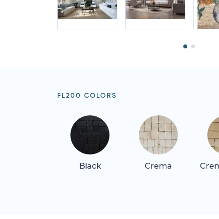
FL200 COLORS
Black
Crema
Crem