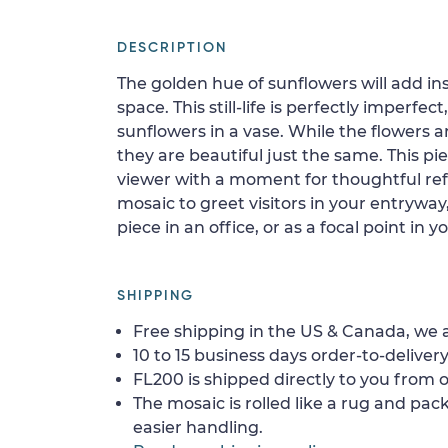
DESCRIPTION
The golden hue of sunflowers will add i
space. This still-life is perfectly imperfec
sunflowers in a vase. While the flowers a
they are beautiful just the same. This pie
viewer with a moment for thoughtful refl
mosaic to greet visitors in your entrywa
piece in an office, or as a focal point in y
SHIPPING
Free shipping in the US & Canada, we a
10 to 15 business days order-to-delivery
FL200 is shipped directly to you from o
The mosaic is rolled like a rug and pack
easier handling.