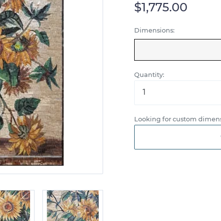
$1,775.00
Dimensions:
Quantity:
Looking for custom dimens