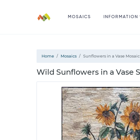
MOSAICS
INFORMATION
Home
Mosaics
Sunflowers in a Vase Mosaic
Wild Sunflowers in a Vase St