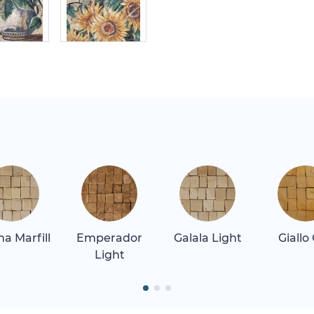
a Marfill
Emperador
Galala Light
Giallo
Light