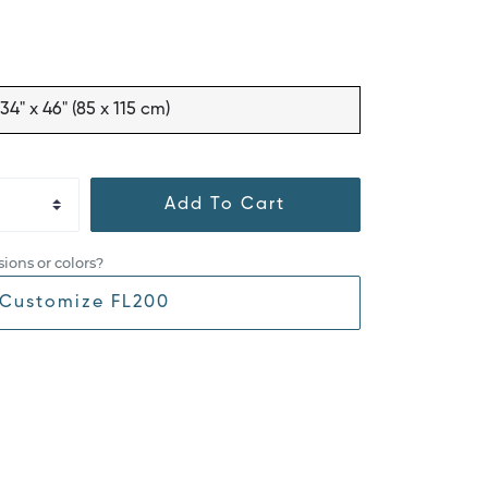
34" x 46" (85 x 115 cm)
Add To Cart
ions or colors?
Customize FL200