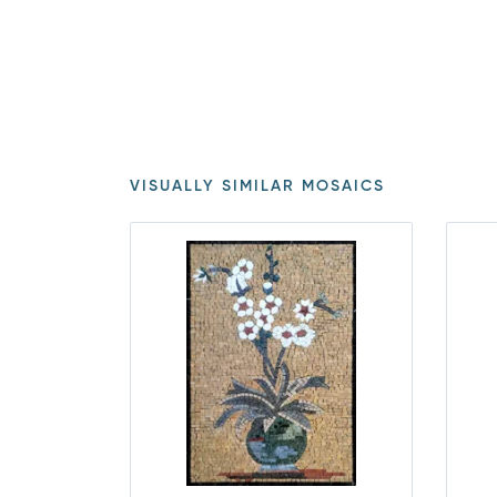
VISUALLY SIMILAR MOSAICS