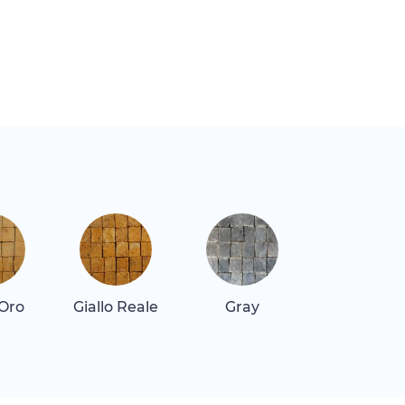
 Oro
Giallo Reale
Gray
Gray Dar