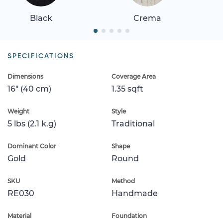
Black
Crema
SPECIFICATIONS
Dimensions
Coverage Area
16" (40 cm)
1.35 sqft
Weight
Style
5 lbs (2.1 k.g)
Traditional
Dominant Color
Shape
Gold
Round
SKU
Method
RE030
Handmade
Material
Foundation