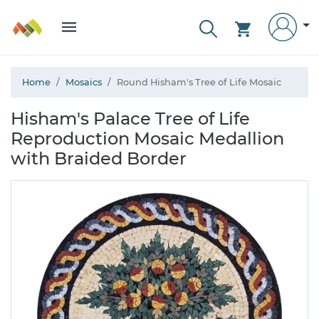
Home
Mosaics
Round Hisham's Tree of Life Mosaic
Hisham's Palace Tree of Life
Reproduction Mosaic Medallion
with Braided Border