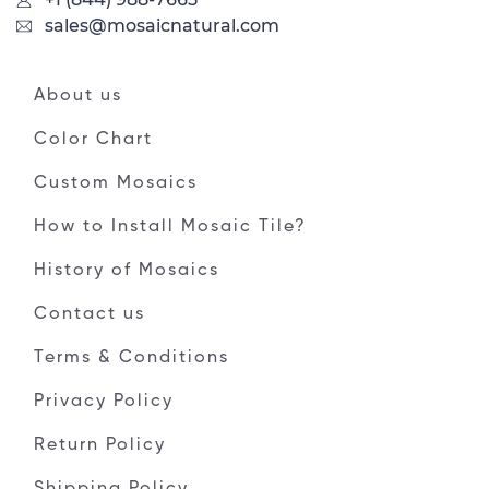
sales@mosaicnatural.com
About us
Color Chart
Custom Mosaics
How to Install Mosaic Tile?
History of Mosaics
Contact us
Terms & Conditions
Privacy Policy
Return Policy
Shipping Policy