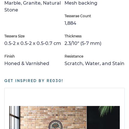
Marble, Granite, Natural
Mesh backing
Stone
Tesserae Count
1,884
Tessera Size
Thickness
0.5-2 x 0.5-2 x 0.5-0.7 cm
2.3/10" (5-7 mm)
Finish
Resistance
Honed & Varnished
Scratch, Water, and Stain
GET INSPIRED BY RE030!