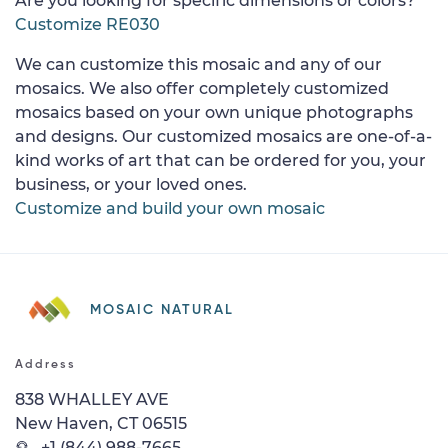
Are you looking for specific dimensions or colors?
Customize RE030
We can customize this mosaic and any of our
mosaics. We also offer completely customized
mosaics based on your own unique photographs
and designs. Our customized mosaics are one-of-a-
kind works of art that can be ordered for you, your
business, or your loved ones.
Customize and build your own mosaic
MOSAIC NATURAL
Address
838 WHALLEY AVE
New Haven, CT 06515
+1 (844) 988-7665