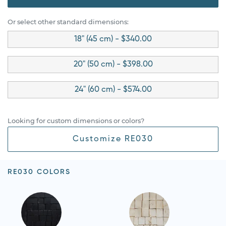
Or select other standard dimensions:
18" (45 cm) - $340.00
20" (50 cm) - $398.00
24" (60 cm) - $574.00
Looking for custom dimensions or colors?
Customize RE030
RE030 COLORS