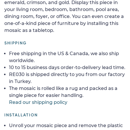
emerald, crimson, and gold. Display this piece in
your living room, bedroom, bathroom, pool area,
dining room, foyer, or office. You can even create a
one-of-a-kind piece of furniture by installing this
mosaic as a tabletop.
SHIPPING
Free shipping in the US & Canada, we also ship
worldwide.
10 to 15 business days order-to-delivery lead time.
RE030 is shipped directly to you from our factory
in Turkey.
The mosaic is rolled like a rug and packed as a
single piece for easier handling.
Read our shipping policy
INSTALLATION
Unroll your mosaic piece and remove the plastic