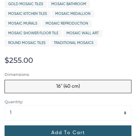
GOLD MOSAIC TILES
MOSAIC BATHROOM
MOSAIC KITCHEN TILES
MOSAIC MEDALLION
MOSAIC MURALS
MOSAIC REPRODUCTION
MOSAIC SHOWER FLOOR TILE
MOSAIC WALL ART
ROUND MOSAIC TILES
TRADITIONAL MOSAICS
$255.00
Dimensions:
16" (40 cm)
Quantity:
Add To Cart