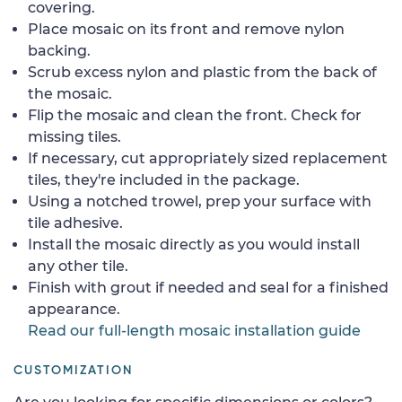
covering.
Place mosaic on its front and remove nylon
backing.
Scrub excess nylon and plastic from the back of
the mosaic.
Flip the mosaic and clean the front. Check for
missing tiles.
If necessary, cut appropriately sized replacement
tiles, they're included in the package.
Using a notched trowel, prep your surface with
tile adhesive.
Install the mosaic directly as you would install
any other tile.
Finish with grout if needed and seal for a finished
appearance.
Read our full-length mosaic installation guide
CUSTOMIZATION