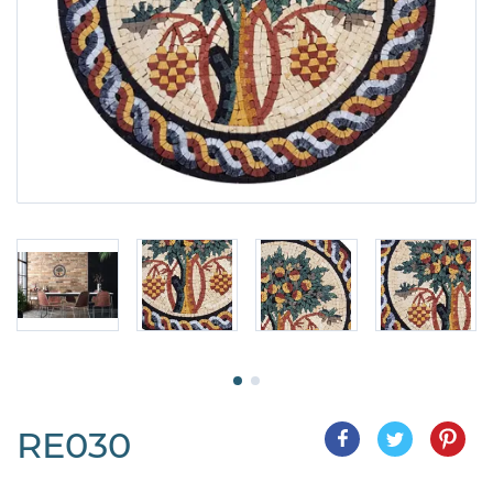
RE030