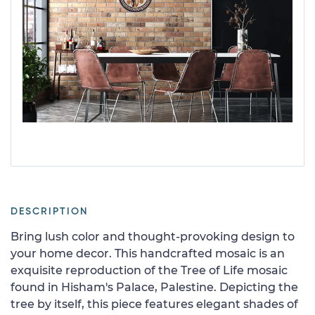
DESCRIPTION
Bring lush color and thought-provoking design to
your home decor. This handcrafted mosaic is an
exquisite reproduction of the Tree of Life mosaic
found in Hisham's Palace, Palestine. Depicting the
tree by itself, this piece features elegant shades of