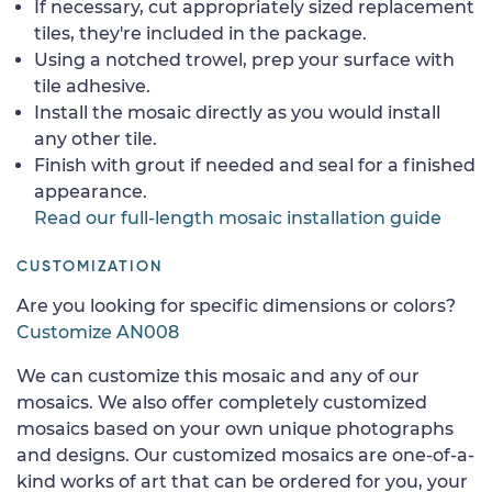
If necessary, cut appropriately sized replacement
tiles, they're included in the package.
Using a notched trowel, prep your surface with
tile adhesive.
Install the mosaic directly as you would install
any other tile.
Finish with grout if needed and seal for a finished
appearance.
Read our full-length mosaic installation guide
CUSTOMIZATION
Are you looking for specific dimensions or colors?
Customize AN008
We can customize this mosaic and any of our
mosaics. We also offer completely customized
mosaics based on your own unique photographs
and designs. Our customized mosaics are one-of-a-
kind works of art that can be ordered for you, your