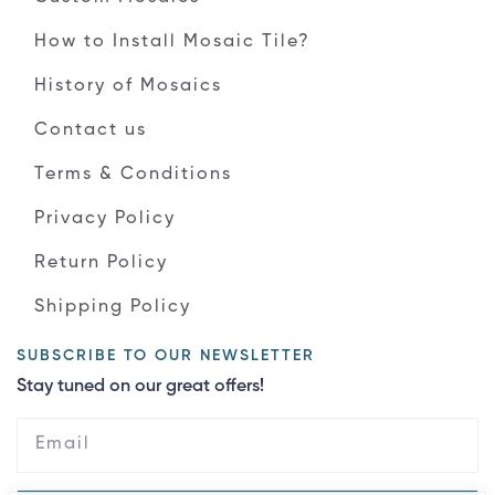
How to Install Mosaic Tile?
History of Mosaics
Contact us
Terms & Conditions
Privacy Policy
Return Policy
Shipping Policy
SUBSCRIBE TO OUR NEWSLETTER
Stay tuned on our great offers!