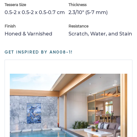
Tessera Size
Thickness
0.5-2 x 0.5-2 x 0.5-0.7 cm
2.3/10" (5-7 mm)
Finish
Resistance
Honed & Varnished
Scratch, Water, and Stain
GET INSPIRED BY AN008-1!