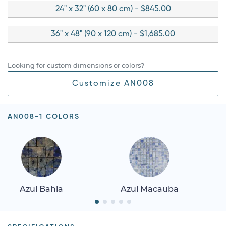
24" x 32" (60 x 80 cm) - $845.00
36" x 48" (90 x 120 cm) - $1,685.00
Looking for custom dimensions or colors?
Customize AN008
AN008-1 COLORS
Azul Bahia
Azul Macauba