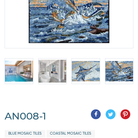
AN008-1
BLUE MOSAIC TILES
COASTAL MOSAIC TILES