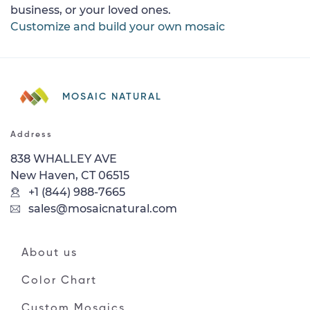
business, or your loved ones.
Customize and build your own mosaic
MOSAIC NATURAL
Address
838 WHALLEY AVE
New Haven, CT 06515
+1 (844) 988-7665
sales@mosaicnatural.com
About us
Color Chart
Custom Mosaics