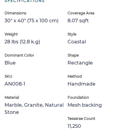
SPECIFICATIONS
Dimensions
Coverage Area
30" x 40" (75 x 100 cm)
8.07 sqft
Weight
Style
28 lbs (12.8 k.g)
Coastal
Dominant Color
Shape
Blue
Rectangle
SKU
Method
AN008-1
Handmade
Material
Foundation
Marble, Granite, Natural
Mesh backing
Stone
Tesserae Count
11,250