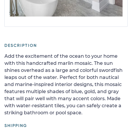
DESCRIPTION
Add the excitement of the ocean to your home
with this handcrafted marlin mosaic. The sun
shines overhead as a large and colorful swordfish
leaps out of the water. Perfect for both nautical
and marine-inspired interior designs, this mosaic
features multiple shades of blue, gold, and gray
that will pair well with many accent colors. Made
with water-resistant tiles, you can safely create a
striking bathroom or pool space.
SHIPPING