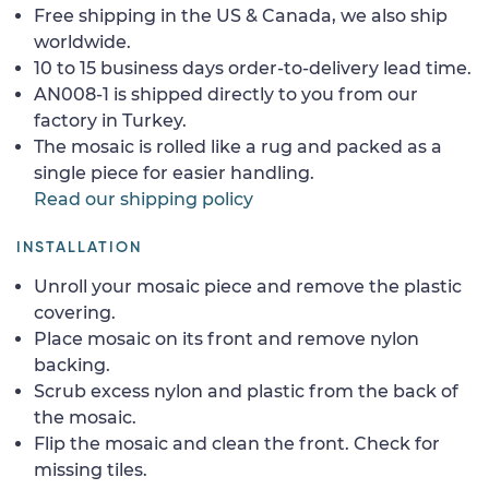
Free shipping in the US & Canada, we also ship
worldwide.
10 to 15 business days order-to-delivery lead time.
AN008-1 is shipped directly to you from our
factory in Turkey.
The mosaic is rolled like a rug and packed as a
single piece for easier handling.
Read our shipping policy
INSTALLATION
Unroll your mosaic piece and remove the plastic
covering.
Place mosaic on its front and remove nylon
backing.
Scrub excess nylon and plastic from the back of
the mosaic.
Flip the mosaic and clean the front. Check for
missing tiles.