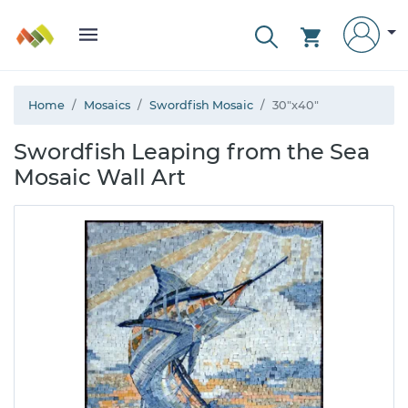
Home
Mosaics
Swordfish Mosaic
30"x40"
Swordfish Leaping from the Sea
Mosaic Wall Art