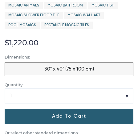
MOSAIC ANIMALS
MOSAIC BATHROOM
MOSAIC FISH
MOSAIC SHOWER FLOOR TILE
MOSAIC WALL ART
POOL MOSAICS
RECTANGLE MOSAIC TILES
$1,220.00
Dimensions:
30" x 40" (75 x 100 cm)
Quantity:
Add To Cart
Or select other standard dimensions: