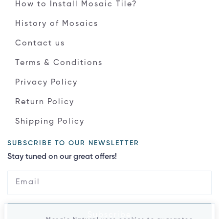
How to Install Mosaic Tile?
History of Mosaics
Contact us
Terms & Conditions
Privacy Policy
Return Policy
Shipping Policy
SUBSCRIBE TO OUR NEWSLETTER
Stay tuned on our great offers!
Subscribe