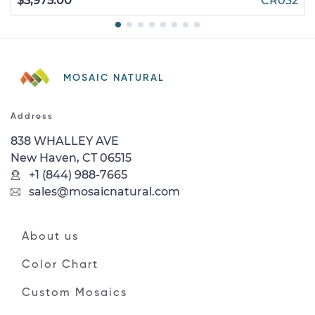
$3,975.00
CR032
MOSAIC NATURAL
Address
838 WHALLEY AVE
New Haven, CT 06515
+1 (844) 988-7665
sales@mosaicnatural.com
About us
Color Chart
Custom Mosaics