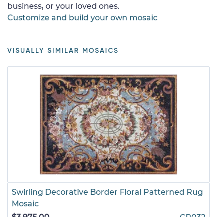
business, or your loved ones.
Customize and build your own mosaic
VISUALLY SIMILAR MOSAICS
Swirling Decorative Border Floral Patterned Rug
Mosaic