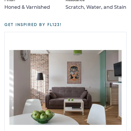
Honed & Varnished
Scratch, Water, and Stain
GET INSPIRED BY FL123!