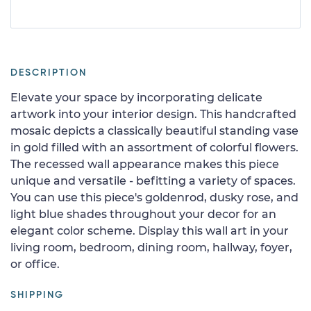
DESCRIPTION
Elevate your space by incorporating delicate
artwork into your interior design. This handcrafted
mosaic depicts a classically beautiful standing vase
in gold filled with an assortment of colorful flowers.
The recessed wall appearance makes this piece
unique and versatile - befitting a variety of spaces.
You can use this piece's goldenrod, dusky rose, and
light blue shades throughout your decor for an
elegant color scheme. Display this wall art in your
living room, bedroom, dining room, hallway, foyer,
or office.
SHIPPING