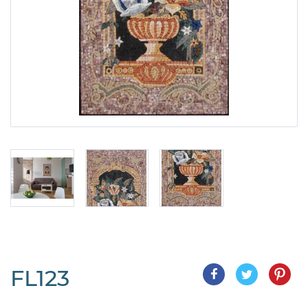
FL123