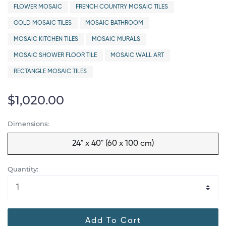
FLOWER MOSAIC
FRENCH COUNTRY MOSAIC TILES
GOLD MOSAIC TILES
MOSAIC BATHROOM
MOSAIC KITCHEN TILES
MOSAIC MURALS
MOSAIC SHOWER FLOOR TILE
MOSAIC WALL ART
RECTANGLE MOSAIC TILES
$1,020.00
Dimensions:
24" x 40" (60 x 100 cm)
Quantity:
Add To Cart