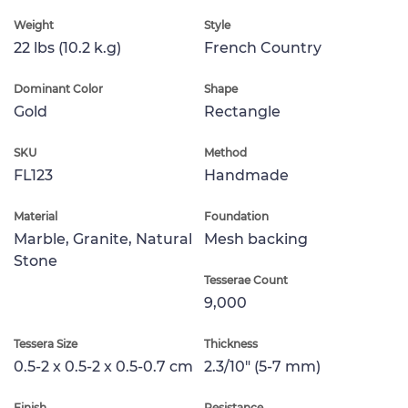
Weight
Style
22 lbs (10.2 k.g)
French Country
Dominant Color
Shape
Gold
Rectangle
SKU
Method
FL123
Handmade
Material
Foundation
Marble, Granite, Natural
Mesh backing
Stone
Tesserae Count
9,000
Tessera Size
Thickness
0.5-2 x 0.5-2 x 0.5-0.7 cm
2.3/10" (5-7 mm)
Finish
Resistance