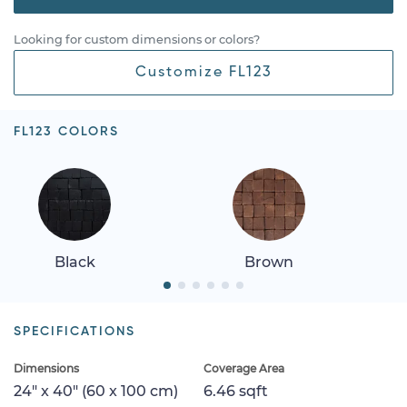
Looking for custom dimensions or colors?
Customize FL123
FL123 COLORS
Black
Brown
SPECIFICATIONS
Dimensions
Coverage Area
24" x 40" (60 x 100 cm)
6.46 sqft