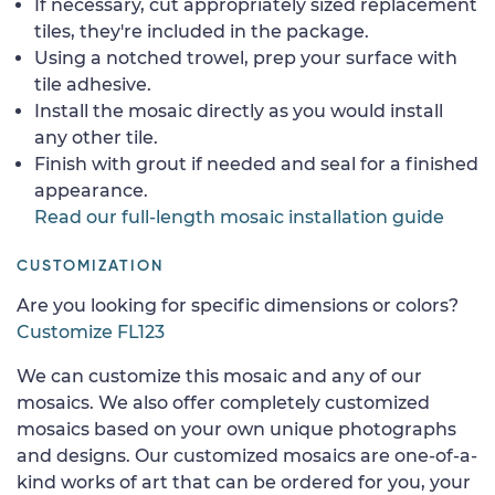
If necessary, cut appropriately sized replacement
tiles, they're included in the package.
Using a notched trowel, prep your surface with
tile adhesive.
Install the mosaic directly as you would install
any other tile.
Finish with grout if needed and seal for a finished
appearance.
Read our full-length mosaic installation guide
CUSTOMIZATION
Are you looking for specific dimensions or colors?
Customize FL123
We can customize this mosaic and any of our
mosaics. We also offer completely customized
mosaics based on your own unique photographs
and designs. Our customized mosaics are one-of-a-
kind works of art that can be ordered for you, your