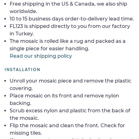
Free shipping in the US & Canada, we also ship
worldwide.
10 to 15 business days order-to-delivery lead time.
FL123 is shipped directly to you from our factory
in Turkey.
The mosaic is rolled like a rug and packed as a
single piece for easier handling.
Read our shipping policy
INSTALLATION
Unroll your mosaic piece and remove the plastic
covering.
Place mosaic on its front and remove nylon
backing.
Scrub excess nylon and plastic from the back of
the mosaic.
Flip the mosaic and clean the front. Check for
missing tiles.