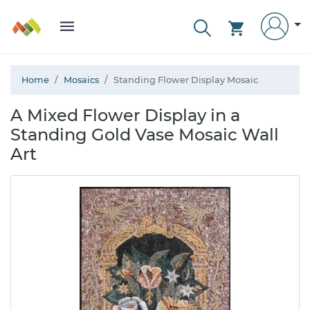
Home
Mosaics
Standing Flower Display Mosaic
A Mixed Flower Display in a
Standing Gold Vase Mosaic Wall
Art