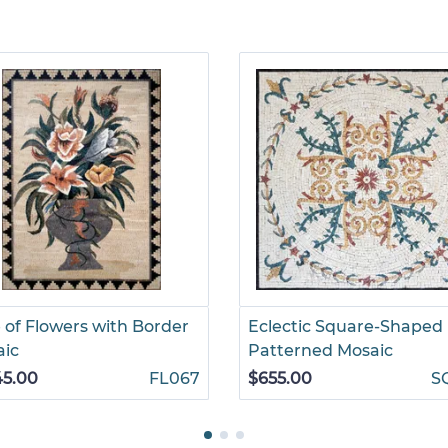
 of Flowers with Border
Eclectic Square-Shaped
aic
Patterned Mosaic
45.00
FL067
$655.00
S