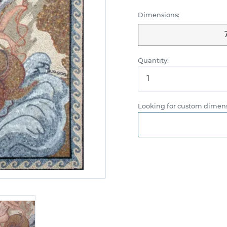
Dimensions:
Quantity:
Looking for custom dimens