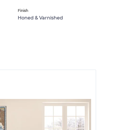
Finish
Honed & Varnished