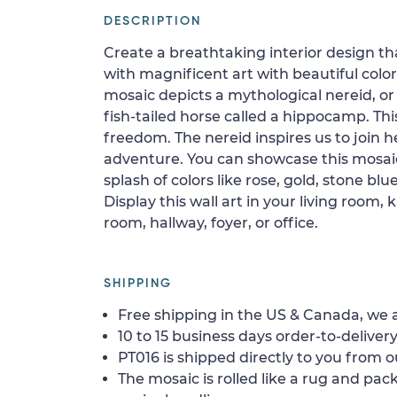
DESCRIPTION
Create a breathtaking interior design th
with magnificent art with beautiful colo
mosaic depicts a mythological nereid, or
fish-tailed horse called a hippocamp. This
freedom. The nereid inspires us to join h
adventure. You can showcase this mosa
splash of colors like rose, gold, stone b
Display this wall art in your living room,
room, hallway, foyer, or office.
SHIPPING
Free shipping in the US & Canada, we a
10 to 15 business days order-to-delivery
PT016 is shipped directly to you from o
The mosaic is rolled like a rug and pack