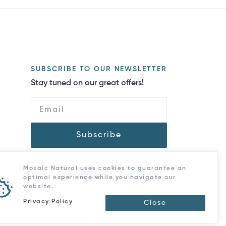
SUBSCRIBE TO OUR NEWSLETTER
Stay tuned on our great offers!
Subscribe
Mosaic Natural uses cookies to guarantee an
optimal experience while you navigate our
website.
Privacy Policy
Close