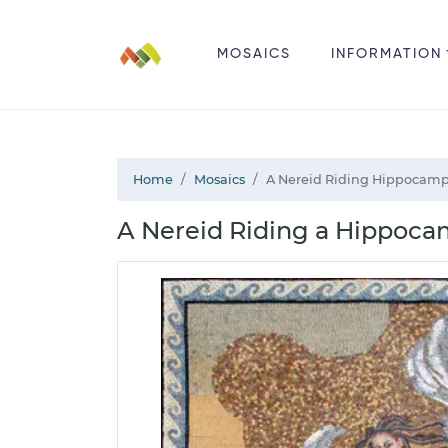
MOSAICS
INFORMATION
Home
Mosaics
A Nereid Riding Hippocamp
A Nereid Riding a Hippoca