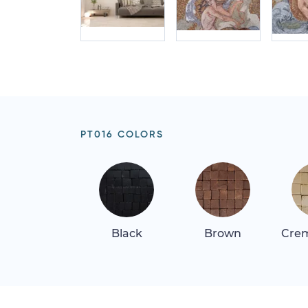
PT016 COLORS
Black
Brown
Crem