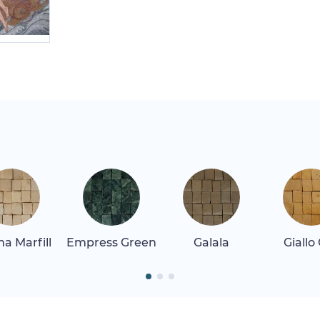
a Marfill
Empress Green
Galala
Giallo