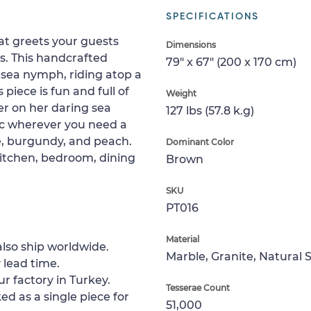
SPECIFICATIONS
at greets your guests
Dimensions
rs. This handcrafted
79" x 67" (200 x 170 cm)
 sea nymph, riding atop a
 piece is fun and full of
Weight
er on her daring sea
127 lbs (57.8 k.g)
ic wherever you need a
lue, burgundy, and peach.
Dominant Color
 kitchen, bedroom, dining
Brown
SKU
PT016
Material
lso ship worldwide.
Marble, Granite, Natural 
 lead time.
ur factory in Turkey.
Tesserae Count
ed as a single piece for
51,000