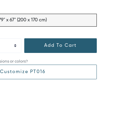
79" x 67" (200 x 170 cm)
Add To Cart
ions or colors?
Customize PT016