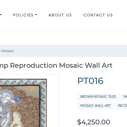
POLICIES
ABOUT US
CONTACT US
 Mosaic
mp Reproduction Mosaic Wall Art
PT016
BROWN MOSAIC TILES
M
MOSAIC WALL ART
RECT
$4,250.00