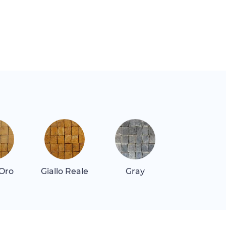
 Oro
Giallo Reale
Gray
Gray Dar