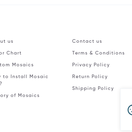
ut us
Contact us
or Chart
Terms & Conditions
tom Mosaics
Privacy Policy
 to Install Mosaic
Return Policy
e?
Shipping Policy
tory of Mosaics