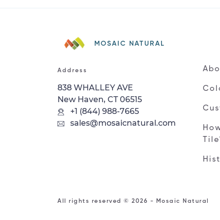
MOSAIC NATURAL
Abo
Address
838 WHALLEY AVE
Col
New Haven, CT 06515
Cus
+1 (844) 988-7665
sales@mosaicnatural.com
How
Til
His
All rights reserved © 2026 - Mosaic Natural