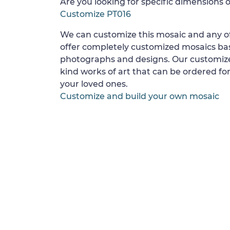
Are you looking for specific dimensions o
Customize PT016
We can customize this mosaic and any of
offer completely customized mosaics b
photographs and designs. Our customize
kind works of art that can be ordered for
your loved ones.
Customize and build your own mosaic