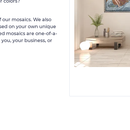
r colors?
 our mosaics. We also
ased on your own unique
d mosaics are one-of-a-
 you, your business, or