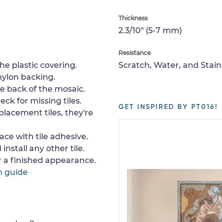
Thickness
2.3/10" (5-7 mm)
Resistance
e plastic covering.
Scratch, Water, and Stain
nylon backing.
e back of the mosaic.
ck for missing tiles.
GET INSPIRED BY PT016!
placement tiles, they're
ace with tile adhesive.
install any other tile.
or a finished appearance.
n guide