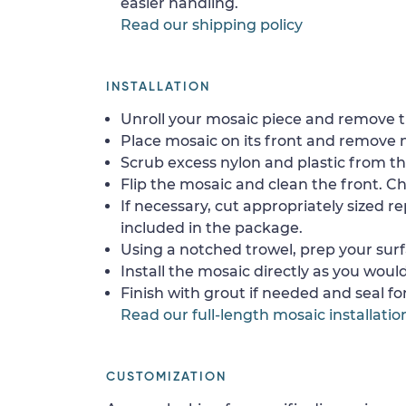
easier handling.
Read our shipping policy
INSTALLATION
Unroll your mosaic piece and remove th
Place mosaic on its front and remove 
Scrub excess nylon and plastic from th
Flip the mosaic and clean the front. Che
If necessary, cut appropriately sized re
included in the package.
Using a notched trowel, prep your surf
Install the mosaic directly as you would 
Finish with grout if needed and seal f
Read our full-length mosaic installatio
CUSTOMIZATION