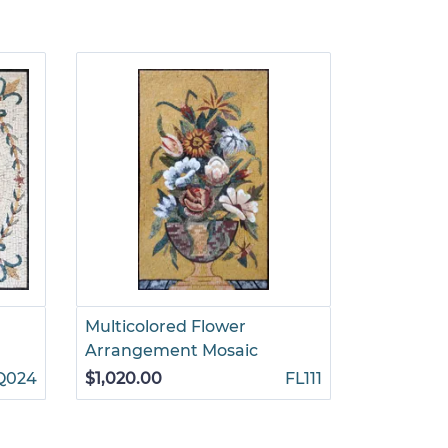
Multicolored Flower
Standing 
Arrangement Mosaic
Flowers 
Q024
$1,020.00
FL111
$1,155.00