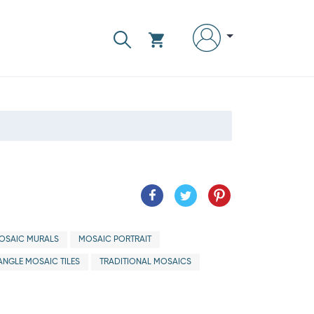
OSAIC MURALS
MOSAIC PORTRAIT
ANGLE MOSAIC TILES
TRADITIONAL MOSAICS