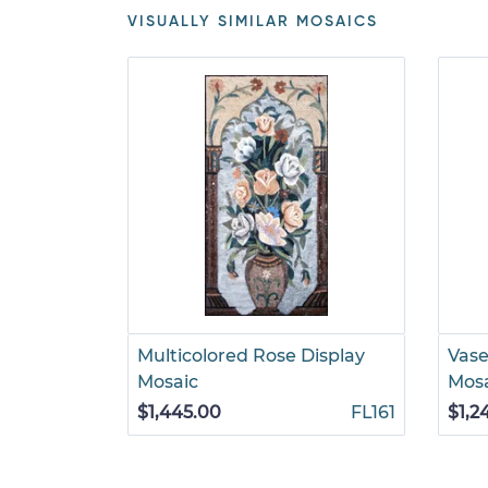
VISUALLY SIMILAR MOSAICS
Multicolored Rose Display
Vase
Mosaic
Mos
$1,445.00
FL161
$1,2