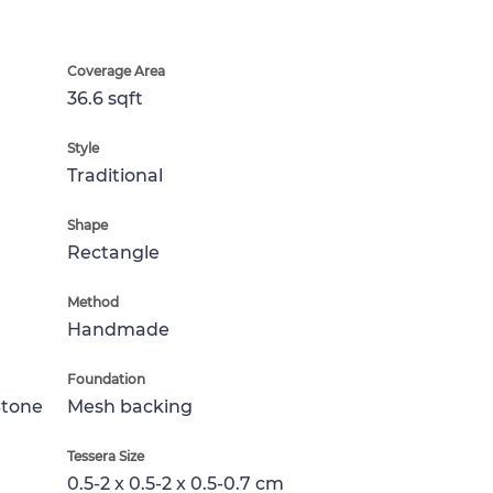
Coverage Area
36.6 sqft
Style
Traditional
Shape
Rectangle
Method
Handmade
Foundation
Stone
Mesh backing
Tessera Size
0.5-2 x 0.5-2 x 0.5-0.7 cm