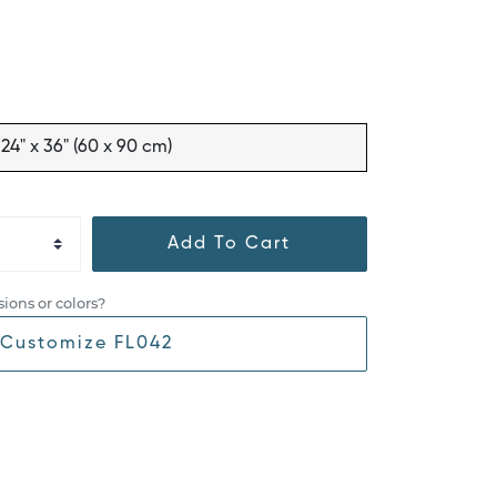
24" x 36" (60 x 90 cm)
Add To Cart
ions or colors?
Customize FL042