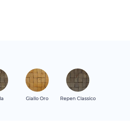
la
Giallo Oro
Repen Classico
Rosa Alican