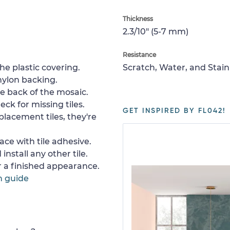
Thickness
2.3/10" (5-7 mm)
Resistance
e plastic covering.
Scratch, Water, and Stain
nylon backing.
e back of the mosaic.
ck for missing tiles.
GET INSPIRED BY FL042!
placement tiles, they're
ace with tile adhesive.
install any other tile.
or a finished appearance.
n guide