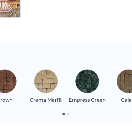
rown
Crema Marfill
Empress Green
Gala