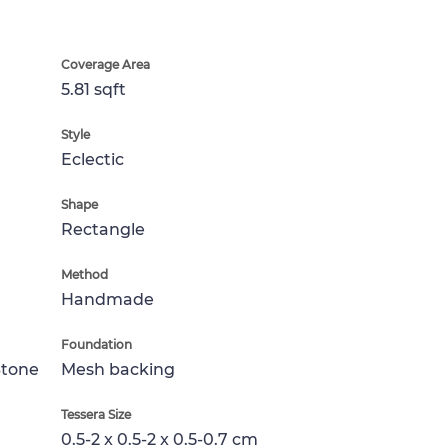
Coverage Area
5.81 sqft
Style
Eclectic
Shape
Rectangle
Method
Handmade
Foundation
Stone
Mesh backing
Tessera Size
0.5-2 x 0.5-2 x 0.5-0.7 cm