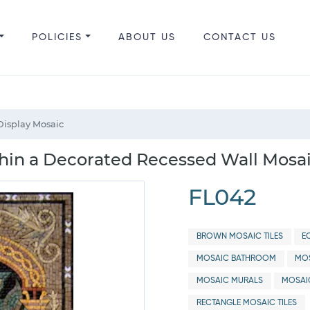
POLICIES
ABOUT US
CONTACT US
Display Mosaic
hin a Decorated Recessed Wall Mosai
FL042
BROWN MOSAIC TILES
E
MOSAIC BATHROOM
MOS
MOSAIC MURALS
MOSAI
RECTANGLE MOSAIC TILES