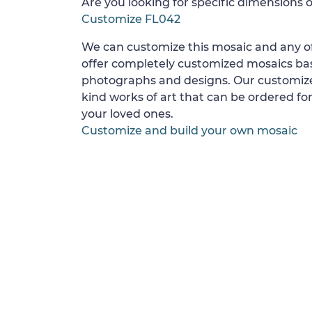
Are you looking for specific dimensions o
Customize FL042
We can customize this mosaic and any of
offer completely customized mosaics b
photographs and designs. Our customize
kind works of art that can be ordered for
your loved ones.
Customize and build your own mosaic