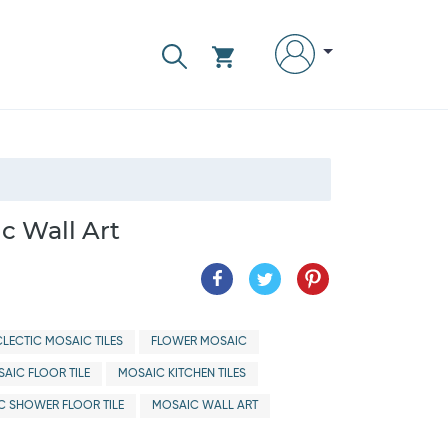
c Wall Art
CLECTIC MOSAIC TILES
FLOWER MOSAIC
AIC FLOOR TILE
MOSAIC KITCHEN TILES
C SHOWER FLOOR TILE
MOSAIC WALL ART