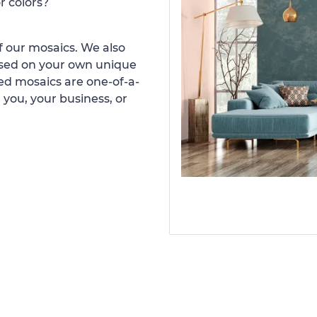
r colors?
 our mosaics. We also
ased on your own unique
d mosaics are one-of-a-
 you, your business, or