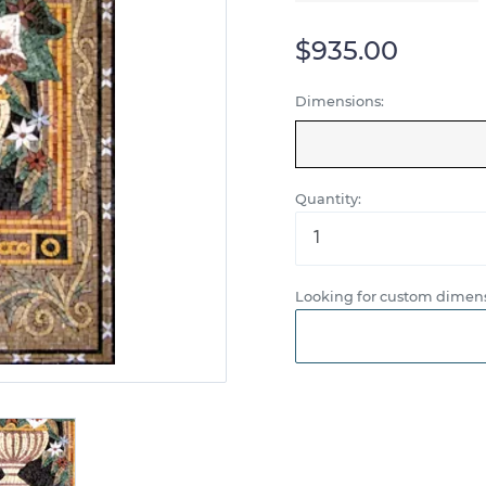
$935.00
Dimensions:
Quantity:
Looking for custom dimens