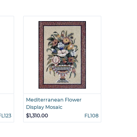
Mediterranean Flower
Tradition
Display Mosaic
Arrangem
FL123
$1,310.00
FL108
$1,460.00