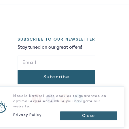
SUBSCRIBE TO OUR NEWSLETTER
Stay tuned on our great offers!
Subscribe
Mosaic Natural uses cookies to guarantee an
optimal experience while you navigate our
website.
Privacy Policy
Close