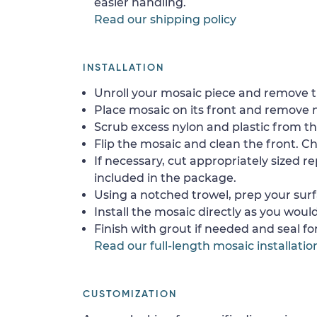
easier handling.
Read our shipping policy
INSTALLATION
Unroll your mosaic piece and remove th
Place mosaic on its front and remove 
Scrub excess nylon and plastic from th
Flip the mosaic and clean the front. Che
If necessary, cut appropriately sized re
included in the package.
Using a notched trowel, prep your surf
Install the mosaic directly as you would 
Finish with grout if needed and seal f
Read our full-length mosaic installatio
CUSTOMIZATION