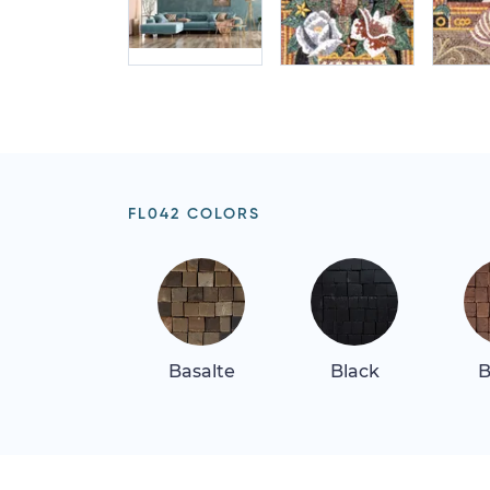
FL042 COLORS
Basalte
Black
B