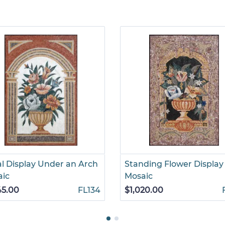
al Display Under an Arch
Standing Flower Display
aic
Mosaic
45.00
FL134
$1,020.00