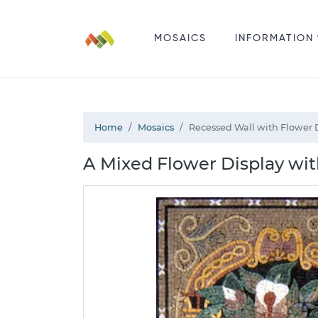
MOSAICS
INFORMATION
Home
Mosaics
Recessed Wall with Flower 
A Mixed Flower Display wit