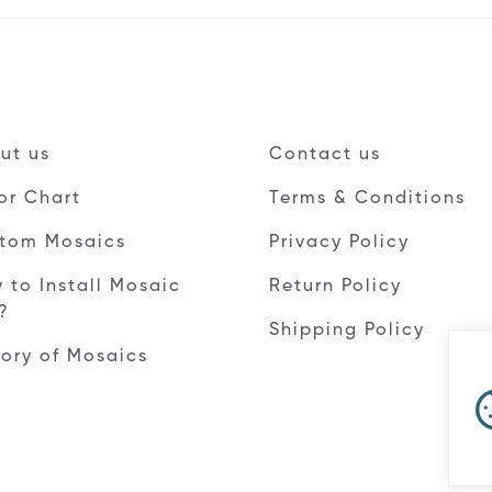
ut us
Contact us
or Chart
Terms & Conditions
tom Mosaics
Privacy Policy
 to Install Mosaic
Return Policy
e?
Shipping Policy
tory of Mosaics