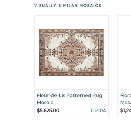
VISUALLY SIMILAR MOSAICS
Fleur-de-Lis Patterned Rug
Flor
Mosaic
Mos
$5,625.00
CR104
$1,2