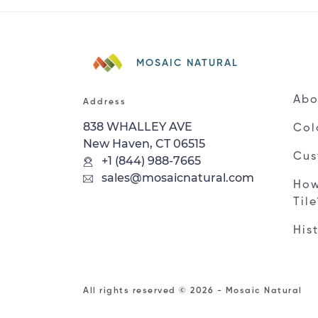
MOSAIC NATURAL
Abo
Address
838 WHALLEY AVE
Col
New Haven, CT 06515
Cus
+1 (844) 988-7665
sales@mosaicnatural.com
How
Til
His
All rights reserved © 2026 - Mosaic Natural