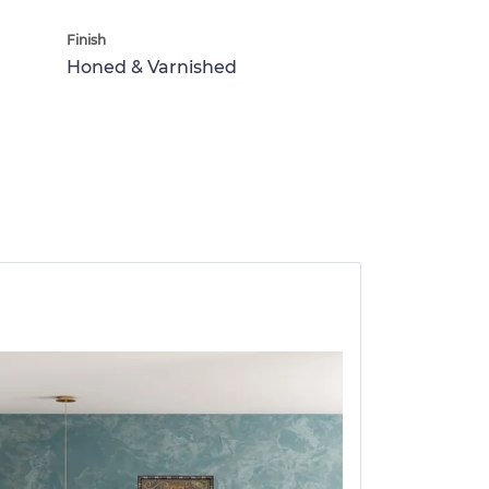
Finish
Honed & Varnished