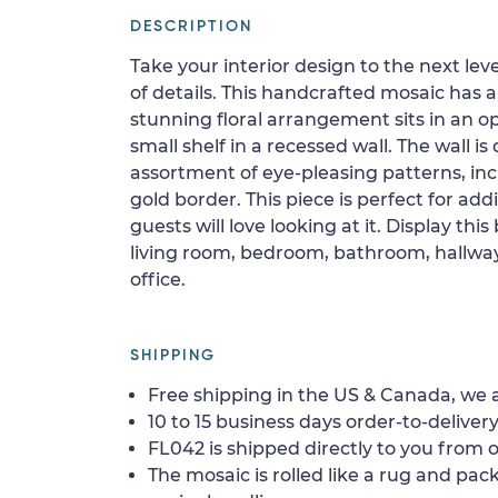
DESCRIPTION
Take your interior design to the next level
of details. This handcrafted mosaic has
stunning floral arrangement sits in an o
small shelf in a recessed wall. The wall i
assortment of eye-pleasing patterns, in
gold border. This piece is perfect for add
guests will love looking at it. Display thi
living room, bedroom, bathroom, hallway,
office.
SHIPPING
Free shipping in the US & Canada, we a
10 to 15 business days order-to-delivery
FL042 is shipped directly to you from o
The mosaic is rolled like a rug and pack