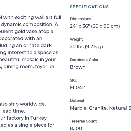
SPECIFICATIONS
 with exciting wall art full
Dimensions
 a dynamic composition. A
24" x 36" (60 x 90 cm)
pulent gold vase atop a
s decorated with an
Weight
cluding an ornate dark
20 lbs (9.2 k.g)
ing interest to a space as
s beautiful mosaic in your
Dominant Color
 dining room, foyer, or
Brown
SKU
FL042
Material
lso ship worldwide.
Marble, Granite, Natural 
 lead time.
ur factory in Turkey.
Tesserae Count
ed as a single piece for
8,100