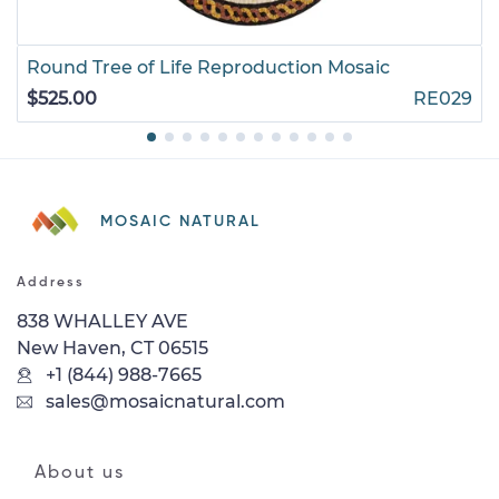
Round Tree of Life Reproduction Mosaic
$525.00
RE029
MOSAIC NATURAL
Address
838 WHALLEY AVE
New Haven, CT 06515
+1 (844) 988-7665
sales@mosaicnatural.com
About us