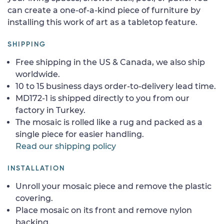
can create a one-of-a-kind piece of furniture by
installing this work of art as a tabletop feature.
SHIPPING
Free shipping in the US & Canada, we also ship
worldwide.
10 to 15 business days order-to-delivery lead time.
MD172-1 is shipped directly to you from our
factory in Turkey.
The mosaic is rolled like a rug and packed as a
single piece for easier handling.
Read our shipping policy
INSTALLATION
Unroll your mosaic piece and remove the plastic
covering.
Place mosaic on its front and remove nylon
backing.