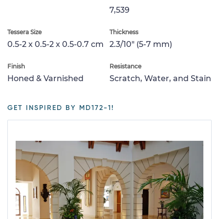
7,539
Tessera Size
Thickness
0.5-2 x 0.5-2 x 0.5-0.7 cm
2.3/10" (5-7 mm)
Finish
Resistance
Honed & Varnished
Scratch, Water, and Stain
GET INSPIRED BY MD172-1!