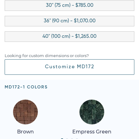
30" (75 cm) - $785.00
36" (90 cm) - $1,070.00
40" (100 cm) - $1,265.00
Looking for custom dimensions or colors?
Customize MD172
MD172-1 COLORS
Brown
Empress Green