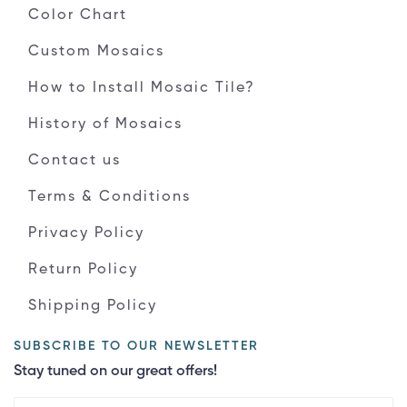
Color Chart
Custom Mosaics
How to Install Mosaic Tile?
History of Mosaics
Contact us
Terms & Conditions
Privacy Policy
Return Policy
Shipping Policy
SUBSCRIBE TO OUR NEWSLETTER
Stay tuned on our great offers!