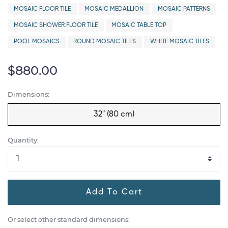
MOSAIC FLOOR TILE
MOSAIC MEDALLION
MOSAIC PATTERNS
MOSAIC SHOWER FLOOR TILE
MOSAIC TABLE TOP
POOL MOSAICS
ROUND MOSAIC TILES
WHITE MOSAIC TILES
$880.00
Dimensions:
32" (80 cm)
Quantity:
Add To Cart
Or select other standard dimensions: