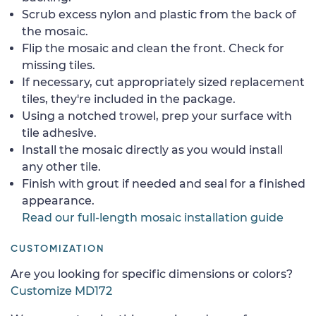
Scrub excess nylon and plastic from the back of
the mosaic.
Flip the mosaic and clean the front. Check for
missing tiles.
If necessary, cut appropriately sized replacement
tiles, they're included in the package.
Using a notched trowel, prep your surface with
tile adhesive.
Install the mosaic directly as you would install
any other tile.
Finish with grout if needed and seal for a finished
appearance.
Read our full-length mosaic installation guide
CUSTOMIZATION
Are you looking for specific dimensions or colors?
Customize MD172