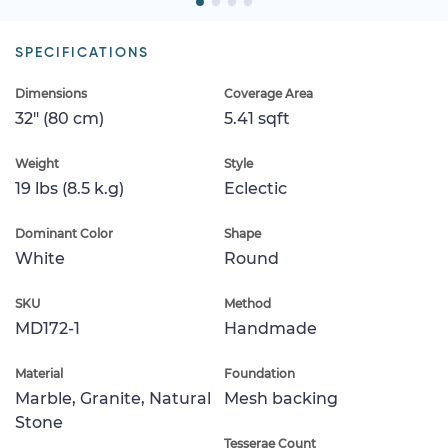
SPECIFICATIONS
Dimensions
Coverage Area
32" (80 cm)
5.41 sqft
Weight
Style
19 lbs (8.5 k.g)
Eclectic
Dominant Color
Shape
White
Round
SKU
Method
MD172-1
Handmade
Material
Foundation
Marble, Granite, Natural
Mesh backing
Stone
Tesserae Count