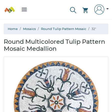
Home
Mosaics
Round Tulip Pattern Mosaic
32"
Round Multicolored Tulip Pattern
Mosaic Medallion