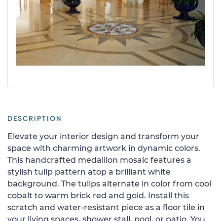
DESCRIPTION
Elevate your interior design and transform your
space with charming artwork in dynamic colors.
This handcrafted medallion mosaic features a
stylish tulip pattern atop a brilliant white
background. The tulips alternate in color from cool
cobalt to warm brick red and gold. Install this
scratch and water-resistant piece as a floor tile in
your living spaces, shower stall, pool, or patio. You