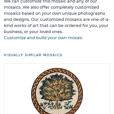
We can customize this mosaic and any of our
mosaics. We also offer completely customized
mosaics based on your own unique photographs
and designs. Our customized mosaics are one-of-a-
kind works of art that can be ordered for you, your
business, or your loved ones.
Customize and build your own mosaic
VISUALLY SIMILAR MOSAICS