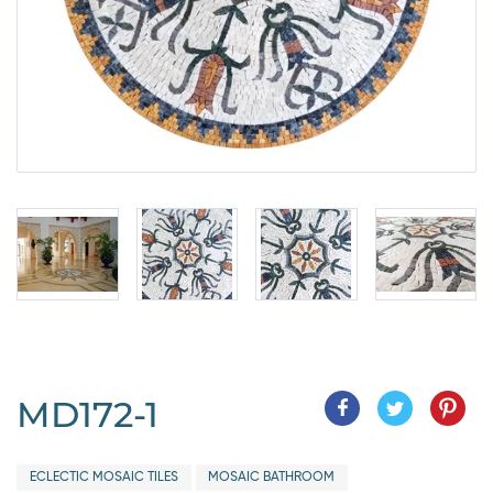
MD172-1
ECLECTIC MOSAIC TILES
MOSAIC BATHROOM