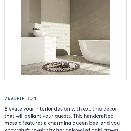
DESCRIPTION
Elevate your interior design with exciting decor
that will delight your guests. This handcrafted
mosaic features a charming queen bee, and you
know she's royalty by her bejeweled gold crown.