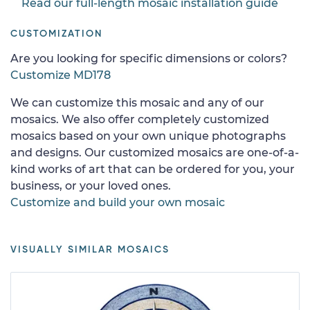
Read our full-length mosaic installation guide
CUSTOMIZATION
Are you looking for specific dimensions or colors?
Customize MD178
We can customize this mosaic and any of our
mosaics. We also offer completely customized
mosaics based on your own unique photographs
and designs. Our customized mosaics are one-of-a-
kind works of art that can be ordered for you, your
business, or your loved ones.
Customize and build your own mosaic
VISUALLY SIMILAR MOSAICS