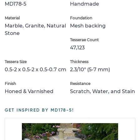
MD178-5
Handmade
Material
Foundation
Marble, Granite, Natural
Mesh backing
Stone
Tesserae Count
47,123
Tessera Size
Thickness
0.5-2 x 0.5-2 x 0.5-0.7 cm
2.3/10" (5-7 mm)
Finish
Resistance
Honed & Varnished
Scratch, Water, and Stain
GET INSPIRED BY MD178-5!