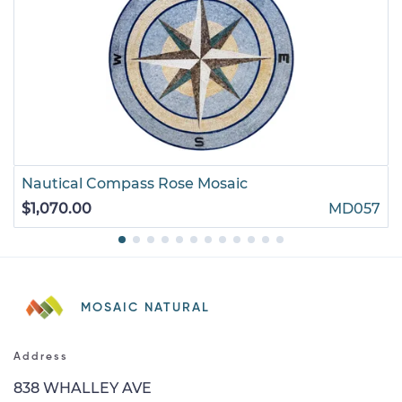
Nautical Compass Rose Mosaic
$1,070.00
MD057
MOSAIC NATURAL
Address
838 WHALLEY AVE