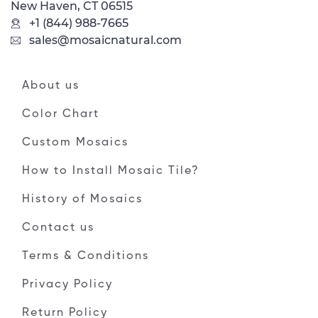
New Haven, CT 06515
+1 (844) 988-7665
sales@mosaicnatural.com
About us
Color Chart
Custom Mosaics
How to Install Mosaic Tile?
History of Mosaics
Contact us
Terms & Conditions
Privacy Policy
Return Policy