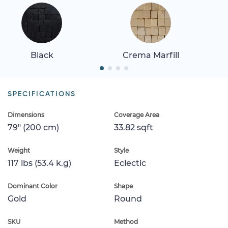
Black
Crema Marfill
SPECIFICATIONS
Dimensions
Coverage Area
79" (200 cm)
33.82 sqft
Weight
Style
117 lbs (53.4 k.g)
Eclectic
Dominant Color
Shape
Gold
Round
SKU
Method