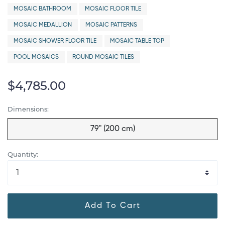
MOSAIC BATHROOM
MOSAIC FLOOR TILE
MOSAIC MEDALLION
MOSAIC PATTERNS
MOSAIC SHOWER FLOOR TILE
MOSAIC TABLE TOP
POOL MOSAICS
ROUND MOSAIC TILES
$4,785.00
Dimensions:
79" (200 cm)
Quantity:
Add To Cart