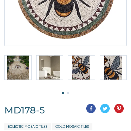
MD178-5
ECLECTIC MOSAIC TILES
GOLD MOSAIC TILES