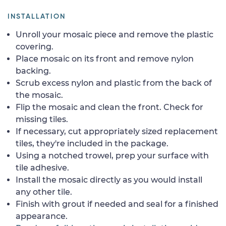
INSTALLATION
Unroll your mosaic piece and remove the plastic
covering.
Place mosaic on its front and remove nylon
backing.
Scrub excess nylon and plastic from the back of
the mosaic.
Flip the mosaic and clean the front. Check for
missing tiles.
If necessary, cut appropriately sized replacement
tiles, they're included in the package.
Using a notched trowel, prep your surface with
tile adhesive.
Install the mosaic directly as you would install
any other tile.
Finish with grout if needed and seal for a finished
appearance.