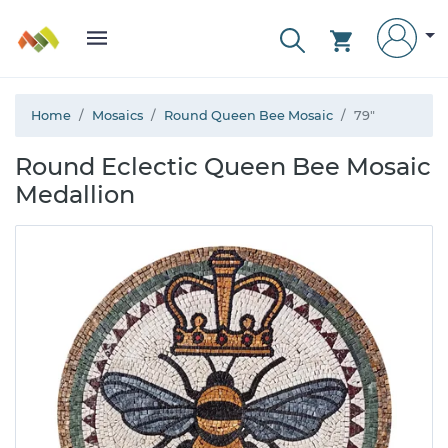
Home
Mosaics
Round Queen Bee Mosaic
79"
Round Eclectic Queen Bee Mosaic
Medallion