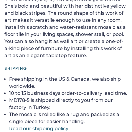
She's bold and beautiful with her distinctive yellow
and black stripes. The round shape of this work of
art makes it versatile enough to use in any room.
Install this scratch and water-resistant mosaic as a
floor tile in your living spaces, shower stall, or pool.
You can also hang it as wall art or create a one-of-
a-kind piece of furniture by installing this work of
art as an elegant tabletop feature.
SHIPPING
Free shipping in the US & Canada, we also ship
worldwide.
10 to 15 business days order-to-delivery lead time.
MD178-5 is shipped directly to you from our
factory in Turkey.
The mosaic is rolled like a rug and packed as a
single piece for easier handling.
Read our shipping policy