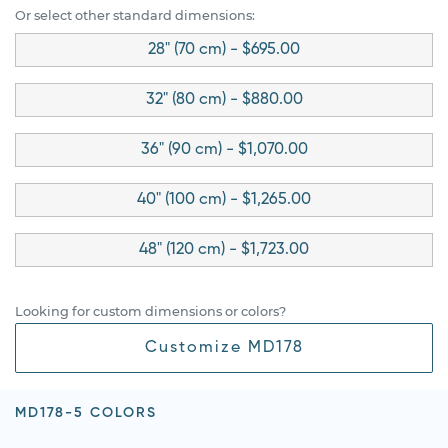
Or select other standard dimensions:
28" (70 cm) - $695.00
32" (80 cm) - $880.00
36" (90 cm) - $1,070.00
40" (100 cm) - $1,265.00
48" (120 cm) - $1,723.00
Looking for custom dimensions or colors?
Customize MD178
MD178-5 COLORS