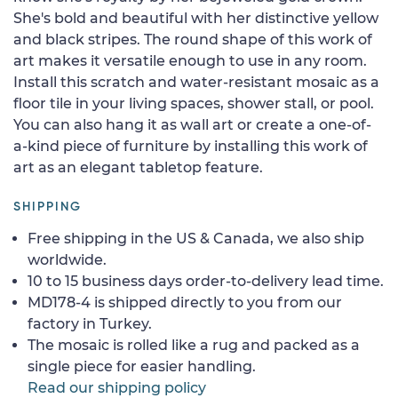
She's bold and beautiful with her distinctive yellow
and black stripes. The round shape of this work of
art makes it versatile enough to use in any room.
Install this scratch and water-resistant mosaic as a
floor tile in your living spaces, shower stall, or pool.
You can also hang it as wall art or create a one-of-
a-kind piece of furniture by installing this work of
art as an elegant tabletop feature.
SHIPPING
Free shipping in the US & Canada, we also ship
worldwide.
10 to 15 business days order-to-delivery lead time.
MD178-4 is shipped directly to you from our
factory in Turkey.
The mosaic is rolled like a rug and packed as a
single piece for easier handling.
Read our shipping policy