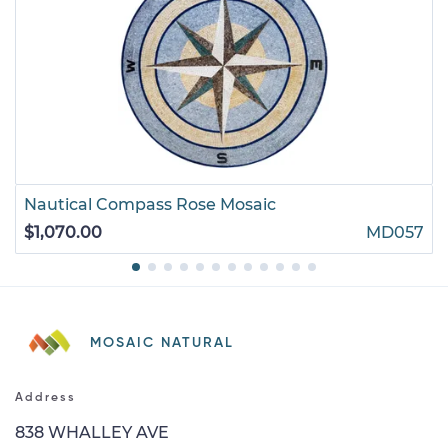
Nautical Compass Rose Mosaic
$1,070.00
MD057
MOSAIC NATURAL
Address
838 WHALLEY AVE