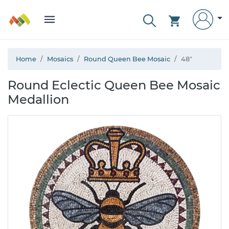
Home
Mosaics
Round Queen Bee Mosaic
48"
Round Eclectic Queen Bee Mosaic
Medallion