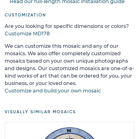
Read our full-length mosaic installation guide
CUSTOMIZATION
Are you looking for specific dimensions or colors?
Customize MD178
We can customize this mosaic and any of our
mosaics. We also offer completely customized
mosaics based on your own unique photographs
and designs. Our customized mosaics are one-of-a-
kind works of art that can be ordered for you, your
business, or your loved ones.
Customize and build your own mosaic
VISUALLY SIMILAR MOSAICS