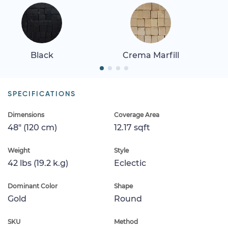
Black
Crema Marfill
SPECIFICATIONS
Dimensions
Coverage Area
48" (120 cm)
12.17 sqft
Weight
Style
42 lbs (19.2 k.g)
Eclectic
Dominant Color
Shape
Gold
Round
SKU
Method