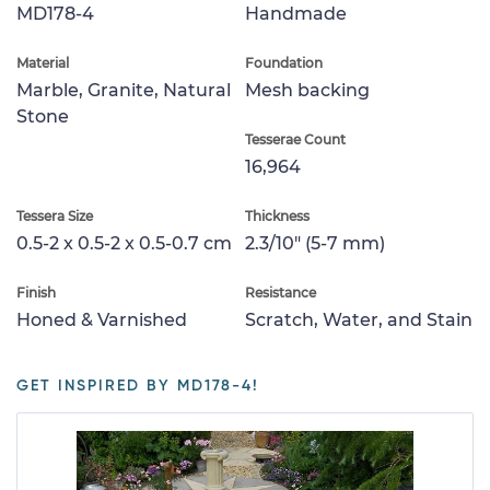
MD178-4
Handmade
Material
Foundation
Marble, Granite, Natural
Mesh backing
Stone
Tesserae Count
16,964
Tessera Size
Thickness
0.5-2 x 0.5-2 x 0.5-0.7 cm
2.3/10" (5-7 mm)
Finish
Resistance
Honed & Varnished
Scratch, Water, and Stain
GET INSPIRED BY MD178-4!