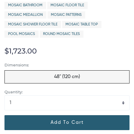
MOSAIC BATHROOM
MOSAIC FLOOR TILE
MOSAIC MEDALLION
MOSAIC PATTERNS
MOSAIC SHOWER FLOOR TILE
MOSAIC TABLE TOP
POOL MOSAICS
ROUND MOSAIC TILES
$1,723.00
Dimensions:
48" (120 cm)
Quantity:
Add To Cart