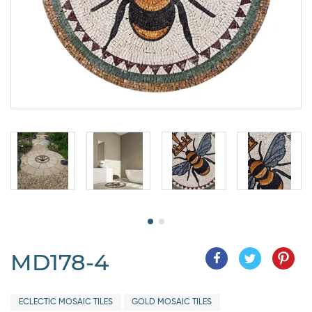
MD178-4
ECLECTIC MOSAIC TILES
GOLD MOSAIC TILES