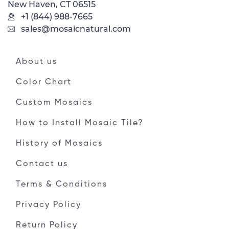
New Haven, CT 06515
+1 (844) 988-7665
sales@mosaicnatural.com
About us
Color Chart
Custom Mosaics
How to Install Mosaic Tile?
History of Mosaics
Contact us
Terms & Conditions
Privacy Policy
Return Policy