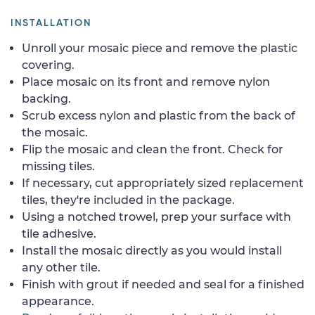
INSTALLATION
Unroll your mosaic piece and remove the plastic
covering.
Place mosaic on its front and remove nylon
backing.
Scrub excess nylon and plastic from the back of
the mosaic.
Flip the mosaic and clean the front. Check for
missing tiles.
If necessary, cut appropriately sized replacement
tiles, they're included in the package.
Using a notched trowel, prep your surface with
tile adhesive.
Install the mosaic directly as you would install
any other tile.
Finish with grout if needed and seal for a finished
appearance.