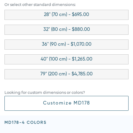
Or select other standard dimensions:
28" (70 cm) - $695.00
32" (80 cm) - $880.00
36" (90 cm) - $1,070.00
40" (100 cm) - $1,265.00
79" (200 cm) - $4,785.00
Looking for custom dimensions or colors?
Customize MD178
MD178-4 COLORS