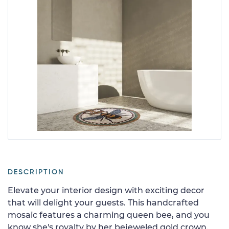
DESCRIPTION
Elevate your interior design with exciting decor
that will delight your guests. This handcrafted
mosaic features a charming queen bee, and you
know she's royalty by her bejeweled gold crown.