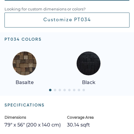
Looking for custom dimensions or colors?
Customize PT034
PT034 COLORS
Basalte
Black
SPECIFICATIONS
Dimensions
Coverage Area
79" x 56" (200 x 140 cm)
30.14 sqft