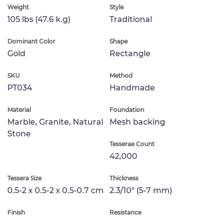
Weight
Style
105 lbs (47.6 k.g)
Traditional
Dominant Color
Shape
Gold
Rectangle
SKU
Method
PT034
Handmade
Material
Foundation
Marble, Granite, Natural
Mesh backing
Stone
Tesserae Count
42,000
Tessera Size
Thickness
0.5-2 x 0.5-2 x 0.5-0.7 cm
2.3/10" (5-7 mm)
Finish
Resistance