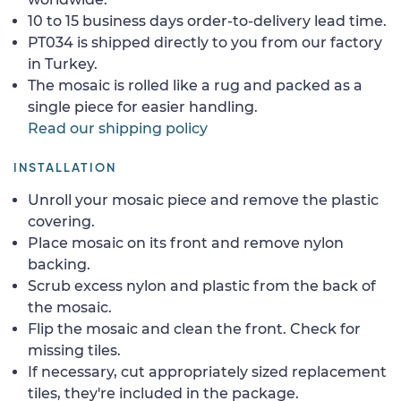
10 to 15 business days order-to-delivery lead time.
PT034 is shipped directly to you from our factory
in Turkey.
The mosaic is rolled like a rug and packed as a
single piece for easier handling.
Read our shipping policy
INSTALLATION
Unroll your mosaic piece and remove the plastic
covering.
Place mosaic on its front and remove nylon
backing.
Scrub excess nylon and plastic from the back of
the mosaic.
Flip the mosaic and clean the front. Check for
missing tiles.
If necessary, cut appropriately sized replacement
tiles, they're included in the package.