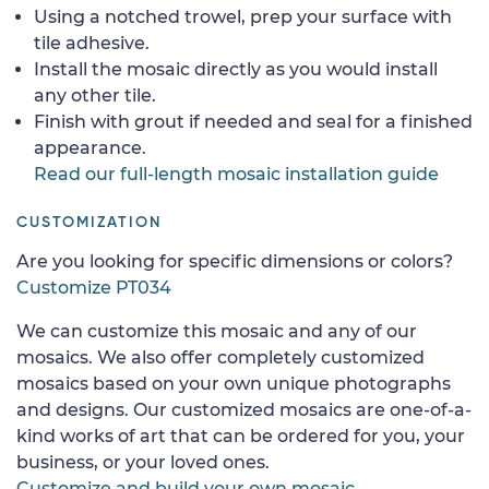
Using a notched trowel, prep your surface with
tile adhesive.
Install the mosaic directly as you would install
any other tile.
Finish with grout if needed and seal for a finished
appearance.
Read our full-length mosaic installation guide
CUSTOMIZATION
Are you looking for specific dimensions or colors?
Customize PT034
We can customize this mosaic and any of our
mosaics. We also offer completely customized
mosaics based on your own unique photographs
and designs. Our customized mosaics are one-of-a-
kind works of art that can be ordered for you, your
business, or your loved ones.
Customize and build your own mosaic