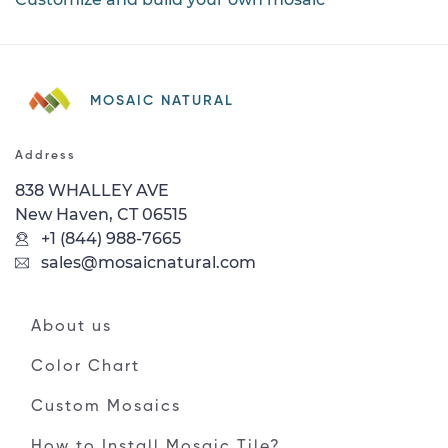
MOSAIC NATURAL
Address
838 WHALLEY AVE
New Haven, CT 06515
+1 (844) 988-7665
sales@mosaicnatural.com
About us
Color Chart
Custom Mosaics
How to Install Mosaic Tile?