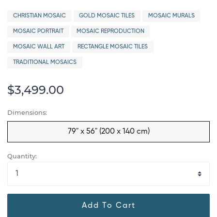
CHRISTIAN MOSAIC
GOLD MOSAIC TILES
MOSAIC MURALS
MOSAIC PORTRAIT
MOSAIC REPRODUCTION
MOSAIC WALL ART
RECTANGLE MOSAIC TILES
TRADITIONAL MOSAICS
$3,499.00
Dimensions:
79" x 56" (200 x 140 cm)
Quantity:
Add To Cart