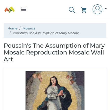
Home
Mosaics
Poussin's The Assumption of Mary Mosaic
Poussin's The Assumption of Mary
Mosaic Reproduction Mosaic Wall
Art