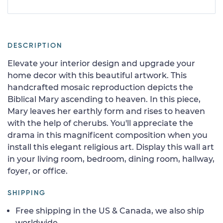
DESCRIPTION
Elevate your interior design and upgrade your
home decor with this beautiful artwork. This
handcrafted mosaic reproduction depicts the
Biblical Mary ascending to heaven. In this piece,
Mary leaves her earthly form and rises to heaven
with the help of cherubs. You'll appreciate the
drama in this magnificent composition when you
install this elegant religious art. Display this wall art
in your living room, bedroom, dining room, hallway,
foyer, or office.
SHIPPING
Free shipping in the US & Canada, we also ship
worldwide.