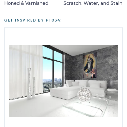
Honed & Varnished
Scratch, Water, and Stain
GET INSPIRED BY PT034!