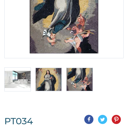
PT034