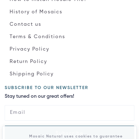
History of Mosaics
Contact us
Terms & Conditions
Privacy Policy
Return Policy
Shipping Policy
SUBSCRIBE TO OUR NEWSLETTER
Stay tuned on our great offers!
Subscribe
Mosaic Natural uses cookies to guarantee