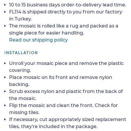
10 to 15 business days order-to-delivery lead time.
FL114 is shipped directly to you from our factory
in Turkey.
The mosaic is rolled like a rug and packed as a
single piece for easier handling.
Read our shipping policy
INSTALLATION
Unroll your mosaic piece and remove the plastic
covering.
Place mosaic on its front and remove nylon
backing.
Scrub excess nylon and plastic from the back of
the mosaic.
Flip the mosaic and clean the front. Check for
missing tiles.
If necessary, cut appropriately sized replacement
tiles, they're included in the package.