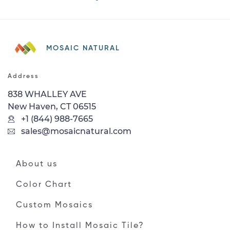
MOSAIC NATURAL
Address
838 WHALLEY AVE
New Haven, CT 06515
+1 (844) 988-7665
sales@mosaicnatural.com
About us
Color Chart
Custom Mosaics
How to Install Mosaic Tile?