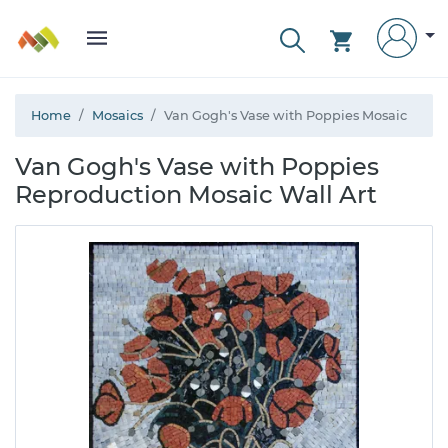
Home
Mosaics
Van Gogh's Vase with Poppies Mosaic
Van Gogh's Vase with Poppies
Reproduction Mosaic Wall Art