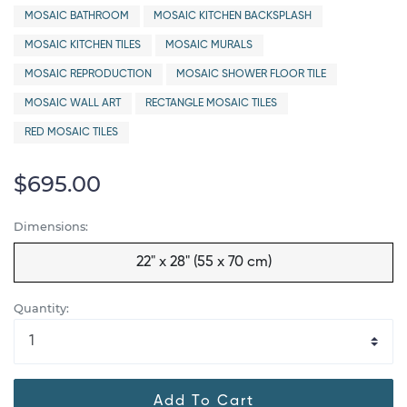
MOSAIC BATHROOM
MOSAIC KITCHEN BACKSPLASH
MOSAIC KITCHEN TILES
MOSAIC MURALS
MOSAIC REPRODUCTION
MOSAIC SHOWER FLOOR TILE
MOSAIC WALL ART
RECTANGLE MOSAIC TILES
RED MOSAIC TILES
$695.00
Dimensions:
22" x 28" (55 x 70 cm)
Quantity:
Add To Cart