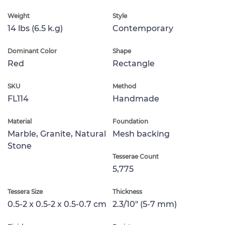
Weight
Style
14 lbs (6.5 k.g)
Contemporary
Dominant Color
Shape
Red
Rectangle
SKU
Method
FL114
Handmade
Material
Foundation
Marble, Granite, Natural
Mesh backing
Stone
Tesserae Count
5,775
Tessera Size
Thickness
0.5-2 x 0.5-2 x 0.5-0.7 cm
2.3/10" (5-7 mm)