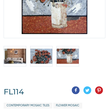
FL114
CONTEMPORARY MOSAIC TILES
FLOWER MOSAIC