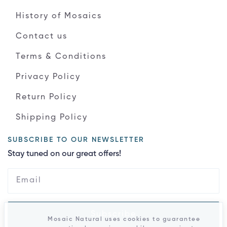
History of Mosaics
Contact us
Terms & Conditions
Privacy Policy
Return Policy
Shipping Policy
SUBSCRIBE TO OUR NEWSLETTER
Stay tuned on our great offers!
Subscribe
Mosaic Natural uses cookies to guarantee