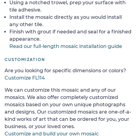
Using a notched trowel, prep your surface with
tile adhesive.
Install the mosaic directly as you would install
any other tile.
Finish with grout if needed and seal for a finished
appearance.
Read our full-length mosaic installation guide
CUSTOMIZATION
Are you looking for specific dimensions or colors?
Customize FL114
We can customize this mosaic and any of our
mosaics. We also offer completely customized
mosaics based on your own unique photographs
and designs. Our customized mosaics are one-of-a-
kind works of art that can be ordered for you, your
business, or your loved ones.
Customize and build your own mosaic