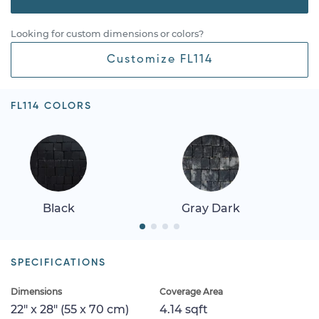
Looking for custom dimensions or colors?
Customize FL114
FL114 COLORS
Black
Gray Dark
SPECIFICATIONS
Dimensions
Coverage Area
22" x 28" (55 x 70 cm)
4.14 sqft