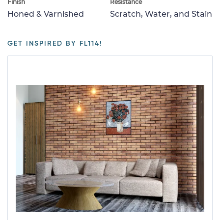
Finish
Resistance
Honed & Varnished
Scratch, Water, and Stain
GET INSPIRED BY FL114!