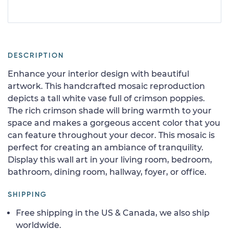
DESCRIPTION
Enhance your interior design with beautiful
artwork. This handcrafted mosaic reproduction
depicts a tall white vase full of crimson poppies.
The rich crimson shade will bring warmth to your
space and makes a gorgeous accent color that you
can feature throughout your decor. This mosaic is
perfect for creating an ambiance of tranquility.
Display this wall art in your living room, bedroom,
bathroom, dining room, hallway, foyer, or office.
SHIPPING
Free shipping in the US & Canada, we also ship
worldwide.