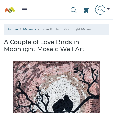
Home
Mosaics
Love Birds in Moonlight Mosaic
A Couple of Love Birds in
Moonlight Mosaic Wall Art