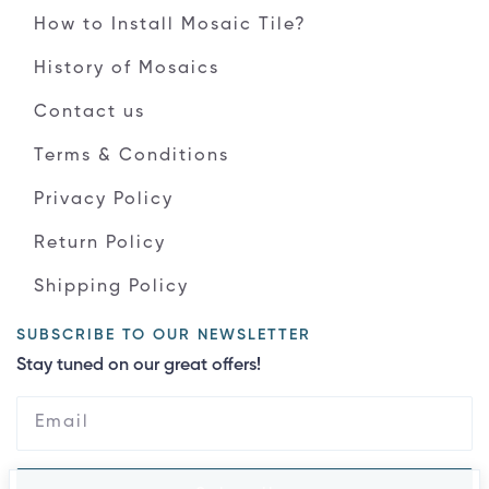
How to Install Mosaic Tile?
History of Mosaics
Contact us
Terms & Conditions
Privacy Policy
Return Policy
Shipping Policy
SUBSCRIBE TO OUR NEWSLETTER
Stay tuned on our great offers!