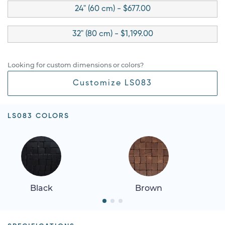
24" (60 cm) - $677.00
32" (80 cm) - $1,199.00
Looking for custom dimensions or colors?
Customize LS083
LS083 COLORS
Black
Brown