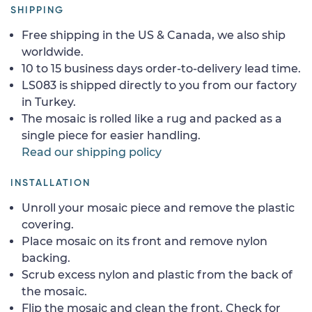
SHIPPING
Free shipping in the US & Canada, we also ship
worldwide.
10 to 15 business days order-to-delivery lead time.
LS083 is shipped directly to you from our factory
in Turkey.
The mosaic is rolled like a rug and packed as a
single piece for easier handling.
Read our shipping policy
INSTALLATION
Unroll your mosaic piece and remove the plastic
covering.
Place mosaic on its front and remove nylon
backing.
Scrub excess nylon and plastic from the back of
the mosaic.
Flip the mosaic and clean the front. Check for