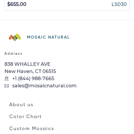
$655.00
LS030
MOSAIC NATURAL
Address
838 WHALLEY AVE
New Haven, CT 06515
+1 (844) 988-7665
sales@mosaicnatural.com
About us
Color Chart
Custom Mosaics