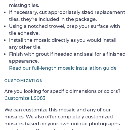
missing tiles.
If necessary, cut appropriately sized replacement
tiles, they're included in the package.
Using a notched trowel, prep your surface with
tile adhesive.
Install the mosaic directly as you would install
any other tile.
Finish with grout if needed and seal for a finished
appearance.
Read our full-length mosaic installation guide
CUSTOMIZATION
Are you looking for specific dimensions or colors?
Customize LS083
We can customize this mosaic and any of our
mosaics. We also offer completely customized
mosaics based on your own unique photographs