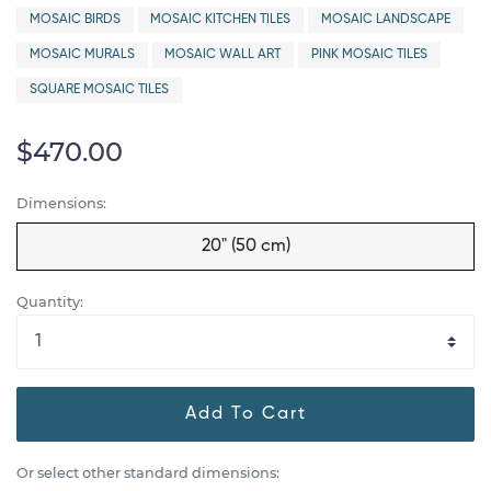
MOSAIC BIRDS
MOSAIC KITCHEN TILES
MOSAIC LANDSCAPE
MOSAIC MURALS
MOSAIC WALL ART
PINK MOSAIC TILES
SQUARE MOSAIC TILES
$470.00
Dimensions:
20" (50 cm)
Quantity:
Add To Cart
Or select other standard dimensions: