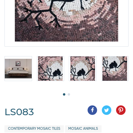
LS083
CONTEMPORARY MOSAIC TILES
MOSAIC ANIMALS