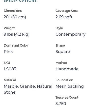
SPECIFICATIONS
Dimensions
Coverage Area
20" (50 cm)
2.69 sqft
Weight
Style
9 lbs (4.2 k.g)
Contemporary
Dominant Color
Shape
Pink
Square
SKU
Method
LS083
Handmade
Material
Foundation
Marble, Granite, Natural
Mesh backing
Stone
Tesserae Count
3,750