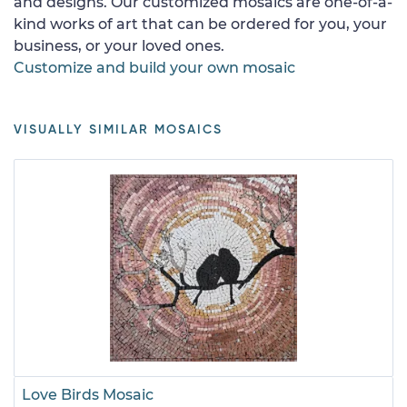
and designs. Our customized mosaics are one-of-a-
kind works of art that can be ordered for you, your
business, or your loved ones.
Customize and build your own mosaic
VISUALLY SIMILAR MOSAICS
Love Birds Mosaic