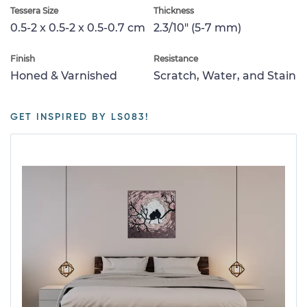
Tessera Size
Thickness
0.5-2 x 0.5-2 x 0.5-0.7 cm
2.3/10" (5-7 mm)
Finish
Resistance
Honed & Varnished
Scratch, Water, and Stain
GET INSPIRED BY LS083!