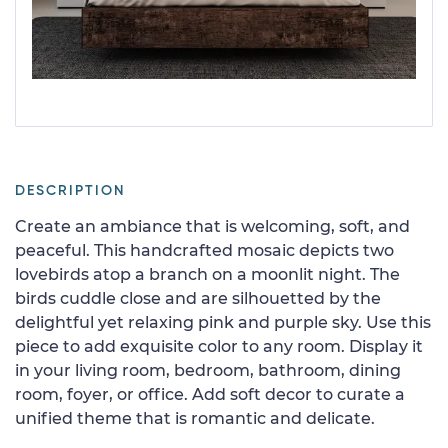
DESCRIPTION
Create an ambiance that is welcoming, soft, and
peaceful. This handcrafted mosaic depicts two
lovebirds atop a branch on a moonlit night. The
birds cuddle close and are silhouetted by the
delightful yet relaxing pink and purple sky. Use this
piece to add exquisite color to any room. Display it
in your living room, bedroom, bathroom, dining
room, foyer, or office. Add soft decor to curate a
unified theme that is romantic and delicate.