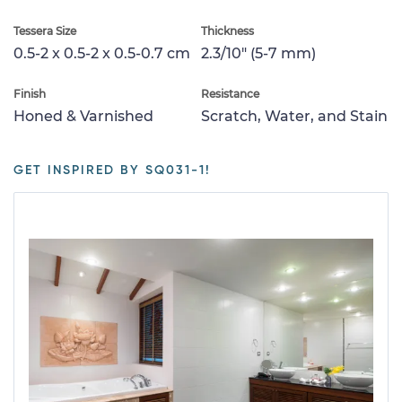
Tessera Size
Thickness
0.5-2 x 0.5-2 x 0.5-0.7 cm
2.3/10" (5-7 mm)
Finish
Resistance
Honed & Varnished
Scratch, Water, and Stain
GET INSPIRED BY SQ031-1!