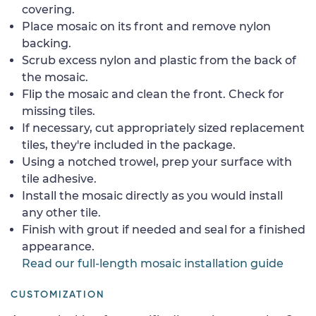
covering.
Place mosaic on its front and remove nylon
backing.
Scrub excess nylon and plastic from the back of
the mosaic.
Flip the mosaic and clean the front. Check for
missing tiles.
If necessary, cut appropriately sized replacement
tiles, they're included in the package.
Using a notched trowel, prep your surface with
tile adhesive.
Install the mosaic directly as you would install
any other tile.
Finish with grout if needed and seal for a finished
appearance.
Read our full-length mosaic installation guide
CUSTOMIZATION