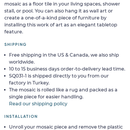
mosaic as a floor tile in your living spaces, shower
stall, or pool. You can also hang it as wall art or
create a one-of-a-kind piece of furniture by
installing this work of art as an elegant tabletop
feature.
SHIPPING
Free shipping in the US & Canada, we also ship
worldwide.
10 to 15 business days order-to-delivery lead time.
SQ031-1 is shipped directly to you from our
factory in Turkey.
The mosaic is rolled like a rug and packed as a
single piece for easier handling.
Read our shipping policy
INSTALLATION
Unroll your mosaic piece and remove the plastic