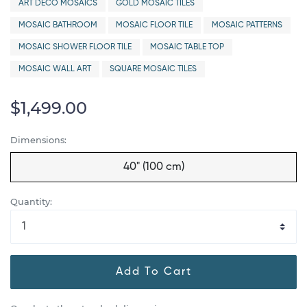
ART DECO MOSAICS
GOLD MOSAIC TILES
MOSAIC BATHROOM
MOSAIC FLOOR TILE
MOSAIC PATTERNS
MOSAIC SHOWER FLOOR TILE
MOSAIC TABLE TOP
MOSAIC WALL ART
SQUARE MOSAIC TILES
$1,499.00
Dimensions:
40" (100 cm)
Quantity:
Add To Cart