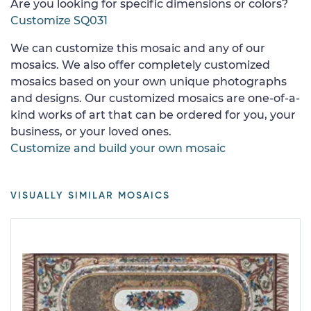
Are you looking for specific dimensions or colors?
Customize SQ031
We can customize this mosaic and any of our
mosaics. We also offer completely customized
mosaics based on your own unique photographs
and designs. Our customized mosaics are one-of-a-
kind works of art that can be ordered for you, your
business, or your loved ones.
Customize and build your own mosaic
VISUALLY SIMILAR MOSAICS