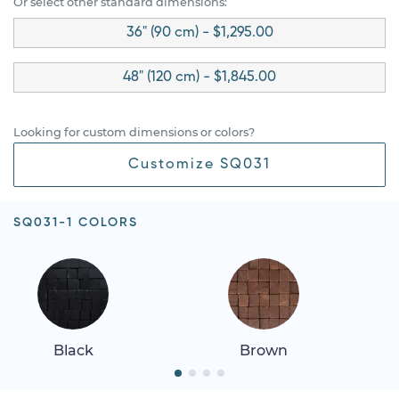
Or select other standard dimensions:
36" (90 cm) - $1,295.00
48" (120 cm) - $1,845.00
Looking for custom dimensions or colors?
Customize SQ031
SQ031-1 COLORS
Black
Brown