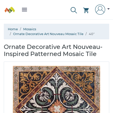
Home
Mosaics
Ornate Decorative Art Nouveau Mosaic Tile
40"
Ornate Decorative Art Nouveau-
Inspired Patterned Mosaic Tile