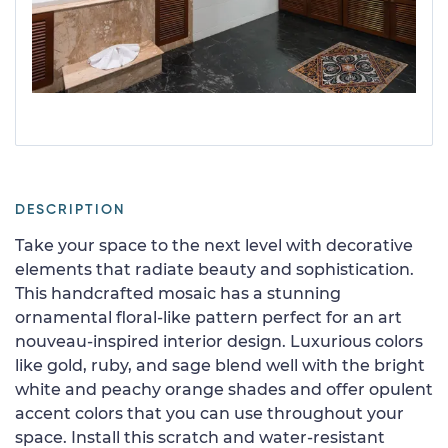
DESCRIPTION
Take your space to the next level with decorative
elements that radiate beauty and sophistication.
This handcrafted mosaic has a stunning
ornamental floral-like pattern perfect for an art
nouveau-inspired interior design. Luxurious colors
like gold, ruby, and sage blend well with the bright
white and peachy orange shades and offer opulent
accent colors that you can use throughout your
space. Install this scratch and water-resistant