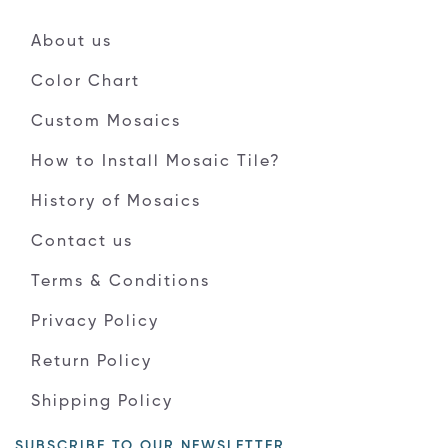
About us
Color Chart
Custom Mosaics
How to Install Mosaic Tile?
History of Mosaics
Contact us
Terms & Conditions
Privacy Policy
Return Policy
Shipping Policy
SUBSCRIBE TO OUR NEWSLETTER