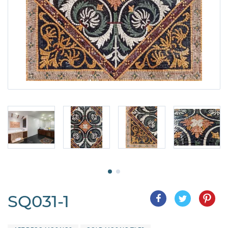
SQ031-1