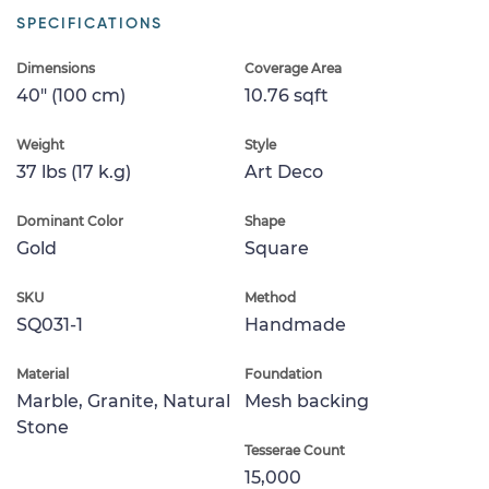
SPECIFICATIONS
Dimensions
Coverage Area
40" (100 cm)
10.76 sqft
Weight
Style
37 lbs (17 k.g)
Art Deco
Dominant Color
Shape
Gold
Square
SKU
Method
SQ031-1
Handmade
Material
Foundation
Marble, Granite, Natural
Mesh backing
Stone
Tesserae Count
15,000