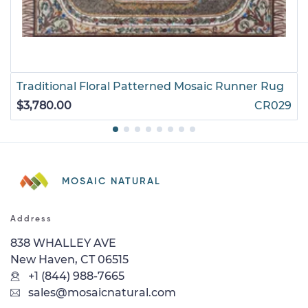
Traditional Floral Patterned Mosaic Runner Rug
$3,780.00
CR029
MOSAIC NATURAL
Address
838 WHALLEY AVE
New Haven, CT 06515
+1 (844) 988-7665
sales@mosaicnatural.com