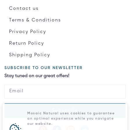
Contact us
Terms & Conditions
Privacy Policy
Return Policy
Shipping Policy
SUBSCRIBE TO OUR NEWSLETTER
Stay tuned on our great offers!
Subscribe
Mosaic Natural uses cookies to guarantee
an optimal experience while you navigate
our website.