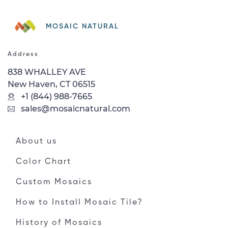
MOSAIC NATURAL
Address
838 WHALLEY AVE
New Haven, CT 06515
+1 (844) 988-7665
sales@mosaicnatural.com
About us
Color Chart
Custom Mosaics
How to Install Mosaic Tile?
History of Mosaics