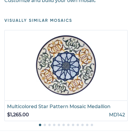
Customize and build your own mosaic
VISUALLY SIMILAR MOSAICS
Multicolored Star Pattern Mosaic Medallion
$1,265.00
MD142