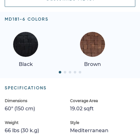
MD181-6 COLORS
Black
Brown
SPECIFICATIONS
Dimensions
Coverage Area
60" (150 cm)
19.02 sqft
Weight
Style
66 lbs (30 k.g)
Mediterranean