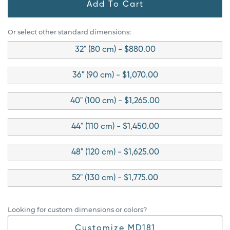
Add To Cart
Or select other standard dimensions:
32" (80 cm) - $880.00
36" (90 cm) - $1,070.00
40" (100 cm) - $1,265.00
44" (110 cm) - $1,450.00
48" (120 cm) - $1,625.00
52" (130 cm) - $1,775.00
Looking for custom dimensions or colors?
Customize MD181