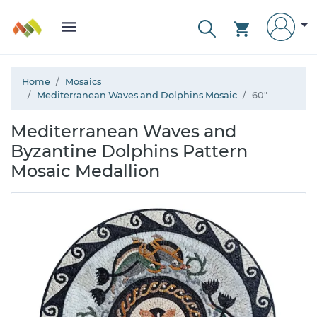
Home
Mosaics
Mediterranean Waves and Dolphins Mosaic
60"
Mediterranean Waves and
Byzantine Dolphins Pattern
Mosaic Medallion