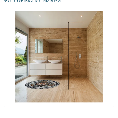
GET INSPIRED BY MD181-6!