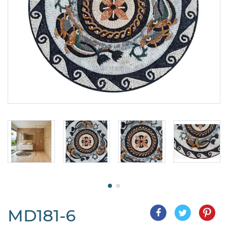
MD181-6