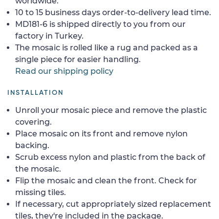
worldwide.
10 to 15 business days order-to-delivery lead time.
MD181-6 is shipped directly to you from our
factory in Turkey.
The mosaic is rolled like a rug and packed as a
single piece for easier handling.
Read our shipping policy
INSTALLATION
Unroll your mosaic piece and remove the plastic
covering.
Place mosaic on its front and remove nylon
backing.
Scrub excess nylon and plastic from the back of
the mosaic.
Flip the mosaic and clean the front. Check for
missing tiles.
If necessary, cut appropriately sized replacement
tiles, they're included in the package.