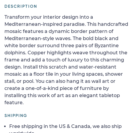
DESCRIPTION
Transform your interior design into a
Mediterranean-inspired paradise. This handcrafted
mosaic features a dynamic border pattern of
Mediterranean-style waves. The bold black and
white border surround three pairs of Byzantine
dolphins. Copper highlights weave throughout the
frame and add a touch of luxury to this charming
design. Install this scratch and water-resistant
mosaic as a floor tile in your living spaces, shower
stall, or pool. You can also hang it as wall art or
create a one-of-a-kind piece of furniture by
installing this work of art as an elegant tabletop
feature.
SHIPPING
Free shipping in the US & Canada, we also ship