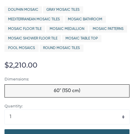
DOLPHIN MOSAIC
GRAY MOSAIC TILES
MEDITERRANEAN MOSAIC TILES
MOSAIC BATHROOM
MOSAIC FLOOR TILE
MOSAIC MEDALLION
MOSAIC PATTERNS
MOSAIC SHOWER FLOOR TILE
MOSAIC TABLE TOP
POOL MOSAICS
ROUND MOSAIC TILES
$2,210.00
Dimensions:
60" (150 cm)
Quantity: