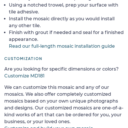
Using a notched trowel, prep your surface with
tile adhesive.
Install the mosaic directly as you would install
any other tile.
Finish with grout if needed and seal for a finished
appearance.
Read our full-length mosaic installation guide
CUSTOMIZATION
Are you looking for specific dimensions or colors?
Customize MD181
We can customize this mosaic and any of our
mosaics. We also offer completely customized
mosaics based on your own unique photographs
and designs. Our customized mosaics are one-of-a-
kind works of art that can be ordered for you, your
business, or your loved ones.