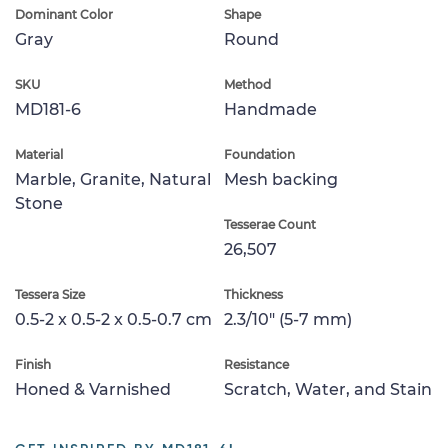
Dominant Color
Shape
Gray
Round
SKU
Method
MD181-6
Handmade
Material
Foundation
Marble, Granite, Natural
Mesh backing
Stone
Tesserae Count
26,507
Tessera Size
Thickness
0.5-2 x 0.5-2 x 0.5-0.7 cm
2.3/10" (5-7 mm)
Finish
Resistance
Honed & Varnished
Scratch, Water, and Stain