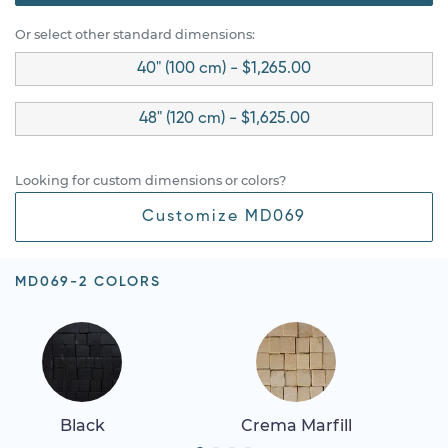
Or select other standard dimensions:
40" (100 cm) - $1,265.00
48" (120 cm) - $1,625.00
Looking for custom dimensions or colors?
Customize MD069
MD069-2 COLORS
Black
Crema Marfill