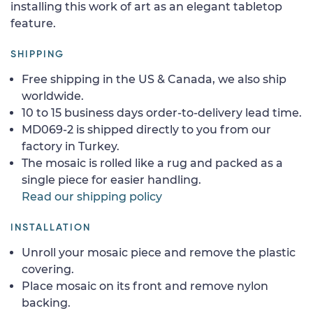
installing this work of art as an elegant tabletop
feature.
SHIPPING
Free shipping in the US & Canada, we also ship
worldwide.
10 to 15 business days order-to-delivery lead time.
MD069-2 is shipped directly to you from our
factory in Turkey.
The mosaic is rolled like a rug and packed as a
single piece for easier handling.
Read our shipping policy
INSTALLATION
Unroll your mosaic piece and remove the plastic
covering.
Place mosaic on its front and remove nylon
backing.