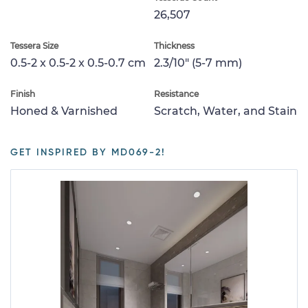
26,507
Tessera Size
Thickness
0.5-2 x 0.5-2 x 0.5-0.7 cm
2.3/10" (5-7 mm)
Finish
Resistance
Honed & Varnished
Scratch, Water, and Stain
GET INSPIRED BY MD069-2!