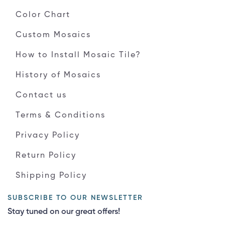
Color Chart
Custom Mosaics
How to Install Mosaic Tile?
History of Mosaics
Contact us
Terms & Conditions
Privacy Policy
Return Policy
Shipping Policy
SUBSCRIBE TO OUR NEWSLETTER
Stay tuned on our great offers!