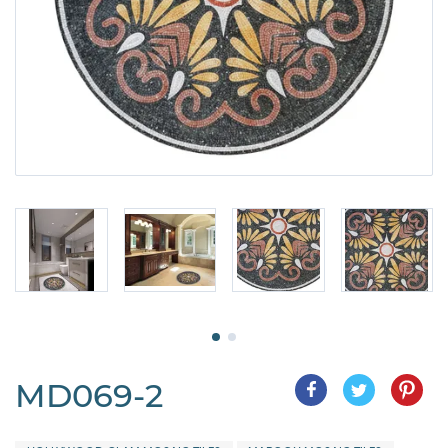
MD069-2