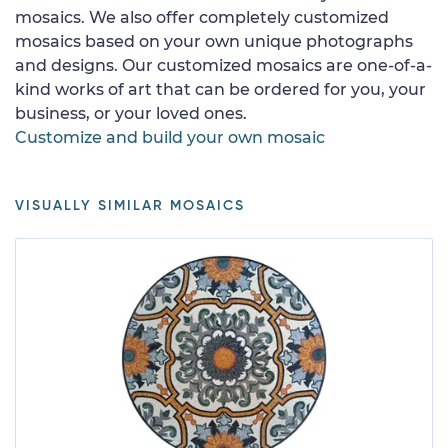
mosaics. We also offer completely customized
mosaics based on your own unique photographs
and designs. Our customized mosaics are one-of-a-
kind works of art that can be ordered for you, your
business, or your loved ones.
Customize and build your own mosaic
VISUALLY SIMILAR MOSAICS