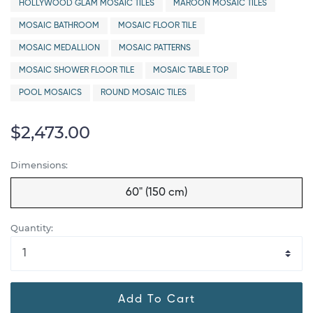
HOLLYWOOD GLAM MOSAIC TILES
MAROON MOSAIC TILES
MOSAIC BATHROOM
MOSAIC FLOOR TILE
MOSAIC MEDALLION
MOSAIC PATTERNS
MOSAIC SHOWER FLOOR TILE
MOSAIC TABLE TOP
POOL MOSAICS
ROUND MOSAIC TILES
$2,473.00
Dimensions:
60" (150 cm)
Quantity:
Add To Cart