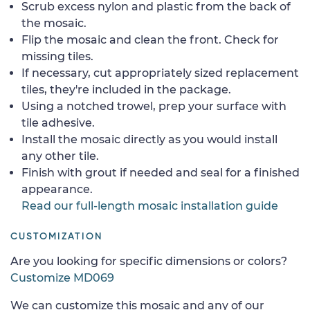
Scrub excess nylon and plastic from the back of
the mosaic.
Flip the mosaic and clean the front. Check for
missing tiles.
If necessary, cut appropriately sized replacement
tiles, they're included in the package.
Using a notched trowel, prep your surface with
tile adhesive.
Install the mosaic directly as you would install
any other tile.
Finish with grout if needed and seal for a finished
appearance.
Read our full-length mosaic installation guide
CUSTOMIZATION
Are you looking for specific dimensions or colors?
Customize MD069
We can customize this mosaic and any of our