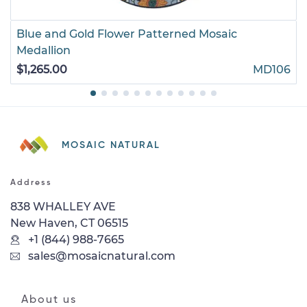
Blue and Gold Flower Patterned Mosaic
Medallion
$1,265.00
MD106
MOSAIC NATURAL
Address
838 WHALLEY AVE
New Haven, CT 06515
+1 (844) 988-7665
sales@mosaicnatural.com
About us