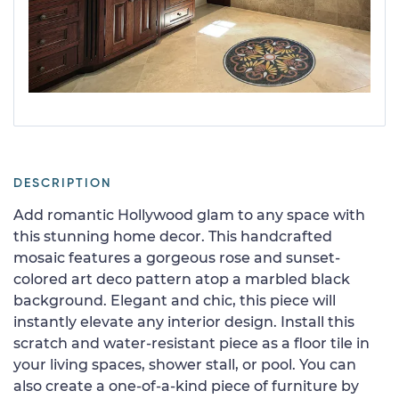
DESCRIPTION
Add romantic Hollywood glam to any space with
this stunning home decor. This handcrafted
mosaic features a gorgeous rose and sunset-
colored art deco pattern atop a marbled black
background. Elegant and chic, this piece will
instantly elevate any interior design. Install this
scratch and water-resistant piece as a floor tile in
your living spaces, shower stall, or pool. You can
also create a one-of-a-kind piece of furniture by