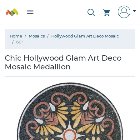
Home
Mosaics
Hollywood Glam Art Deco Mosaic
60"
Chic Hollywood Glam Art Deco
Mosaic Medallion