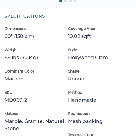
SPECIFICATIONS
Dimensions
Coverage Area
60" (150 cm)
19.02 sqft
Weight
Style
66 lbs (30 k.g)
Hollywood Glam
Dominant Color
Shape
Maroon
Round
SKU
Method
MD069-2
Handmade
Material
Foundation
Marble, Granite, Natural
Mesh backing
Stone
Tesserae Count