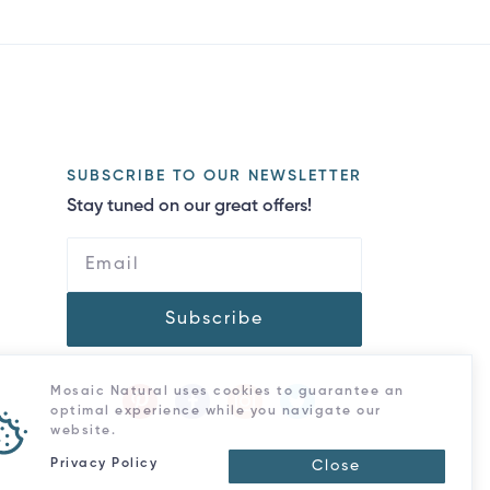
SUBSCRIBE TO OUR NEWSLETTER
Stay tuned on our great offers!
Subscribe
Mosaic Natural uses cookies to guarantee an
optimal experience while you navigate our
website.
Privacy Policy
Close