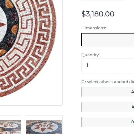
$3,180.00
Dimensions:
Quantity:
Or select other standard d
4
4
6