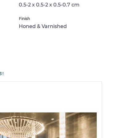
0.5-2 x 0.5-2 x 0.5-0.7 cm
Finish
Honed & Varnished
3!