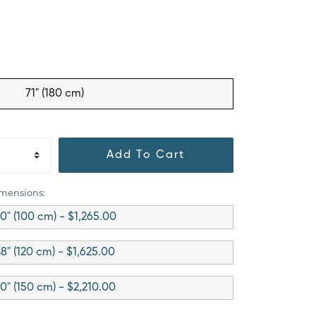
71" (180 cm)
Add To Cart
imensions:
0" (100 cm) - $1,265.00
8" (120 cm) - $1,625.00
0" (150 cm) - $2,210.00