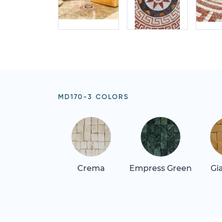
MD170-3 COLORS
Crema
Empress Green
Gi