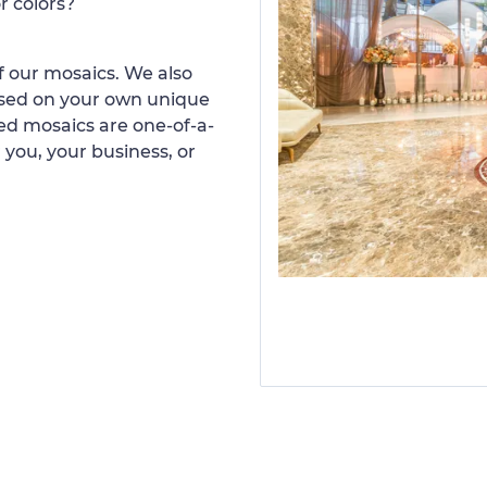
r colors?
 our mosaics. We also
ased on your own unique
d mosaics are one-of-a-
 you, your business, or