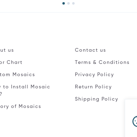
ut us
Contact us
or Chart
Terms & Conditions
tom Mosaics
Privacy Policy
 to Install Mosaic
Return Policy
e?
Shipping Policy
tory of Mosaics