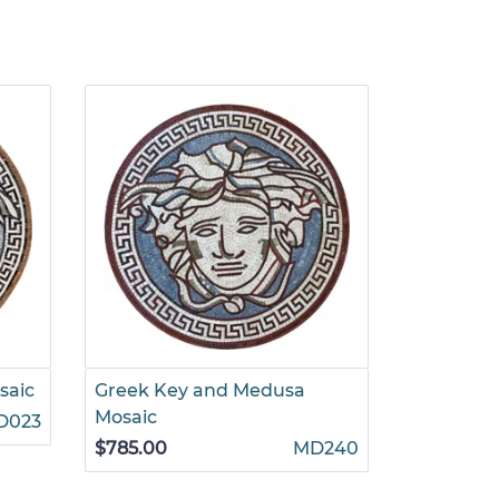
saic
Greek Key and Medusa
Multiton
Mosaic
D023
$785.00
$785.00
MD240