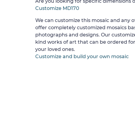
Are you looking for specific dimensions o
Customize MD170
We can customize this mosaic and any of
offer completely customized mosaics b
photographs and designs. Our customize
kind works of art that can be ordered for
your loved ones.
Customize and build your own mosaic