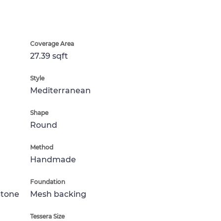
Coverage Area
27.39 sqft
Style
Mediterranean
Shape
Round
Method
Handmade
Foundation
Stone
Mesh backing
Tessera Size