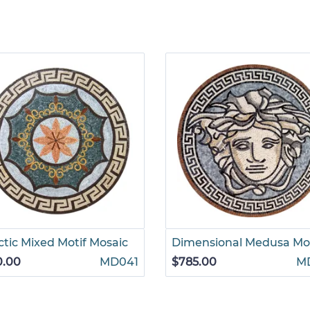
ctic Mixed Motif Mosaic
Dimensional Medusa Mo
0.00
MD041
$785.00
M