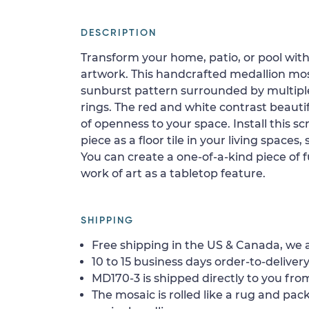
DESCRIPTION
Transform your home, patio, or pool with
artwork. This handcrafted medallion mos
sunburst pattern surrounded by multip
rings. The red and white contrast beautif
of openness to your space. Install this s
piece as a floor tile in your living spaces, 
You can create a one-of-a-kind piece of fu
work of art as a tabletop feature.
SHIPPING
Free shipping in the US & Canada, we a
10 to 15 business days order-to-delivery
MD170-3 is shipped directly to you from
The mosaic is rolled like a rug and pack