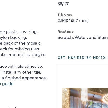
38,170
Thickness
2.3/10" (5-7 mm)
e plastic covering.
Resistance
nylon backing.
Scratch, Water, and Stain
e back of the mosaic.
ck for missing tiles.
placement tiles, they're
GET INSPIRED BY MD170-
ace with tile adhesive.
install any other tile.
or a finished appearance.
n guide