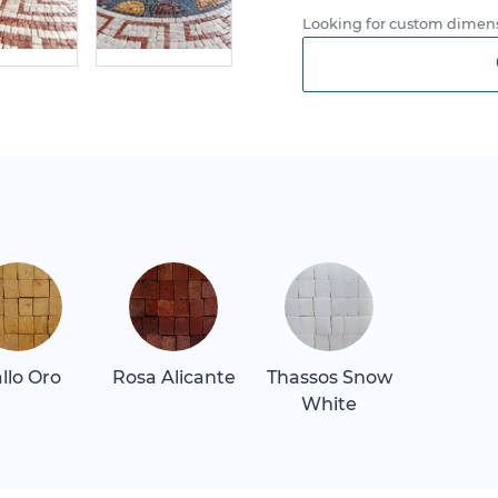
Looking for custom dimens
allo Oro
Rosa Alicante
Thassos Snow
White