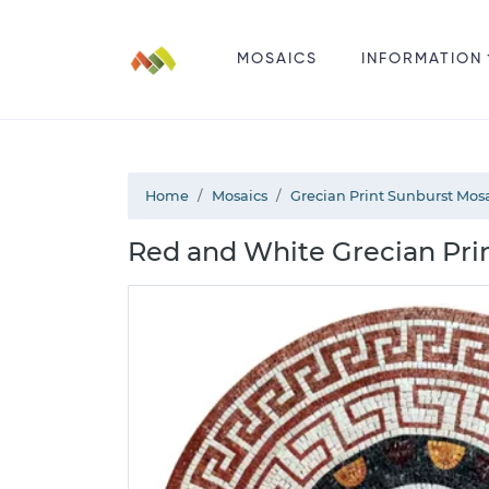
MOSAICS
INFORMATION
Home
Mosaics
Grecian Print Sunburst Mos
Red and White Grecian Pri