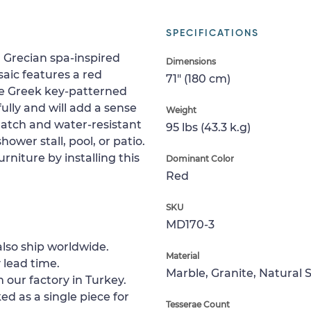
SPECIFICATIONS
 Grecian spa-inspired
Dimensions
aic features a red
71" (180 cm)
le Greek key-patterned
ully and will add a sense
Weight
cratch and water-resistant
95 lbs (43.3 k.g)
shower stall, pool, or patio.
rniture by installing this
Dominant Color
Red
SKU
MD170-3
lso ship worldwide.
Material
 lead time.
Marble, Granite, Natural 
 our factory in Turkey.
ed as a single piece for
Tesserae Count