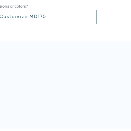
ions or colors?
Customize MD170