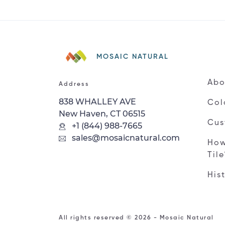
MOSAIC NATURAL
Abo
Address
838 WHALLEY AVE
Col
New Haven, CT 06515
Cus
+1 (844) 988-7665
sales@mosaicnatural.com
How
Til
His
All rights reserved © 2026 - Mosaic Natural