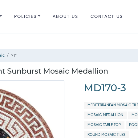
POLICIES
ABOUT US
CONTACT US
aic
71"
nt Sunburst Mosaic Medallion
MD170-3
MEDITERRANEAN MOSAIC TIL
MOSAIC MEDALLION
MOS
MOSAIC TABLE TOP
POO
ROUND MOSAIC TILES