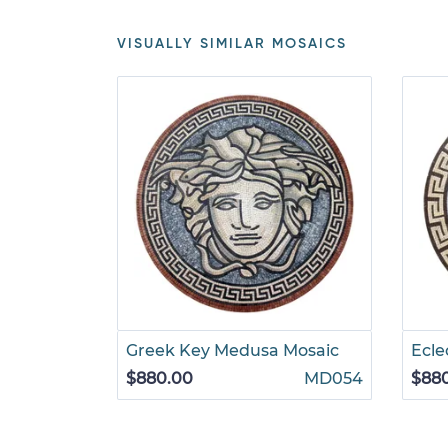
VISUALLY SIMILAR MOSAICS
Greek Key Medusa Mosaic
Ecle
$880.00
MD054
$88