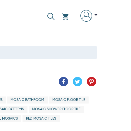
ES
MOSAIC BATHROOM
MOSAIC FLOOR TILE
AIC PATTERNS
MOSAIC SHOWER FLOOR TILE
L MOSAICS
RED MOSAIC TILES