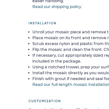
easier handling.
Read our shipping policy
INSTALLATION
Unroll your mosaic piece and remove th
Place mosaic on its front and remove 
Scrub excess nylon and plastic from th
Flip the mosaic and clean the front. Che
If necessary, cut appropriately sized re
included in the package.
Using a notched trowel, prep your surf
Install the mosaic directly as you would 
Finish with grout if needed and seal f
Read our full-length mosaic installatio
CUSTOMIZATION