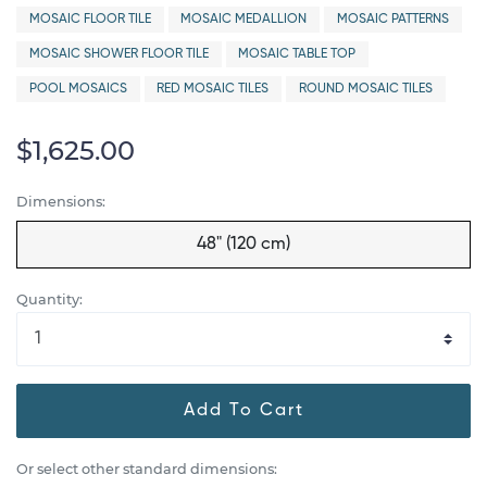
MOSAIC FLOOR TILE
MOSAIC MEDALLION
MOSAIC PATTERNS
MOSAIC SHOWER FLOOR TILE
MOSAIC TABLE TOP
POOL MOSAICS
RED MOSAIC TILES
ROUND MOSAIC TILES
$1,625.00
Dimensions:
48" (120 cm)
Quantity:
Add To Cart
Or select other standard dimensions: