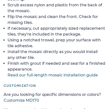
Scrub excess nylon and plastic from the back of
the mosaic.
Flip the mosaic and clean the front. Check for
missing tiles.
If necessary, cut appropriately sized replacement
tiles, they're included in the package.
Using a notched trowel, prep your surface with
tile adhesive.
Install the mosaic directly as you would install
any other tile.
Finish with grout if needed and seal for a finished
appearance.
Read our full-length mosaic installation guide
CUSTOMIZATION
Are you looking for specific dimensions or colors?
Customize MD170