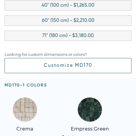
40" (100 cm) - $1,265.00
60" (150 cm) - $2,210.00
71" (180 cm) - $3,180.00
Looking for custom dimensions or colors?
Customize MD170
MD170-1 COLORS
Crema
Empress Green