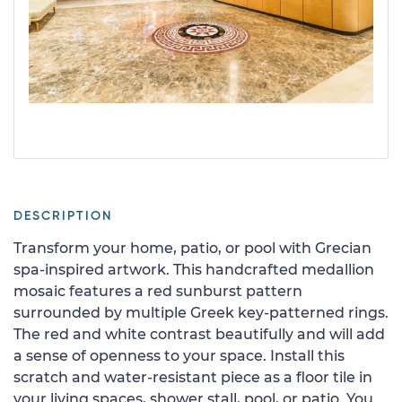
DESCRIPTION
Transform your home, patio, or pool with Grecian
spa-inspired artwork. This handcrafted medallion
mosaic features a red sunburst pattern
surrounded by multiple Greek key-patterned rings.
The red and white contrast beautifully and will add
a sense of openness to your space. Install this
scratch and water-resistant piece as a floor tile in
your living spaces, shower stall, pool, or patio. You