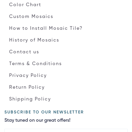
Color Chart
Custom Mosaics
How to Install Mosaic Tile?
History of Mosaics
Contact us
Terms & Conditions
Privacy Policy
Return Policy
Shipping Policy
SUBSCRIBE TO OUR NEWSLETTER
Stay tuned on our great offers!