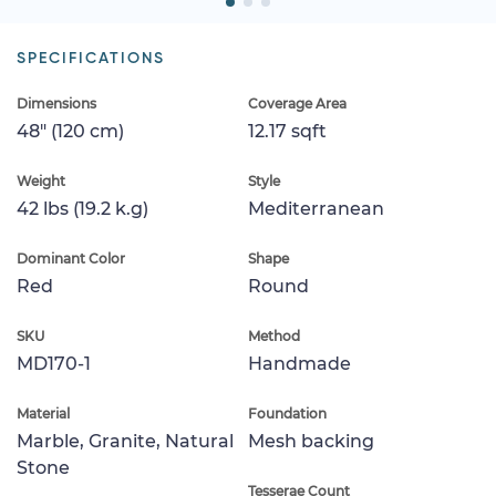
SPECIFICATIONS
Dimensions
Coverage Area
48" (120 cm)
12.17 sqft
Weight
Style
42 lbs (19.2 k.g)
Mediterranean
Dominant Color
Shape
Red
Round
SKU
Method
MD170-1
Handmade
Material
Foundation
Marble, Granite, Natural
Mesh backing
Stone
Tesserae Count