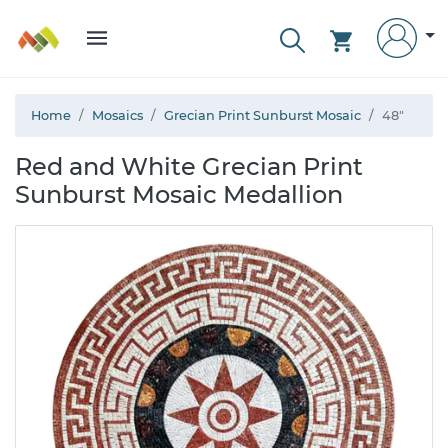
Home
Mosaics
Grecian Print Sunburst Mosaic
48"
Red and White Grecian Print
Sunburst Mosaic Medallion