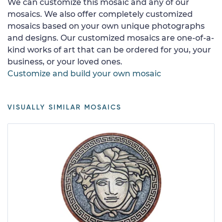
We can customize this mosaic and any of our
mosaics. We also offer completely customized
mosaics based on your own unique photographs
and designs. Our customized mosaics are one-of-a-
kind works of art that can be ordered for you, your
business, or your loved ones.
Customize and build your own mosaic
VISUALLY SIMILAR MOSAICS