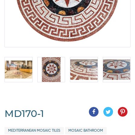
MD170-1
MEDITERRANEAN MOSAIC TILES
MOSAIC BATHROOM