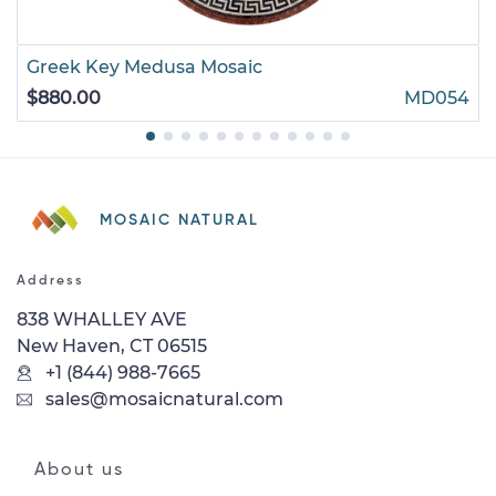
Greek Key Medusa Mosaic
$880.00
MD054
MOSAIC NATURAL
Address
838 WHALLEY AVE
New Haven, CT 06515
+1 (844) 988-7665
sales@mosaicnatural.com
About us