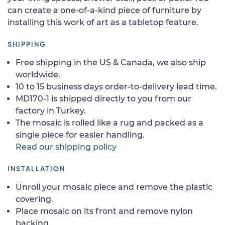
can create a one-of-a-kind piece of furniture by
installing this work of art as a tabletop feature.
SHIPPING
Free shipping in the US & Canada, we also ship
worldwide.
10 to 15 business days order-to-delivery lead time.
MD170-1 is shipped directly to you from our
factory in Turkey.
The mosaic is rolled like a rug and packed as a
single piece for easier handling.
Read our shipping policy
INSTALLATION
Unroll your mosaic piece and remove the plastic
covering.
Place mosaic on its front and remove nylon
backing.