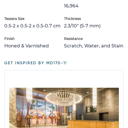
16,964
Tessera Size
Thickness
0.5-2 x 0.5-2 x 0.5-0.7 cm
2.3/10" (5-7 mm)
Finish
Resistance
Honed & Varnished
Scratch, Water, and Stain
GET INSPIRED BY MD170-1!