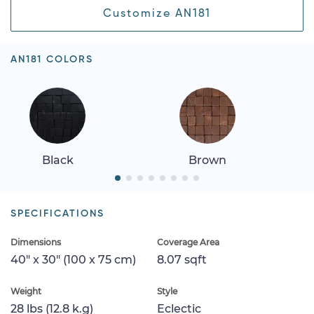
Customize AN181
AN181 COLORS
Black
Brown
SPECIFICATIONS
Dimensions
Coverage Area
40" x 30" (100 x 75 cm)
8.07 sqft
Weight
Style
28 lbs (12.8 k.g)
Eclectic