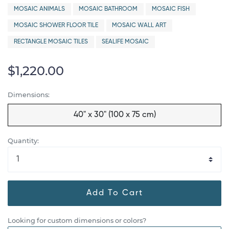
MOSAIC ANIMALS
MOSAIC BATHROOM
MOSAIC FISH
MOSAIC SHOWER FLOOR TILE
MOSAIC WALL ART
RECTANGLE MOSAIC TILES
SEALIFE MOSAIC
$1,220.00
Dimensions:
40" x 30" (100 x 75 cm)
Quantity:
Add To Cart
Looking for custom dimensions or colors?