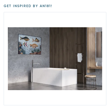
GET INSPIRED BY AN181!