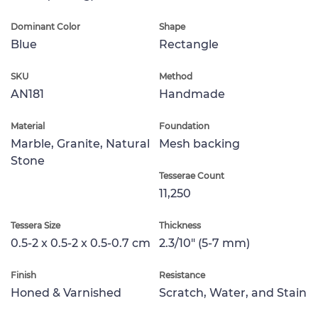
Dominant Color
Shape
Blue
Rectangle
SKU
Method
AN181
Handmade
Material
Foundation
Marble, Granite, Natural
Mesh backing
Stone
Tesserae Count
11,250
Tessera Size
Thickness
0.5-2 x 0.5-2 x 0.5-0.7 cm
2.3/10" (5-7 mm)
Finish
Resistance
Honed & Varnished
Scratch, Water, and Stain