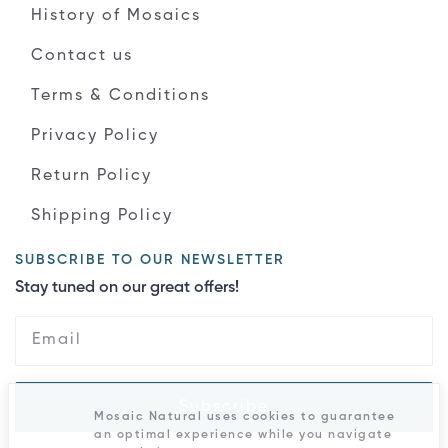
History of Mosaics
Contact us
Terms & Conditions
Privacy Policy
Return Policy
Shipping Policy
SUBSCRIBE TO OUR NEWSLETTER
Stay tuned on our great offers!
Subscribe
Mosaic Natural uses cookies to guarantee
an optimal experience while you navigate