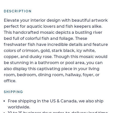
DESCRIPTION
Elevate your interior design with beautiful artwork
perfect for aquatic lovers and fish keepers alike.
This handcrafted mosaic depicts a bustling river
bed full of colorful fish and foliage. These
freshwater fish have incredible details and feature
colors of crimson, gold, stark black, icy white,
copper, and dusky rose. Though this mosaic would
be stunning in a bathroom or pool area, you can
also display this captivating piece in your living
room, bedroom, dining room, hallway, foyer, or
office.
SHIPPING
Free shipping in the US & Canada, we also ship
worldwide.