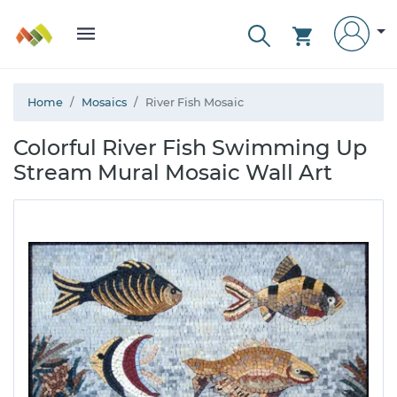
Home
Mosaics
River Fish Mosaic
Colorful River Fish Swimming Up
Stream Mural Mosaic Wall Art