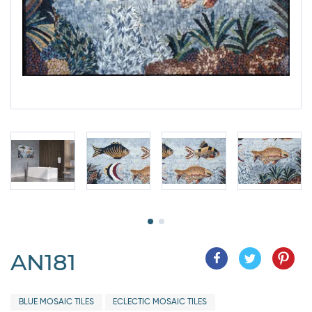
AN181
BLUE MOSAIC TILES
ECLECTIC MOSAIC TILES