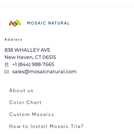
MOSAIC NATURAL
Address
838 WHALLEY AVE
New Haven, CT 06515
+1 (844) 988-7665
sales@mosaicnatural.com
About us
Color Chart
Custom Mosaics
How to Install Mosaic Tile?