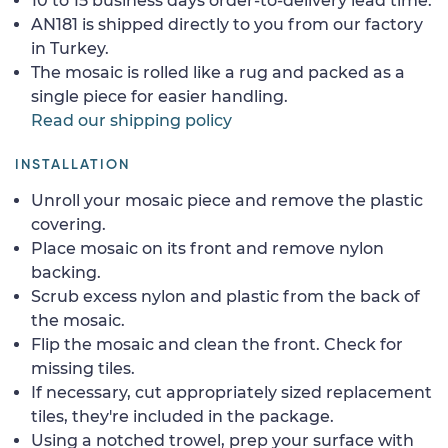
10 to 15 business days order-to-delivery lead time.
AN181 is shipped directly to you from our factory
in Turkey.
The mosaic is rolled like a rug and packed as a
single piece for easier handling.
Read our shipping policy
INSTALLATION
Unroll your mosaic piece and remove the plastic
covering.
Place mosaic on its front and remove nylon
backing.
Scrub excess nylon and plastic from the back of
the mosaic.
Flip the mosaic and clean the front. Check for
missing tiles.
If necessary, cut appropriately sized replacement
tiles, they're included in the package.
Using a notched trowel, prep your surface with