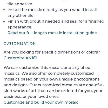
tile adhesive.
Install the mosaic directly as you would install
any other tile.
Finish with grout if needed and seal for a finished
appearance.
Read our full-length mosaic installation guide
CUSTOMIZATION
Are you looking for specific dimensions or colors?
Customize AN181
We can customize this mosaic and any of our
mosaics. We also offer completely customized
mosaics based on your own unique photographs
and designs. Our customized mosaics are one-of-a-
kind works of art that can be ordered for you, your
business, or your loved ones.
Customize and build your own mosaic