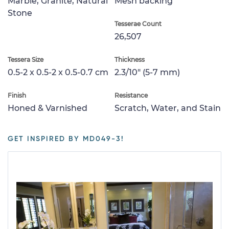
Marble, Granite, Natural
Mesh backing
Stone
Tesserae Count
26,507
Tessera Size
Thickness
0.5-2 x 0.5-2 x 0.5-0.7 cm
2.3/10" (5-7 mm)
Finish
Resistance
Honed & Varnished
Scratch, Water, and Stain
GET INSPIRED BY MD049-3!