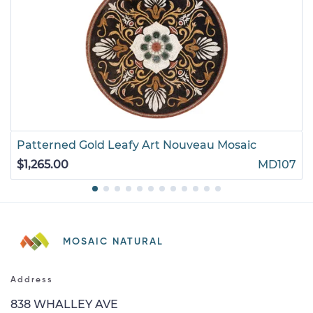
Patterned Gold Leafy Art Nouveau Mosaic
$1,265.00
MD107
MOSAIC NATURAL
Address
838 WHALLEY AVE