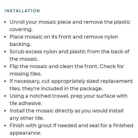
INSTALLATION
Unroll your mosaic piece and remove the plastic
covering.
Place mosaic on its front and remove nylon
backing.
Scrub excess nylon and plastic from the back of
the mosaic.
Flip the mosaic and clean the front. Check for
missing tiles.
If necessary, cut appropriately sized replacement
tiles, they're included in the package.
Using a notched trowel, prep your surface with
tile adhesive.
Install the mosaic directly as you would install
any other tile.
Finish with grout if needed and seal for a finished
appearance.