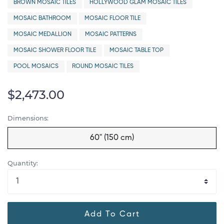
BROWN MOSAIC TILES
HOLLYWOOD GLAM MOSAIC TILES
MOSAIC BATHROOM
MOSAIC FLOOR TILE
MOSAIC MEDALLION
MOSAIC PATTERNS
MOSAIC SHOWER FLOOR TILE
MOSAIC TABLE TOP
POOL MOSAICS
ROUND MOSAIC TILES
$2,473.00
Dimensions:
60" (150 cm)
Quantity:
Add To Cart