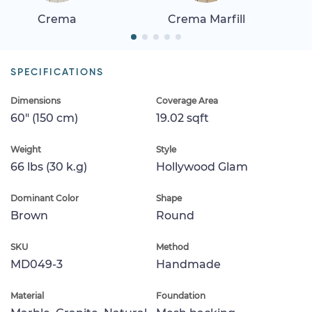
Crema
Crema Marfill
SPECIFICATIONS
Dimensions
Coverage Area
60" (150 cm)
19.02 sqft
Weight
Style
66 lbs (30 k.g)
Hollywood Glam
Dominant Color
Shape
Brown
Round
SKU
Method
MD049-3
Handmade
Material
Foundation