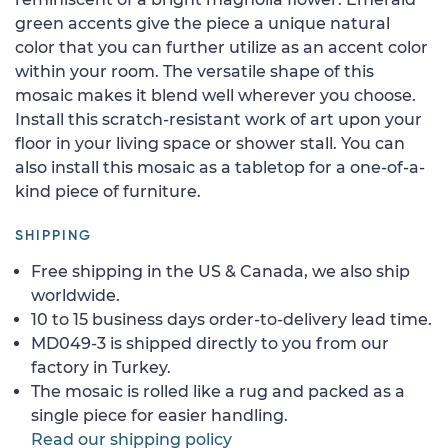
green accents give the piece a unique natural
color that you can further utilize as an accent color
within your room. The versatile shape of this
mosaic makes it blend well wherever you choose.
Install this scratch-resistant work of art upon your
floor in your living space or shower stall. You can
also install this mosaic as a tabletop for a one-of-a-
kind piece of furniture.
SHIPPING
Free shipping in the US & Canada, we also ship
worldwide.
10 to 15 business days order-to-delivery lead time.
MD049-3 is shipped directly to you from our
factory in Turkey.
The mosaic is rolled like a rug and packed as a
single piece for easier handling.
Read our shipping policy