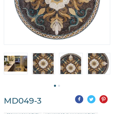
MD049-3