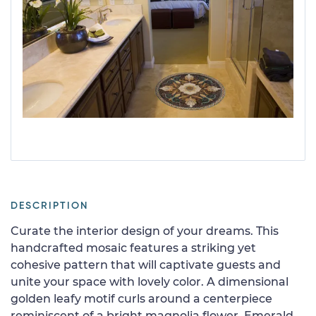
DESCRIPTION
Curate the interior design of your dreams. This
handcrafted mosaic features a striking yet
cohesive pattern that will captivate guests and
unite your space with lovely color. A dimensional
golden leafy motif curls around a centerpiece
reminiscent of a bright magnolia flower. Emerald