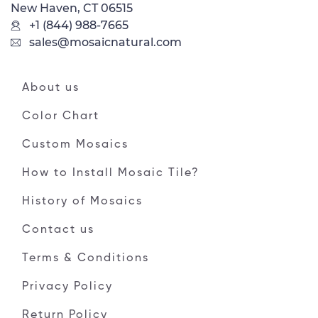
New Haven, CT 06515
+1 (844) 988-7665
sales@mosaicnatural.com
About us
Color Chart
Custom Mosaics
How to Install Mosaic Tile?
History of Mosaics
Contact us
Terms & Conditions
Privacy Policy
Return Policy