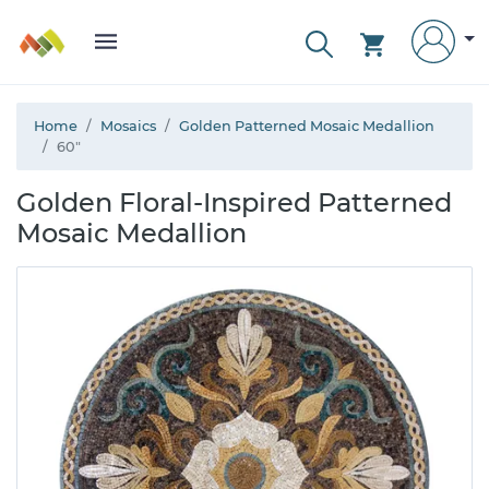
Home
Mosaics
Golden Patterned Mosaic Medallion
60"
Golden Floral-Inspired Patterned
Mosaic Medallion