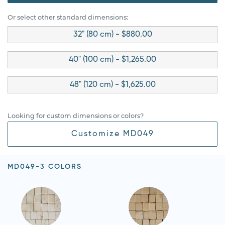
Or select other standard dimensions:
32" (80 cm) - $880.00
40" (100 cm) - $1,265.00
48" (120 cm) - $1,625.00
Looking for custom dimensions or colors?
Customize MD049
MD049-3 COLORS