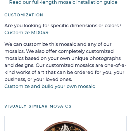
Read our full-length mosaic installation guide
CUSTOMIZATION
Are you looking for specific dimensions or colors?
Customize MD049
We can customize this mosaic and any of our
mosaics. We also offer completely customized
mosaics based on your own unique photographs
and designs. Our customized mosaics are one-of-a-
kind works of art that can be ordered for you, your
business, or your loved ones.
Customize and build your own mosaic
VISUALLY SIMILAR MOSAICS