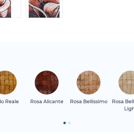
llo Reale
Rosa Alicante
Rosa Bellissimo
Rosa Bel
Lig