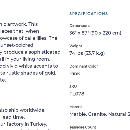
SPECIFICATIONS
ic artwork. This
Dimensions
pieces that, when
36" x 87" (90 x 220 cm)
wcase of calla lilies. The
 sunset-colored
Weight
ly produce a sophisticated
74 lbs (33.7 k.g)
l in your living room,
dd vivid white accents to
Dominant Color
te rustic shades of gold,
Pink
te.
SKU
FL078
Material
lso ship worldwide.
Marble, Granite, Natural 
 lead time.
ur factory in Turkey.
Tesserae Count