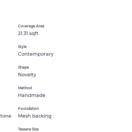
Coverage Area
21.31 sqft
Style
Contemporary
Shape
Novelty
Method
Handmade
Foundation
Stone
Mesh backing
Tessera Size