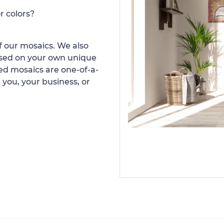
r colors?
 our mosaics. We also
ased on your own unique
d mosaics are one-of-a-
 you, your business, or