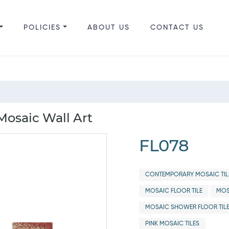
POLICIES
ABOUT US
CONTACT US
 Mosaic Wall Art
FL078
CONTEMPORARY MOSAIC TIL
MOSAIC FLOOR TILE
MOS
MOSAIC SHOWER FLOOR TIL
PINK MOSAIC TILES