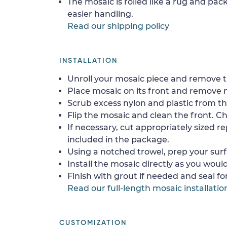
The mosaic is rolled like a rug and pack
easier handling.
Read our shipping policy
INSTALLATION
Unroll your mosaic piece and remove th
Place mosaic on its front and remove 
Scrub excess nylon and plastic from th
Flip the mosaic and clean the front. Che
If necessary, cut appropriately sized re
included in the package.
Using a notched trowel, prep your surf
Install the mosaic directly as you would 
Finish with grout if needed and seal f
Read our full-length mosaic installatio
CUSTOMIZATION