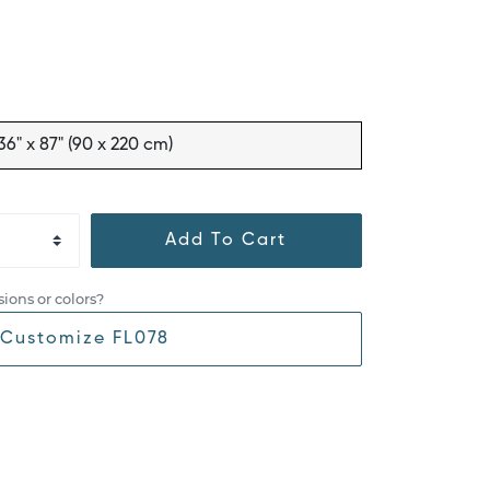
36" x 87" (90 x 220 cm)
Add To Cart
ions or colors?
Customize FL078