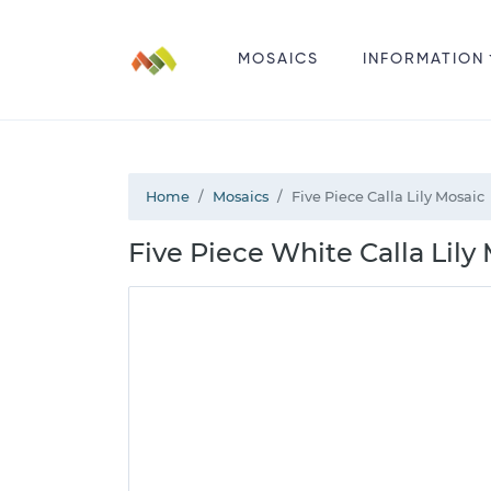
MOSAICS
INFORMATION
Home
Mosaics
Five Piece Calla Lily Mosaic
Five Piece White Calla Lily