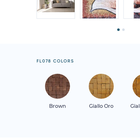
FL078 COLORS
Brown
Giallo Oro
Gia