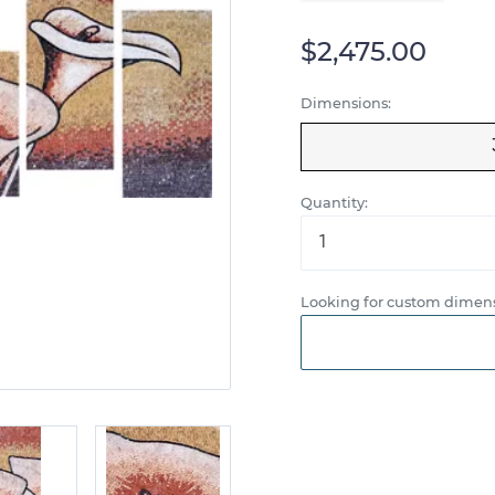
$2,475.00
Dimensions:
Quantity:
Looking for custom dimens