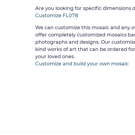
Are you looking for specific dimensions o
Customize FL078
We can customize this mosaic and any of
offer completely customized mosaics b
photographs and designs. Our customize
kind works of art that can be ordered for
your loved ones.
Customize and build your own mosaic