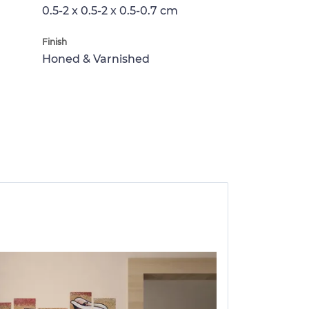
0.5-2 x 0.5-2 x 0.5-0.7 cm
Finish
Honed & Varnished