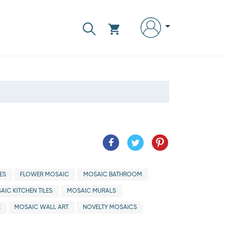
ES
FLOWER MOSAIC
MOSAIC BATHROOM
AIC KITCHEN TILES
MOSAIC MURALS
E
MOSAIC WALL ART
NOVELTY MOSAICS