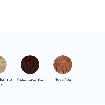
lissimo
Rosa Levanto
Rosa Tea
Rosa Tea D
ht