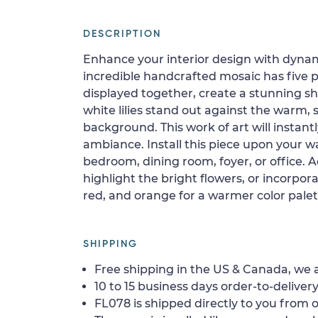
DESCRIPTION
Enhance your interior design with dynam
incredible handcrafted mosaic has five 
displayed together, create a stunning sho
white lilies stand out against the warm,
background. This work of art will instant
ambiance. Install this piece upon your wal
bedroom, dining room, foyer, or office. A
highlight the bright flowers, or incorpora
red, and orange for a warmer color palet
SHIPPING
Free shipping in the US & Canada, we a
10 to 15 business days order-to-delivery
FL078 is shipped directly to you from o