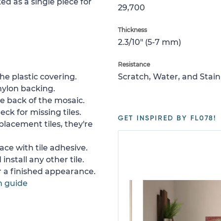
ed as a single piece for
29,700
Thickness
2.3/10" (5-7 mm)
Resistance
e plastic covering.
Scratch, Water, and Stain
nylon backing.
e back of the mosaic.
ck for missing tiles.
GET INSPIRED BY FL078!
placement tiles, they're
ace with tile adhesive.
install any other tile.
or a finished appearance.
n guide