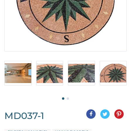
MD037-1