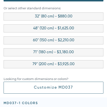
Or select other standard dimensions:
32" (80 cm) - $880.00
48" (120 cm) - $1,625.00
60" (150 cm) - $2,210.00
71" (180 cm) - $3,180.00
79" (200 cm) - $3,925.00
Looking for custom dimensions or colors?
Customize MD037
MD037-1 COLORS