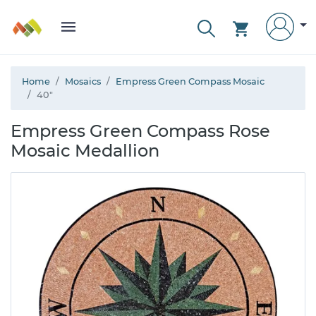
Home
Mosaics
Empress Green Compass Mosaic
40"
Empress Green Compass Rose
Mosaic Medallion