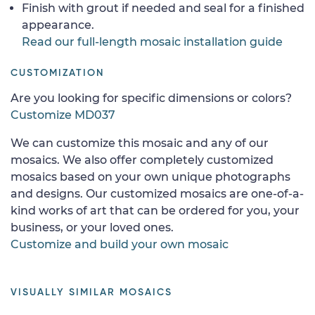
Finish with grout if needed and seal for a finished
appearance.
Read our full-length mosaic installation guide
CUSTOMIZATION
Are you looking for specific dimensions or colors?
Customize MD037
We can customize this mosaic and any of our
mosaics. We also offer completely customized
mosaics based on your own unique photographs
and designs. Our customized mosaics are one-of-a-
kind works of art that can be ordered for you, your
business, or your loved ones.
Customize and build your own mosaic
VISUALLY SIMILAR MOSAICS