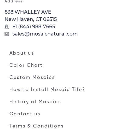
Address
838 WHALLEY AVE
New Haven, CT 06515
+1 (844) 988-7665
sales@mosaicnatural.com
About us
Color Chart
Custom Mosaics
How to Install Mosaic Tile?
History of Mosaics
Contact us
Terms & Conditions