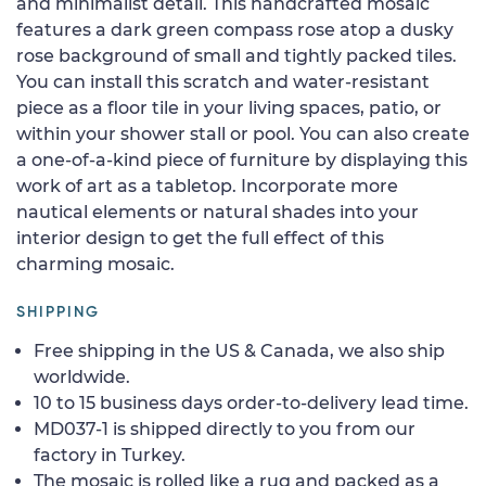
and minimalist detail. This handcrafted mosaic
features a dark green compass rose atop a dusky
rose background of small and tightly packed tiles.
You can install this scratch and water-resistant
piece as a floor tile in your living spaces, patio, or
within your shower stall or pool. You can also create
a one-of-a-kind piece of furniture by displaying this
work of art as a tabletop. Incorporate more
nautical elements or natural shades into your
interior design to get the full effect of this
charming mosaic.
SHIPPING
Free shipping in the US & Canada, we also ship
worldwide.
10 to 15 business days order-to-delivery lead time.
MD037-1 is shipped directly to you from our
factory in Turkey.
The mosaic is rolled like a rug and packed as a