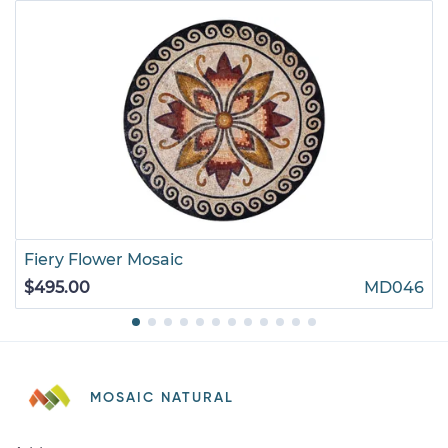
Fiery Flower Mosaic
$495.00
MD046
MOSAIC NATURAL