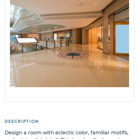
DESCRIPTION
Design a room with eclectic color, familiar motifs,