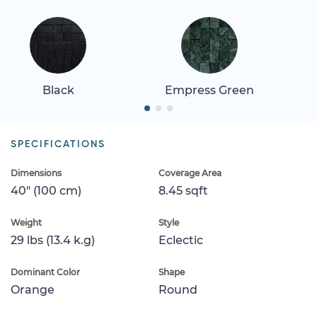
Black
Empress Green
SPECIFICATIONS
Dimensions
Coverage Area
40" (100 cm)
8.45 sqft
Weight
Style
29 lbs (13.4 k.g)
Eclectic
Dominant Color
Shape
Orange
Round