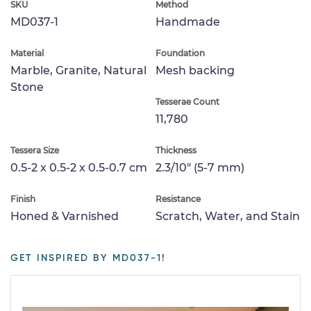
SKU
Method
MD037-1
Handmade
Material
Foundation
Marble, Granite, Natural
Mesh backing
Stone
Tesserae Count
11,780
Tessera Size
Thickness
0.5-2 x 0.5-2 x 0.5-0.7 cm
2.3/10" (5-7 mm)
Finish
Resistance
Honed & Varnished
Scratch, Water, and Stain
GET INSPIRED BY MD037-1!