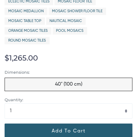
ECLECTIC MOSAIC TILES
MOSAIC FLOOR TILE
MOSAIC MEDALLION
MOSAIC SHOWER FLOOR TILE
MOSAIC TABLE TOP
NAUTICAL MOSAIC
ORANGE MOSAIC TILES
POOL MOSAICS
ROUND MOSAIC TILES
$1,265.00
Dimensions:
40" (100 cm)
Quantity:
Add To Cart