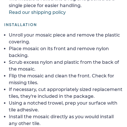
single piece for easier handling.
Read our shipping policy
INSTALLATION
Unroll your mosaic piece and remove the plastic
covering.
Place mosaic on its front and remove nylon
backing.
Scrub excess nylon and plastic from the back of
the mosaic.
Flip the mosaic and clean the front. Check for
missing tiles.
If necessary, cut appropriately sized replacement
tiles, they're included in the package.
Using a notched trowel, prep your surface with
tile adhesive.
Install the mosaic directly as you would install
any other tile.