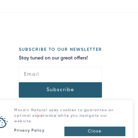
SUBSCRIBE TO OUR NEWSLETTER
Stay tuned on our great offers!
Subscribe
Mosaic Natural uses cookies to guarantee an
optimal experience while you navigate our
website.
Privacy Policy
Close