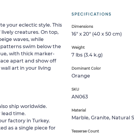
SPECIFICATIONS
e your eclectic style. This
Dimensions
lively creatures. On top,
16" x 20" (40 x 50 cm)
beige waves, while
e patterns swim below the
Weight
que, with thick marker-
7 lbs (3.4 k.g)
space apart and show off
wall art in your living
Dominant Color
Orange
SKU
AN063
lso ship worldwide.
Material
 lead time.
Marble, Granite, Natural 
ur factory in Turkey.
ed as a single piece for
Tesserae Count