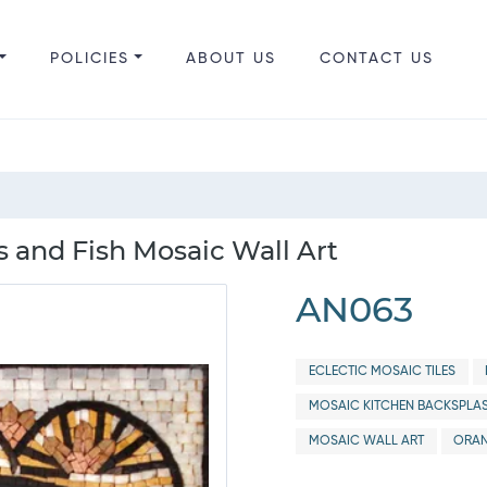
POLICIES
ABOUT US
CONTACT US
s and Fish Mosaic Wall Art
AN063
ECLECTIC MOSAIC TILES
MOSAIC KITCHEN BACKSPLA
MOSAIC WALL ART
ORAN