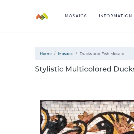
MOSAICS
INFORMATION
Home
Mosaics
Ducks and Fish Mosaic
Stylistic Multicolored Duck