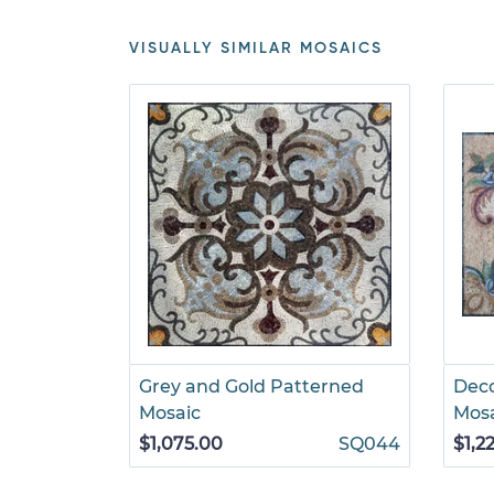
VISUALLY SIMILAR MOSAICS
Grey and Gold Patterned
Deco
Mosaic
Mos
$1,075.00
SQ044
$1,2