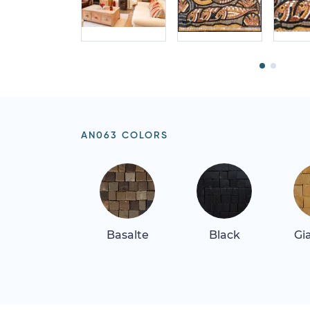
AN063 COLORS
Basalte
Black
Gi