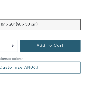
16" x 20" (40 x 50 cm)
Add To Cart
ions or colors?
Customize AN063