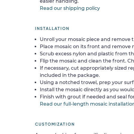
easier handling.
Read our shipping policy
INSTALLATION
Unroll your mosaic piece and remove th
Place mosaic on its front and remove 
Scrub excess nylon and plastic from th
Flip the mosaic and clean the front. Che
If necessary, cut appropriately sized re
included in the package.
Using a notched trowel, prep your surf
Install the mosaic directly as you would 
Finish with grout if needed and seal f
Read our full-length mosaic installatio
CUSTOMIZATION