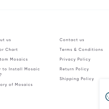
ut us
Contact us
or Chart
Terms & Conditions
tom Mosaics
Privacy Policy
 to Install Mosaic
Return Policy
e?
Shipping Policy
tory of Mosaics