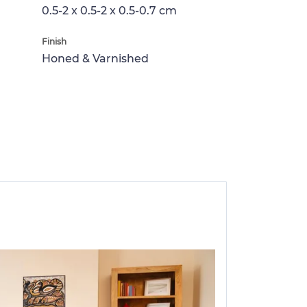
0.5-2 x 0.5-2 x 0.5-0.7 cm
Finish
Honed & Varnished