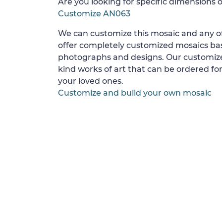
Are you looking for specific dimensions o
Customize AN063
We can customize this mosaic and any of
offer completely customized mosaics b
photographs and designs. Our customize
kind works of art that can be ordered for
your loved ones.
Customize and build your own mosaic