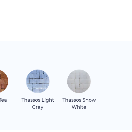
Tea
Thassos Light
Thassos Snow
Gray
White