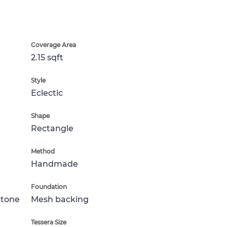
Coverage Area
2.15 sqft
Style
Eclectic
Shape
Rectangle
Method
Handmade
Foundation
Stone
Mesh backing
Tessera Size