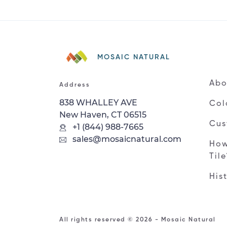
MOSAIC NATURAL
Abo
Address
838 WHALLEY AVE
Col
New Haven, CT 06515
Cus
+1 (844) 988-7665
sales@mosaicnatural.com
How
Til
His
All rights reserved © 2026 - Mosaic Natural