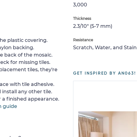
3,000
Thickness
2.3/10" (5-7 mm)
e plastic covering.
Resistance
nylon backing.
Scratch, Water, and Stain
e back of the mosaic.
ck for missing tiles.
placement tiles, they're
GET INSPIRED BY AN063!
ace with tile adhesive.
install any other tile.
or a finished appearance.
n guide