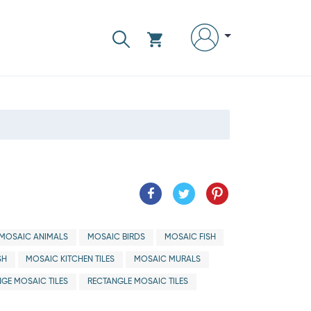
MOSAIC ANIMALS
MOSAIC BIRDS
MOSAIC FISH
SH
MOSAIC KITCHEN TILES
MOSAIC MURALS
GE MOSAIC TILES
RECTANGLE MOSAIC TILES