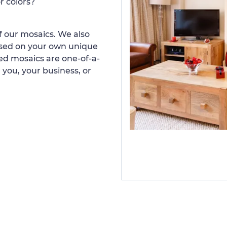
r colors?
 our mosaics. We also
ased on your own unique
d mosaics are one-of-a-
 you, your business, or