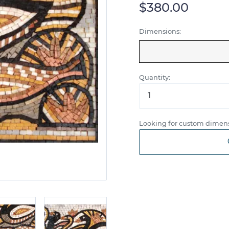
$380.00
Dimensions:
Quantity:
Looking for custom dimens