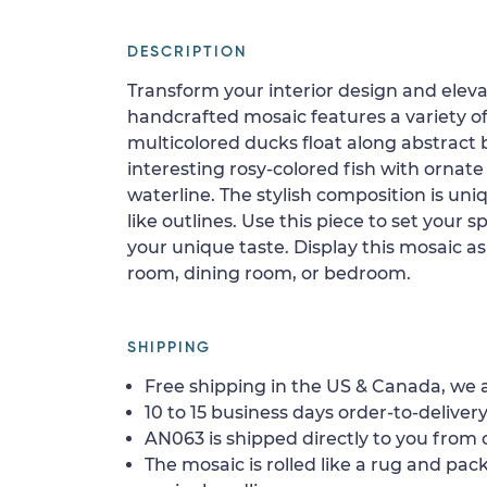
DESCRIPTION
Transform your interior design and elevat
handcrafted mosaic features a variety of 
multicolored ducks float along abstract 
interesting rosy-colored fish with ornat
waterline. The stylish composition is uni
like outlines. Use this piece to set your 
your unique taste. Display this mosaic as 
room, dining room, or bedroom.
SHIPPING
Free shipping in the US & Canada, we a
10 to 15 business days order-to-delivery
AN063 is shipped directly to you from o
The mosaic is rolled like a rug and pack