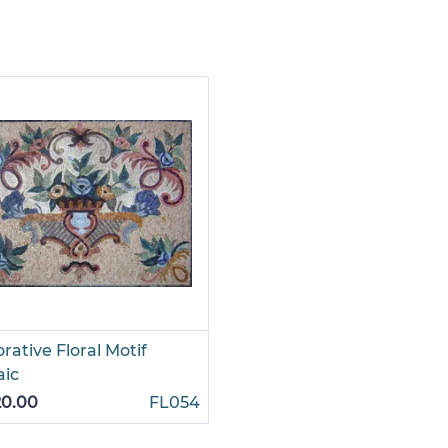
rative Floral Motif
aic
20.00
FL054