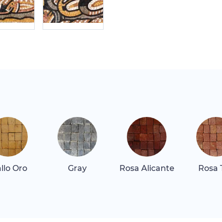
allo Oro
Gray
Rosa Alicante
Rosa 