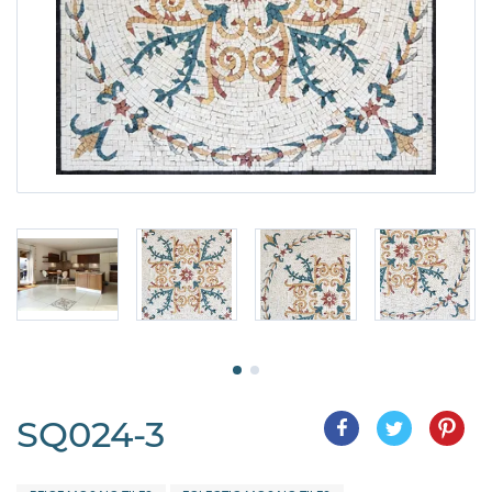
SQ024-3