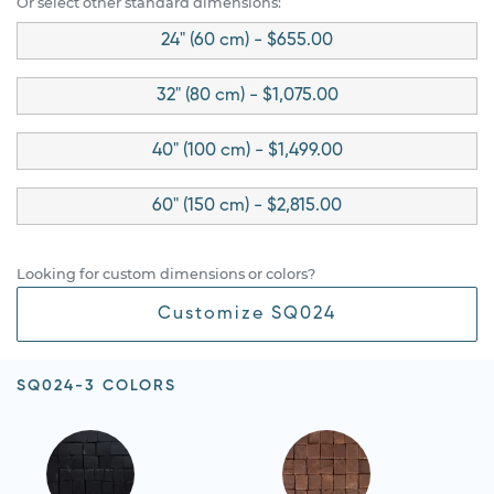
Or select other standard dimensions:
24" (60 cm) - $655.00
32" (80 cm) - $1,075.00
40" (100 cm) - $1,499.00
60" (150 cm) - $2,815.00
Looking for custom dimensions or colors?
Customize SQ024
SQ024-3 COLORS