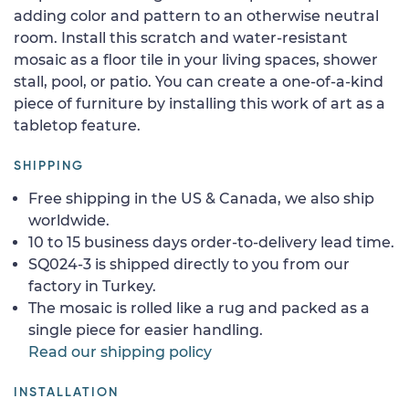
adding color and pattern to an otherwise neutral
room. Install this scratch and water-resistant
mosaic as a floor tile in your living spaces, shower
stall, pool, or patio. You can create a one-of-a-kind
piece of furniture by installing this work of art as a
tabletop feature.
SHIPPING
Free shipping in the US & Canada, we also ship
worldwide.
10 to 15 business days order-to-delivery lead time.
SQ024-3 is shipped directly to you from our
factory in Turkey.
The mosaic is rolled like a rug and packed as a
single piece for easier handling.
Read our shipping policy
INSTALLATION