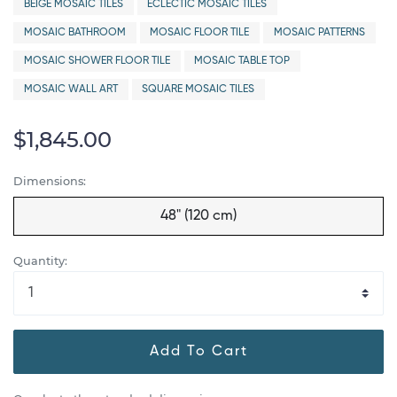
BEIGE MOSAIC TILES
ECLECTIC MOSAIC TILES
MOSAIC BATHROOM
MOSAIC FLOOR TILE
MOSAIC PATTERNS
MOSAIC SHOWER FLOOR TILE
MOSAIC TABLE TOP
MOSAIC WALL ART
SQUARE MOSAIC TILES
$1,845.00
Dimensions:
48" (120 cm)
Quantity:
Add To Cart