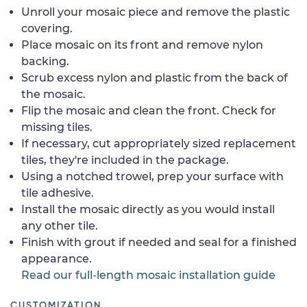
Unroll your mosaic piece and remove the plastic
covering.
Place mosaic on its front and remove nylon
backing.
Scrub excess nylon and plastic from the back of
the mosaic.
Flip the mosaic and clean the front. Check for
missing tiles.
If necessary, cut appropriately sized replacement
tiles, they're included in the package.
Using a notched trowel, prep your surface with
tile adhesive.
Install the mosaic directly as you would install
any other tile.
Finish with grout if needed and seal for a finished
appearance.
Read our full-length mosaic installation guide
CUSTOMIZATION