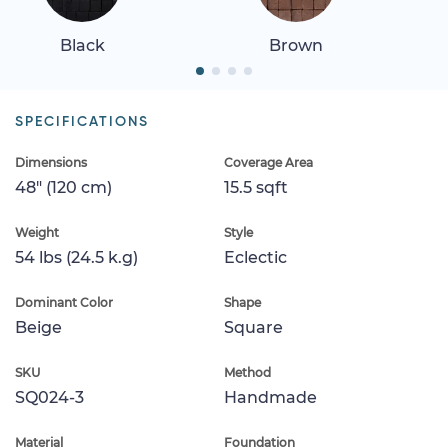
Black
Brown
SPECIFICATIONS
Dimensions
Coverage Area
48" (120 cm)
15.5 sqft
Weight
Style
54 lbs (24.5 k.g)
Eclectic
Dominant Color
Shape
Beige
Square
SKU
Method
SQ024-3
Handmade
Material
Foundation