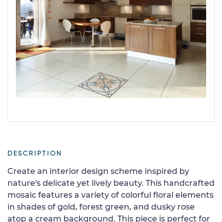
DESCRIPTION
Create an interior design scheme inspired by
nature's delicate yet lively beauty. This handcrafted
mosaic features a variety of colorful floral elements
in shades of gold, forest green, and dusky rose
atop a cream background. This piece is perfect for