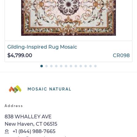
Gilding-Inspired Rug Mosaic
$4,799.00
CR098
MOSAIC NATURAL
Address
838 WHALLEY AVE
New Haven, CT 06515
+1 (844) 988-7665