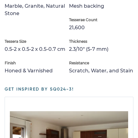
Marble, Granite, Natural
Mesh backing
Stone
Tesserae Count
21,600
Tessera Size
Thickness
0.5-2 x 0.5-2 x 0.5-0.7 cm
2.3/10" (5-7 mm)
Finish
Resistance
Honed & Varnished
Scratch, Water, and Stain
GET INSPIRED BY SQ024-3!