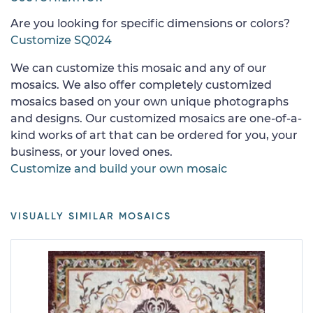
Are you looking for specific dimensions or colors?
Customize SQ024
We can customize this mosaic and any of our
mosaics. We also offer completely customized
mosaics based on your own unique photographs
and designs. Our customized mosaics are one-of-a-
kind works of art that can be ordered for you, your
business, or your loved ones.
Customize and build your own mosaic
VISUALLY SIMILAR MOSAICS