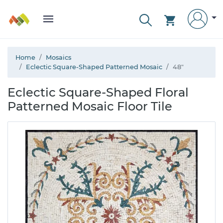
Home
Mosaics
Eclectic Square-Shaped Patterned Mosaic
48"
Eclectic Square-Shaped Floral
Patterned Mosaic Floor Tile