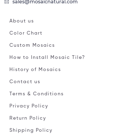
sales@mosaicnatural.com
About us
Color Chart
Custom Mosaics
How to Install Mosaic Tile?
History of Mosaics
Contact us
Terms & Conditions
Privacy Policy
Return Policy
Shipping Policy