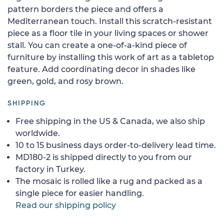
pattern borders the piece and offers a
Mediterranean touch. Install this scratch-resistant
piece as a floor tile in your living spaces or shower
stall. You can create a one-of-a-kind piece of
furniture by installing this work of art as a tabletop
feature. Add coordinating decor in shades like
green, gold, and rosy brown.
SHIPPING
Free shipping in the US & Canada, we also ship
worldwide.
10 to 15 business days order-to-delivery lead time.
MD180-2 is shipped directly to you from our
factory in Turkey.
The mosaic is rolled like a rug and packed as a
single piece for easier handling.
Read our shipping policy