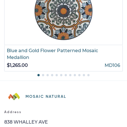
Blue and Gold Flower Patterned Mosaic
Medallion
$1,265.00
MD106
MOSAIC NATURAL
Address
838 WHALLEY AVE