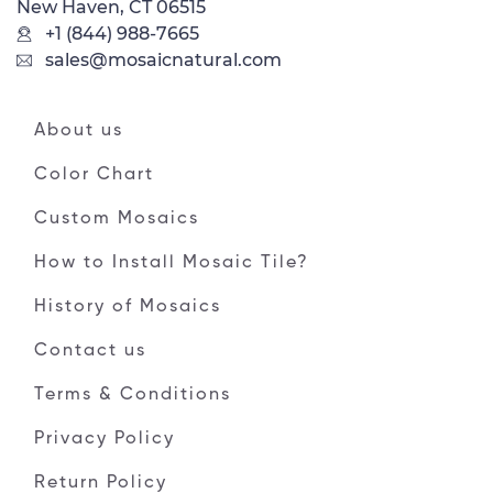
New Haven, CT 06515
+1 (844) 988-7665
sales@mosaicnatural.com
About us
Color Chart
Custom Mosaics
How to Install Mosaic Tile?
History of Mosaics
Contact us
Terms & Conditions
Privacy Policy
Return Policy