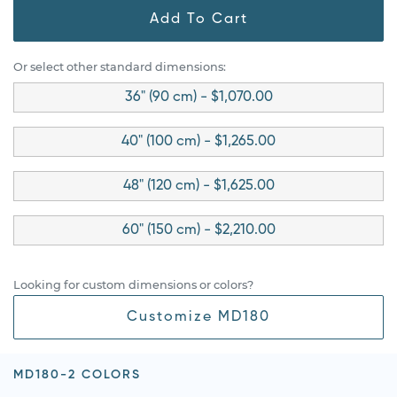
Add To Cart
Or select other standard dimensions:
36" (90 cm) - $1,070.00
40" (100 cm) - $1,265.00
48" (120 cm) - $1,625.00
60" (150 cm) - $2,210.00
Looking for custom dimensions or colors?
Customize MD180
MD180-2 COLORS