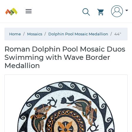
Home
Mosaics
Dolphin Pool Mosaic Medallion
44"
Roman Dolphin Pool Mosaic Duos
Swimming with Wave Border
Medallion