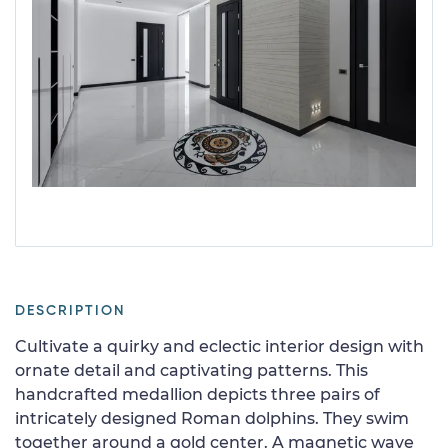
DESCRIPTION
Cultivate a quirky and eclectic interior design with
ornate detail and captivating patterns. This
handcrafted medallion depicts three pairs of
intricately designed Roman dolphins. They swim
together around a gold center. A magnetic wave