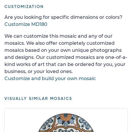
CUSTOMIZATION
Are you looking for specific dimensions or colors?
Customize MD180
We can customize this mosaic and any of our
mosaics. We also offer completely customized
mosaics based on your own unique photographs
and designs. Our customized mosaics are one-of-a-
kind works of art that can be ordered for you, your
business, or your loved ones.
Customize and build your own mosaic
VISUALLY SIMILAR MOSAICS