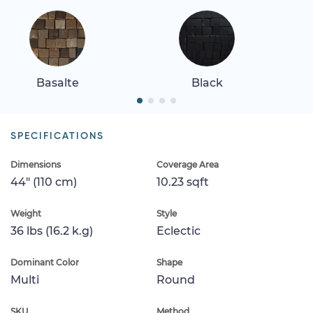
Basalte
Black
SPECIFICATIONS
Dimensions
Coverage Area
44" (110 cm)
10.23 sqft
Weight
Style
36 lbs (16.2 k.g)
Eclectic
Dominant Color
Shape
Multi
Round
SKU
Method