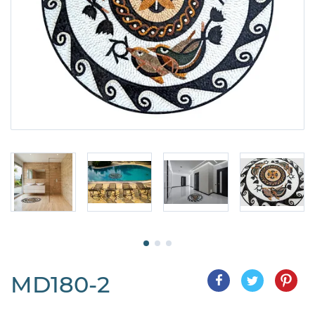
MD180-2