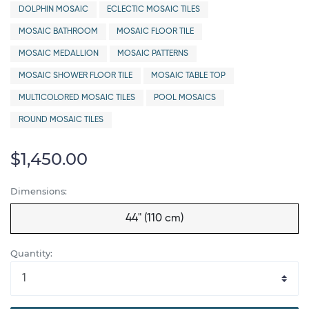
DOLPHIN MOSAIC
ECLECTIC MOSAIC TILES
MOSAIC BATHROOM
MOSAIC FLOOR TILE
MOSAIC MEDALLION
MOSAIC PATTERNS
MOSAIC SHOWER FLOOR TILE
MOSAIC TABLE TOP
MULTICOLORED MOSAIC TILES
POOL MOSAICS
ROUND MOSAIC TILES
$1,450.00
Dimensions:
44" (110 cm)
Quantity: