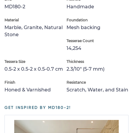
MD180-2
Handmade
Material
Foundation
Marble, Granite, Natural
Mesh backing
Stone
Tesserae Count
14,254
Tessera Size
Thickness
0.5-2 x 0.5-2 x 0.5-0.7 cm
2.3/10" (5-7 mm)
Finish
Resistance
Honed & Varnished
Scratch, Water, and Stain
GET INSPIRED BY MD180-2!