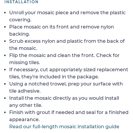
INSTALLATION
Unroll your mosaic piece and remove the plastic
covering.
Place mosaic on its front and remove nylon
backing.
Scrub excess nylon and plastic from the back of
the mosaic.
Flip the mosaic and clean the front. Check for
missing tiles.
If necessary, cut appropriately sized replacement
tiles, they're included in the package.
Using a notched trowel, prep your surface with
tile adhesive.
Install the mosaic directly as you would install
any other tile.
Finish with grout if needed and seal for a finished
appearance.
Read our full-length mosaic installation guide