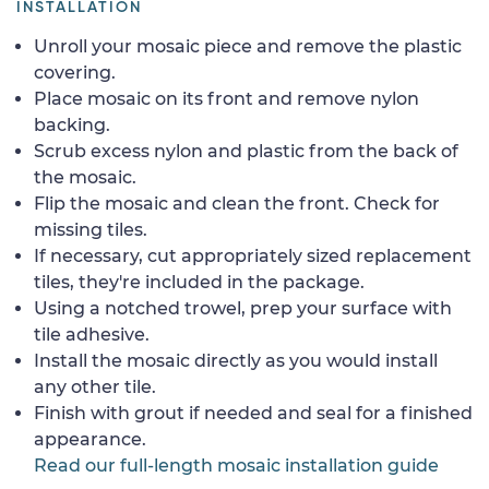
INSTALLATION
Unroll your mosaic piece and remove the plastic
covering.
Place mosaic on its front and remove nylon
backing.
Scrub excess nylon and plastic from the back of
the mosaic.
Flip the mosaic and clean the front. Check for
missing tiles.
If necessary, cut appropriately sized replacement
tiles, they're included in the package.
Using a notched trowel, prep your surface with
tile adhesive.
Install the mosaic directly as you would install
any other tile.
Finish with grout if needed and seal for a finished
appearance.
Read our full-length mosaic installation guide