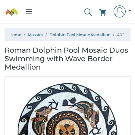
Home
Mosaics
Dolphin Pool Mosaic Medallion
40"
Roman Dolphin Pool Mosaic Duos
Swimming with Wave Border
Medallion