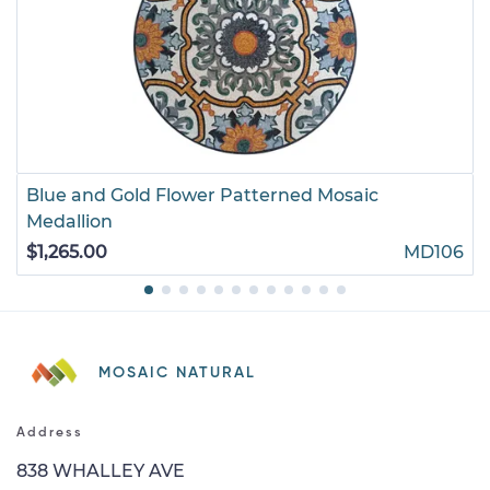
Blue and Gold Flower Patterned Mosaic
Medallion
$1,265.00
MD106
MOSAIC NATURAL
Address
838 WHALLEY AVE