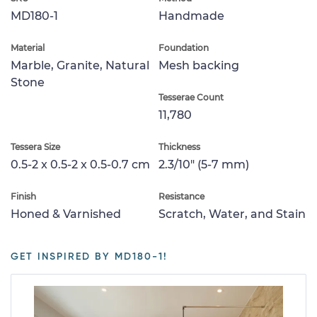
MD180-1
Handmade
Material
Foundation
Marble, Granite, Natural
Mesh backing
Stone
Tesserae Count
11,780
Tessera Size
Thickness
0.5-2 x 0.5-2 x 0.5-0.7 cm
2.3/10" (5-7 mm)
Finish
Resistance
Honed & Varnished
Scratch, Water, and Stain
GET INSPIRED BY MD180-1!