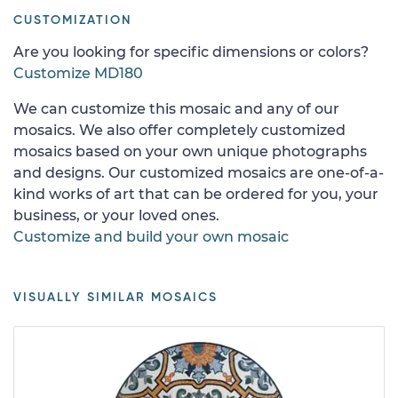
CUSTOMIZATION
Are you looking for specific dimensions or colors?
Customize MD180
We can customize this mosaic and any of our
mosaics. We also offer completely customized
mosaics based on your own unique photographs
and designs. Our customized mosaics are one-of-a-
kind works of art that can be ordered for you, your
business, or your loved ones.
Customize and build your own mosaic
VISUALLY SIMILAR MOSAICS