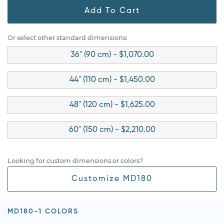
Add To Cart
Or select other standard dimensions:
36" (90 cm) - $1,070.00
44" (110 cm) - $1,450.00
48" (120 cm) - $1,625.00
60" (150 cm) - $2,210.00
Looking for custom dimensions or colors?
Customize MD180
MD180-1 COLORS