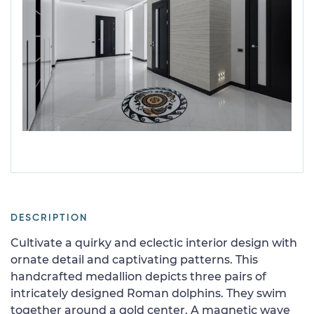
DESCRIPTION
Cultivate a quirky and eclectic interior design with
ornate detail and captivating patterns. This
handcrafted medallion depicts three pairs of
intricately designed Roman dolphins. They swim
together around a gold center. A magnetic wave