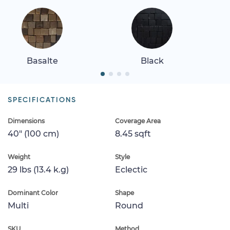
Basalte
Black
SPECIFICATIONS
Dimensions
Coverage Area
40" (100 cm)
8.45 sqft
Weight
Style
29 lbs (13.4 k.g)
Eclectic
Dominant Color
Shape
Multi
Round
SKU
Method