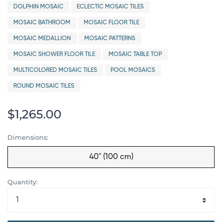
DOLPHIN MOSAIC
ECLECTIC MOSAIC TILES
MOSAIC BATHROOM
MOSAIC FLOOR TILE
MOSAIC MEDALLION
MOSAIC PATTERNS
MOSAIC SHOWER FLOOR TILE
MOSAIC TABLE TOP
MULTICOLORED MOSAIC TILES
POOL MOSAICS
ROUND MOSAIC TILES
$1,265.00
Dimensions:
40" (100 cm)
Quantity: