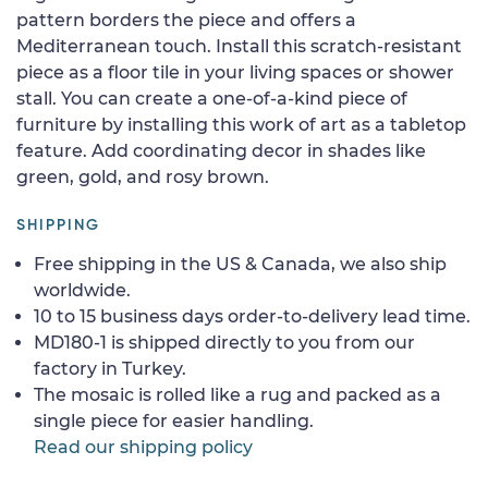
pattern borders the piece and offers a
Mediterranean touch. Install this scratch-resistant
piece as a floor tile in your living spaces or shower
stall. You can create a one-of-a-kind piece of
furniture by installing this work of art as a tabletop
feature. Add coordinating decor in shades like
green, gold, and rosy brown.
SHIPPING
Free shipping in the US & Canada, we also ship
worldwide.
10 to 15 business days order-to-delivery lead time.
MD180-1 is shipped directly to you from our
factory in Turkey.
The mosaic is rolled like a rug and packed as a
single piece for easier handling.
Read our shipping policy