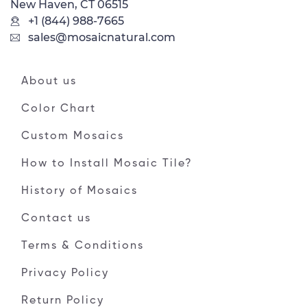
New Haven, CT 06515
+1 (844) 988-7665
sales@mosaicnatural.com
About us
Color Chart
Custom Mosaics
How to Install Mosaic Tile?
History of Mosaics
Contact us
Terms & Conditions
Privacy Policy
Return Policy