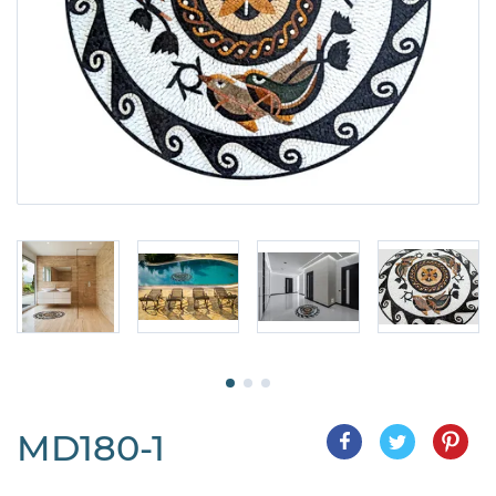
MD180-1