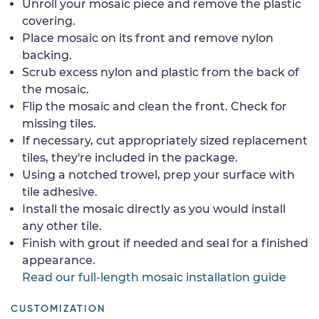
Unroll your mosaic piece and remove the plastic
covering.
Place mosaic on its front and remove nylon
backing.
Scrub excess nylon and plastic from the back of
the mosaic.
Flip the mosaic and clean the front. Check for
missing tiles.
If necessary, cut appropriately sized replacement
tiles, they're included in the package.
Using a notched trowel, prep your surface with
tile adhesive.
Install the mosaic directly as you would install
any other tile.
Finish with grout if needed and seal for a finished
appearance.
Read our full-length mosaic installation guide
CUSTOMIZATION