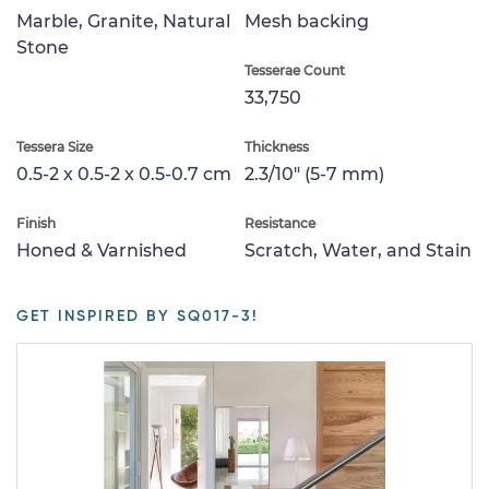
Marble, Granite, Natural
Mesh backing
Stone
Tesserae Count
33,750
Tessera Size
Thickness
0.5-2 x 0.5-2 x 0.5-0.7 cm
2.3/10" (5-7 mm)
Finish
Resistance
Honed & Varnished
Scratch, Water, and Stain
GET INSPIRED BY SQ017-3!