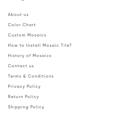
About us
Color Chart
Custom Mosaics
How to Install Mosaic Tile?
History of Mosaics
Contact us
Terms & Conditions
Privacy Policy
Return Policy
Shipping Policy