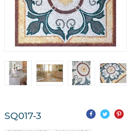
SQ017-3