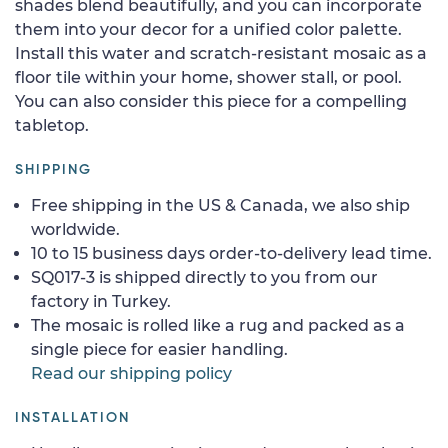
shades blend beautifully, and you can incorporate
them into your decor for a unified color palette.
Install this water and scratch-resistant mosaic as a
floor tile within your home, shower stall, or pool.
You can also consider this piece for a compelling
tabletop.
SHIPPING
Free shipping in the US & Canada, we also ship
worldwide.
10 to 15 business days order-to-delivery lead time.
SQ017-3 is shipped directly to you from our
factory in Turkey.
The mosaic is rolled like a rug and packed as a
single piece for easier handling.
Read our shipping policy
INSTALLATION