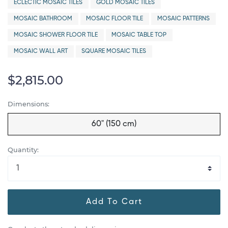
ECLECTIC MOSAIC TILES
GOLD MOSAIC TILES
MOSAIC BATHROOM
MOSAIC FLOOR TILE
MOSAIC PATTERNS
MOSAIC SHOWER FLOOR TILE
MOSAIC TABLE TOP
MOSAIC WALL ART
SQUARE MOSAIC TILES
$2,815.00
Dimensions:
60" (150 cm)
Quantity:
Add To Cart