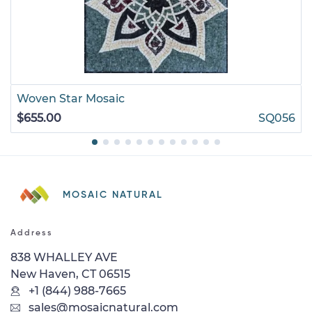
Woven Star Mosaic
$655.00
SQ056
MOSAIC NATURAL
Address
838 WHALLEY AVE
New Haven, CT 06515
+1 (844) 988-7665
sales@mosaicnatural.com