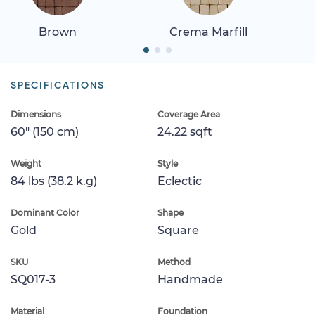
Brown
Crema Marfill
SPECIFICATIONS
Dimensions
Coverage Area
60" (150 cm)
24.22 sqft
Weight
Style
84 lbs (38.2 k.g)
Eclectic
Dominant Color
Shape
Gold
Square
SKU
Method
SQ017-3
Handmade
Material
Foundation