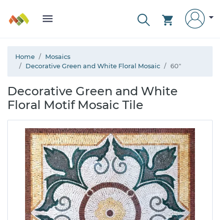
Home
Mosaics
Decorative Green and White Floral Mosaic
60"
Decorative Green and White
Floral Motif Mosaic Tile