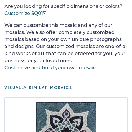
Are you looking for specific dimensions or colors?
Customize SQ017
We can customize this mosaic and any of our
mosaics. We also offer completely customized
mosaics based on your own unique photographs
and designs. Our customized mosaics are one-of-a-
kind works of art that can be ordered for you, your
business, or your loved ones.
Customize and build your own mosaic
VISUALLY SIMILAR MOSAICS