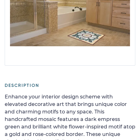
DESCRIPTION
Enhance your interior design scheme with
elevated decorative art that brings unique color
and charming motifs to any space. This
handcrafted mosaic features a dark empress
green and brilliant white flower-inspired motif atop
a gold and rose-colored border. These unique