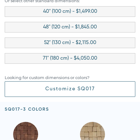
Or select other standard dimensions:
40" (100 cm) - $1,499.00
48" (120 cm) - $1,845.00
52" (130 cm) - $2,115.00
71" (180 cm) - $4,050.00
Looking for custom dimensions or colors?
Customize SQ017
SQ017-3 COLORS