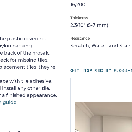
16,200
Thickness
2.3/10" (5-7 mm)
e plastic covering.
Resistance
nylon backing.
Scratch, Water, and Stain
e back of the mosaic.
ck for missing tiles.
placement tiles, they're
GET INSPIRED BY FL068-1
ace with tile adhesive.
install any other tile.
or a finished appearance.
n guide