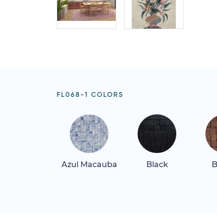
FL068-1 COLORS
Azul Macauba
Black
B