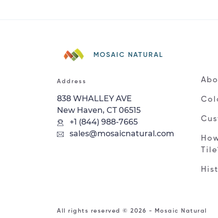
MOSAIC NATURAL
Abo
Address
838 WHALLEY AVE
Col
New Haven, CT 06515
Cus
+1 (844) 988-7665
sales@mosaicnatural.com
How
Til
His
All rights reserved © 2026 - Mosaic Natural