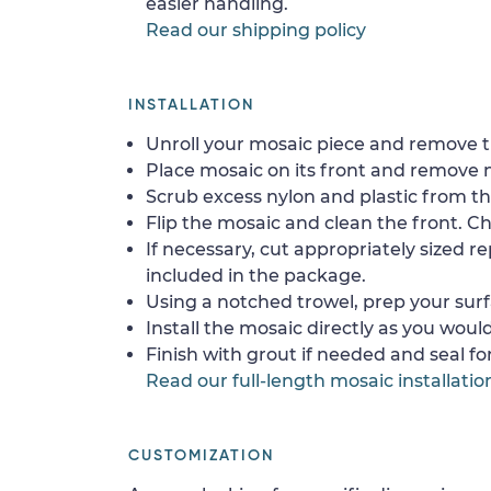
easier handling.
Read our shipping policy
INSTALLATION
Unroll your mosaic piece and remove th
Place mosaic on its front and remove 
Scrub excess nylon and plastic from th
Flip the mosaic and clean the front. Che
If necessary, cut appropriately sized re
included in the package.
Using a notched trowel, prep your surf
Install the mosaic directly as you would 
Finish with grout if needed and seal f
Read our full-length mosaic installatio
CUSTOMIZATION