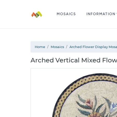
MOSAICS
INFORMATION
Home
Mosaics
Arched Flower Display Mosa
Arched Vertical Mixed Flow