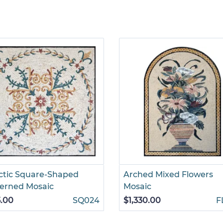
ctic Square-Shaped
Arched Mixed Flowers
erned Mosaic
Mosaic
.00
SQ024
$1,330.00
F