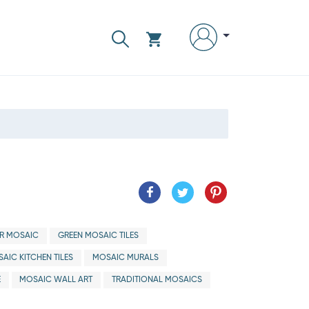
R MOSAIC
GREEN MOSAIC TILES
AIC KITCHEN TILES
MOSAIC MURALS
E
MOSAIC WALL ART
TRADITIONAL MOSAICS