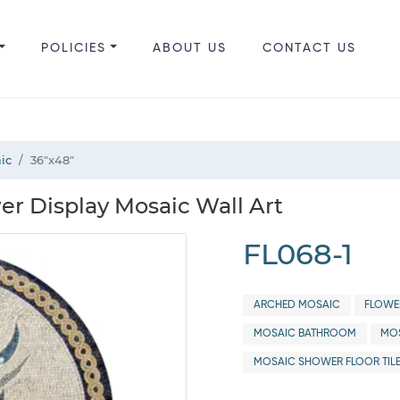
POLICIES
ABOUT US
CONTACT US
ic
36"x48"
er Display Mosaic Wall Art
FL068-1
ARCHED MOSAIC
FLOWE
MOSAIC BATHROOM
MOS
MOSAIC SHOWER FLOOR TIL