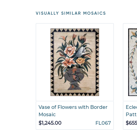
VISUALLY SIMILAR MOSAICS
Vase of Flowers with Border
Ecle
Mosaic
Patt
$1,245.00
FL067
$655