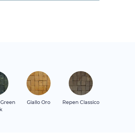
 Green
Giallo Oro
Repen Classico
Rosa Alican
k