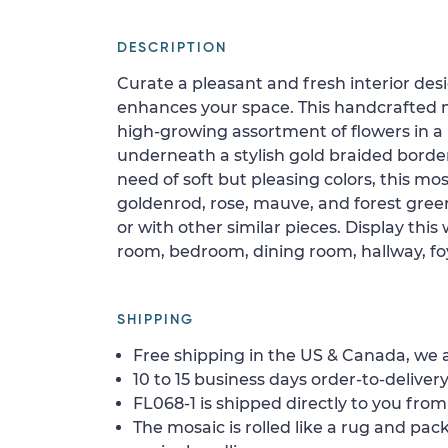
DESCRIPTION
Curate a pleasant and fresh interior des
enhances your space. This handcrafted m
high-growing assortment of flowers in a
underneath a stylish gold braided border
need of soft but pleasing colors, this mos
goldenrod, rose, mauve, and forest green.
or with other similar pieces. Display this w
room, bedroom, dining room, hallway, foye
SHIPPING
Free shipping in the US & Canada, we a
10 to 15 business days order-to-delivery
FL068-1 is shipped directly to you from
The mosaic is rolled like a rug and pack