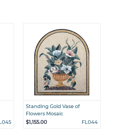
Standing Gold Vase of
Floral Di
Flowers Mosaic
Mosaic
L045
$1,155.00
FL044
$1,245.00