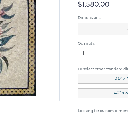
$1,580.00
Dimensions:
Quantity:
Or select other standard d
30" x 
40" x 5
Looking for custom dimens