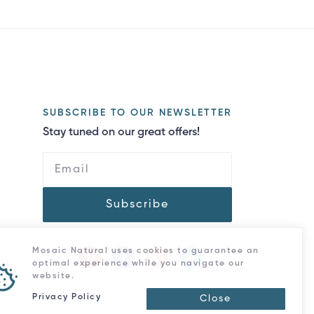
SUBSCRIBE TO OUR NEWSLETTER
Stay tuned on our great offers!
Subscribe
Mosaic Natural uses cookies to guarantee an
optimal experience while you navigate our
website.
Privacy Policy
Close