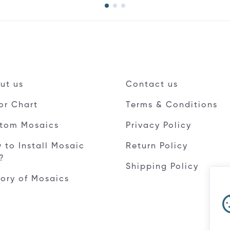
ut us
Contact us
or Chart
Terms & Conditions
tom Mosaics
Privacy Policy
 to Install Mosaic
Return Policy
e?
Shipping Policy
tory of Mosaics