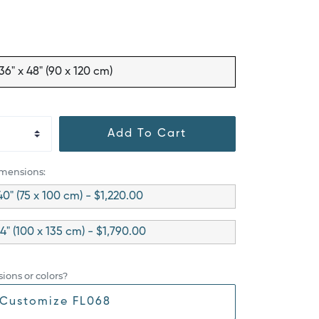
36" x 48" (90 x 120 cm)
Add To Cart
imensions:
40" (75 x 100 cm) - $1,220.00
4" (100 x 135 cm) - $1,790.00
ions or colors?
Customize FL068