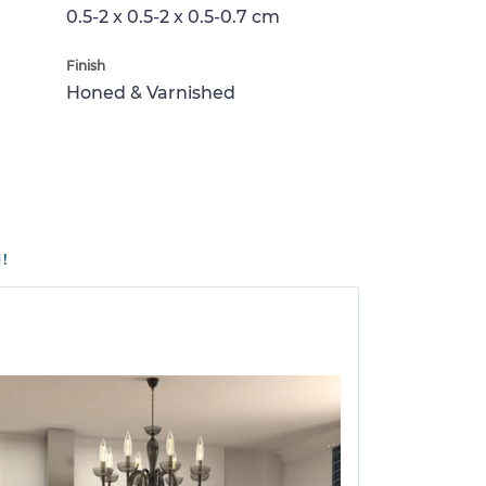
0.5-2 x 0.5-2 x 0.5-0.7 cm
Finish
Honed & Varnished
!