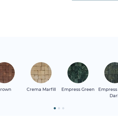
rown
Crema Marfill
Empress Green
Empress
Dar