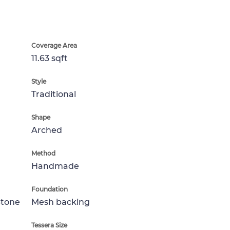
Coverage Area
11.63 sqft
Style
Traditional
Shape
Arched
Method
Handmade
Foundation
Stone
Mesh backing
Tessera Size