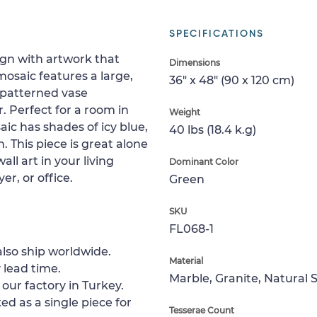
SPECIFICATIONS
ign with artwork that
Dimensions
osaic features a large,
36" x 48" (90 x 120 cm)
 patterned vase
. Perfect for a room in
Weight
aic has shades of icy blue,
40 lbs (18.4 k.g)
 This piece is great alone
all art in your living
Dominant Color
r, or office.
Green
SKU
FL068-1
lso ship worldwide.
Material
 lead time.
Marble, Granite, Natural 
 our factory in Turkey.
ed as a single piece for
Tesserae Count