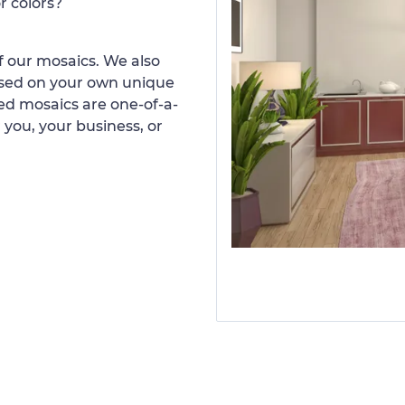
r colors?
 our mosaics. We also
ased on your own unique
d mosaics are one-of-a-
 you, your business, or