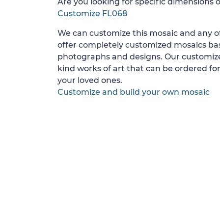
Are you looking for specific dimensions o
Customize FL068
We can customize this mosaic and any of
offer completely customized mosaics b
photographs and designs. Our customize
kind works of art that can be ordered for
your loved ones.
Customize and build your own mosaic