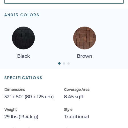
AN013 COLORS
Black
Brown
SPECIFICATIONS
Dimensions
Coverage Area
32" x 50" (80 x 125 cm)
8.45 sqft
Weight
Style
29 lbs (13.4 k.g)
Traditional