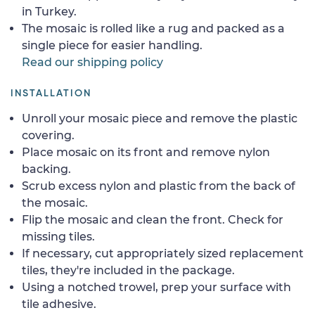
in Turkey.
The mosaic is rolled like a rug and packed as a
single piece for easier handling.
Read our shipping policy
INSTALLATION
Unroll your mosaic piece and remove the plastic
covering.
Place mosaic on its front and remove nylon
backing.
Scrub excess nylon and plastic from the back of
the mosaic.
Flip the mosaic and clean the front. Check for
missing tiles.
If necessary, cut appropriately sized replacement
tiles, they're included in the package.
Using a notched trowel, prep your surface with
tile adhesive.