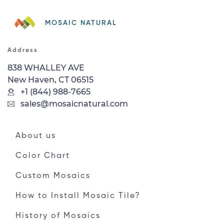
MOSAIC NATURAL
Address
838 WHALLEY AVE
New Haven, CT 06515
+1 (844) 988-7665
sales@mosaicnatural.com
About us
Color Chart
Custom Mosaics
How to Install Mosaic Tile?
History of Mosaics