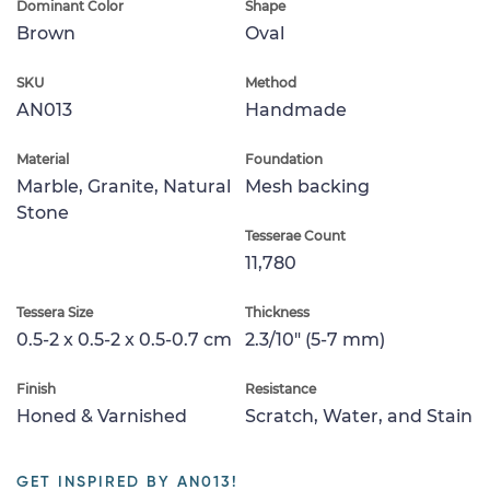
Dominant Color
Shape
Brown
Oval
SKU
Method
AN013
Handmade
Material
Foundation
Marble, Granite, Natural
Mesh backing
Stone
Tesserae Count
11,780
Tessera Size
Thickness
0.5-2 x 0.5-2 x 0.5-0.7 cm
2.3/10" (5-7 mm)
Finish
Resistance
Honed & Varnished
Scratch, Water, and Stain
GET INSPIRED BY AN013!