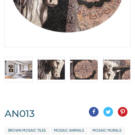
AN013
BROWN MOSAIC TILES
MOSAIC ANIMALS
MOSAIC MURALS