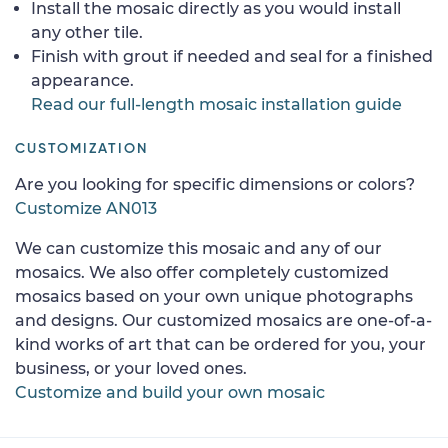
Install the mosaic directly as you would install
any other tile.
Finish with grout if needed and seal for a finished
appearance.
Read our full-length mosaic installation guide
CUSTOMIZATION
Are you looking for specific dimensions or colors?
Customize AN013
We can customize this mosaic and any of our
mosaics. We also offer completely customized
mosaics based on your own unique photographs
and designs. Our customized mosaics are one-of-a-
kind works of art that can be ordered for you, your
business, or your loved ones.
Customize and build your own mosaic