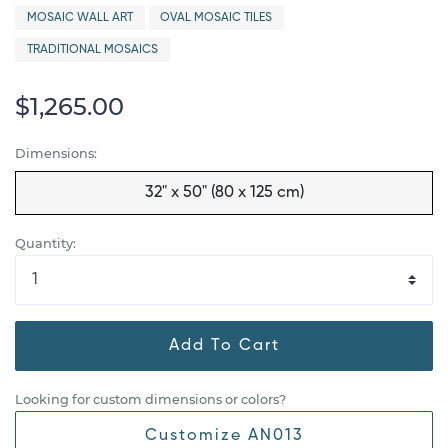
MOSAIC WALL ART
OVAL MOSAIC TILES
TRADITIONAL MOSAICS
$1,265.00
Dimensions:
32" x 50" (80 x 125 cm)
Quantity:
Add To Cart
Looking for custom dimensions or colors?
Customize AN013