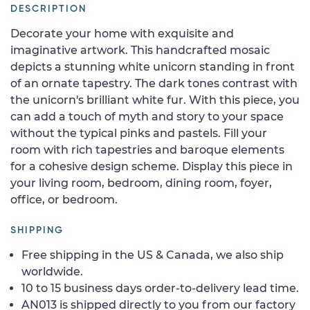
DESCRIPTION
Decorate your home with exquisite and
imaginative artwork. This handcrafted mosaic
depicts a stunning white unicorn standing in front
of an ornate tapestry. The dark tones contrast with
the unicorn's brilliant white fur. With this piece, you
can add a touch of myth and story to your space
without the typical pinks and pastels. Fill your
room with rich tapestries and baroque elements
for a cohesive design scheme. Display this piece in
your living room, bedroom, dining room, foyer,
office, or bedroom.
SHIPPING
Free shipping in the US & Canada, we also ship
worldwide.
10 to 15 business days order-to-delivery lead time.
AN013 is shipped directly to you from our factory