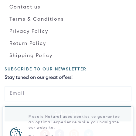
Contact us
Terms & Conditions
Privacy Policy
Return Policy
Shipping Policy
SUBSCRIBE TO OUR NEWSLETTER
Stay tuned on our great offers!
Subscribe
Mosaic Natural uses cookies to guarantee
an optimal experience while you navigate
our website.