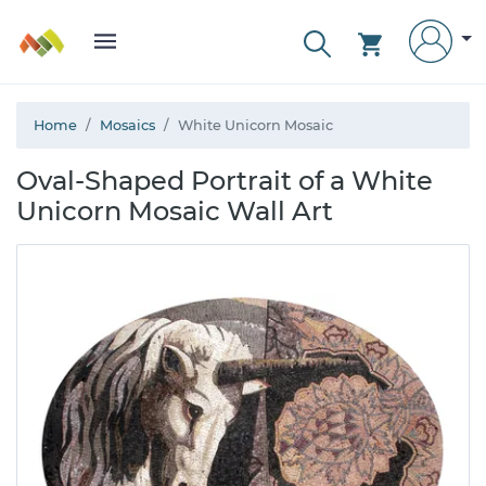
Home
Mosaics
White Unicorn Mosaic
Oval-Shaped Portrait of a White
Unicorn Mosaic Wall Art