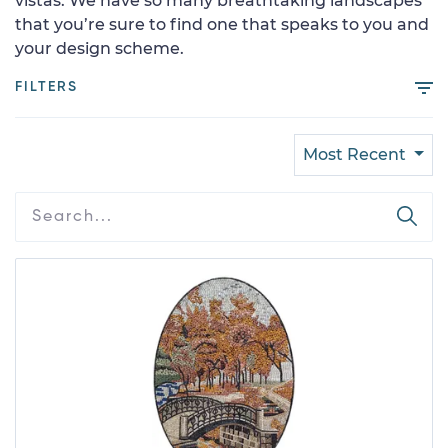
vistas. We have so many breathtaking landscapes
that you’re sure to find one that speaks to you and
your design scheme.
FILTERS
Most Recent