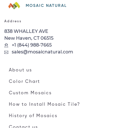
MOSAIC NATURAL
Address
838 WHALLEY AVE
New Haven, CT 06515
+1 (844) 988-7665
sales@mosaicnatural.com
About us
Color Chart
Custom Mosaics
How to Install Mosaic Tile?
History of Mosaics
Contact us