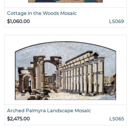
Cottage in the Woods Mosaic
$1,060.00
LS069
Arched Palmyra Landscape Mosaic
$2,475.00
LS065