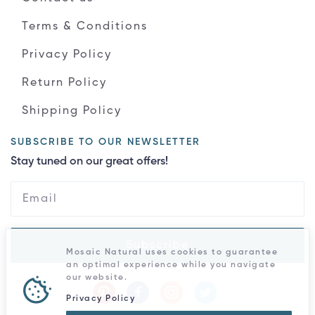
Terms & Conditions
Privacy Policy
Return Policy
Shipping Policy
SUBSCRIBE TO OUR NEWSLETTER
Stay tuned on our great offers!
Subscribe
Mosaic Natural uses cookies to guarantee
an optimal experience while you navigate
our website.
Privacy Policy