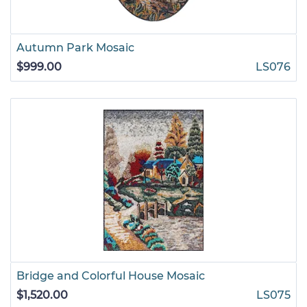
Autumn Park Mosaic
$999.00
LS076
Bridge and Colorful House Mosaic
$1,520.00
LS075