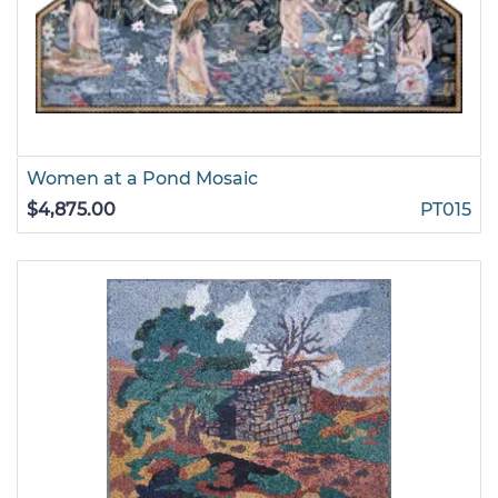
Women at a Pond Mosaic
$4,875.00
PT015