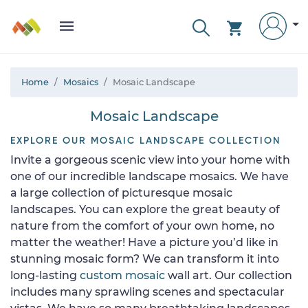
Home
Mosaics
Mosaic Landscape
Mosaic Landscape
EXPLORE OUR MOSAIC LANDSCAPE COLLECTION
Invite a gorgeous scenic view into your home with
one of our incredible landscape mosaics. We have
a large collection of picturesque mosaic
landscapes. You can explore the great beauty of
nature from the comfort of your own home, no
matter the weather! Have a picture you’d like in
stunning mosaic form? We can transform it into
long-lasting
custom mosaic
wall art. Our collection
includes many sprawling scenes and spectacular