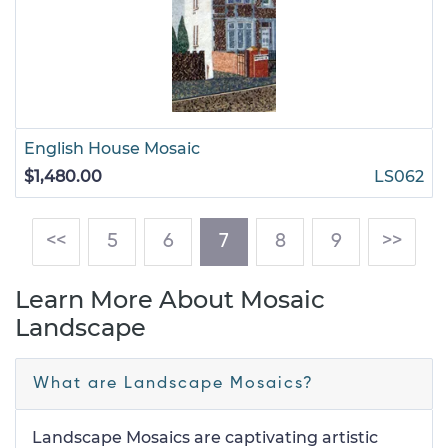
English House Mosaic
$1,480.00
LS062
(current)
<<
5
6
7
8
9
>>
Learn More About Mosaic
Landscape
What are Landscape Mosaics?
Landscape Mosaics are captivating artistic