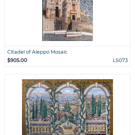
Citadel of Aleppo Mosaic
$905.00
LS073