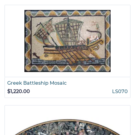
Greek Battleship Mosaic
$1,220.00
LS070