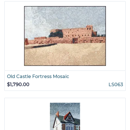
Old Castle Fortress Mosaic
$1,790.00
LS063