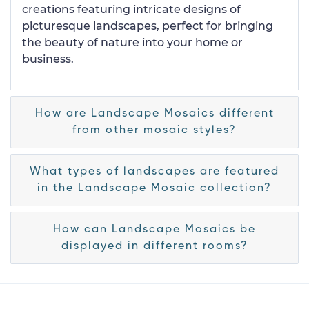
creations featuring intricate designs of
picturesque landscapes, perfect for bringing
the beauty of nature into your home or
business.
How are Landscape Mosaics different
from other mosaic styles?
What types of landscapes are featured
in the Landscape Mosaic collection?
How can Landscape Mosaics be
displayed in different rooms?