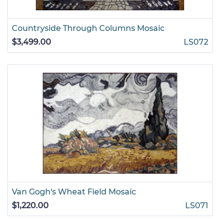
Countryside Through Columns Mosaic
$3,499.00
LS072
Van Gogh's Wheat Field Mosaic
$1,220.00
LS071