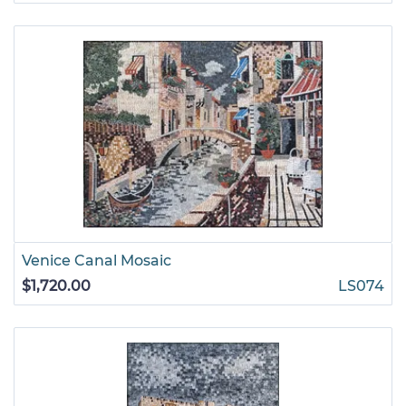
Venice Canal Mosaic
$1,720.00
LS074