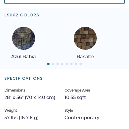
LS062 COLORS
Azul Bahia
Basalte
SPECIFICATIONS
Dimensions
Coverage Area
28" x 56" (70 x 140 cm)
10.55 sqft
Weight
Style
37 lbs (16.7 k.g)
Contemporary