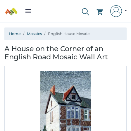
Home
Mosaics
English House Mosaic
A House on the Corner of an
English Road Mosaic Wall Art