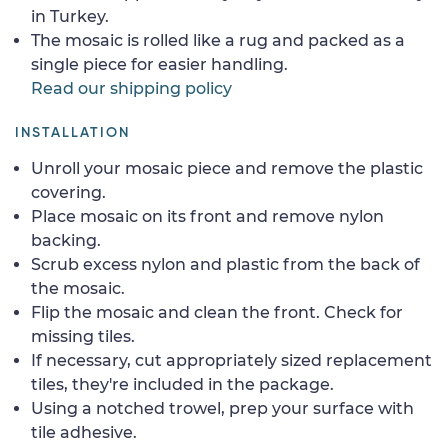
in Turkey.
The mosaic is rolled like a rug and packed as a
single piece for easier handling.
Read our shipping policy
INSTALLATION
Unroll your mosaic piece and remove the plastic
covering.
Place mosaic on its front and remove nylon
backing.
Scrub excess nylon and plastic from the back of
the mosaic.
Flip the mosaic and clean the front. Check for
missing tiles.
If necessary, cut appropriately sized replacement
tiles, they're included in the package.
Using a notched trowel, prep your surface with
tile adhesive.