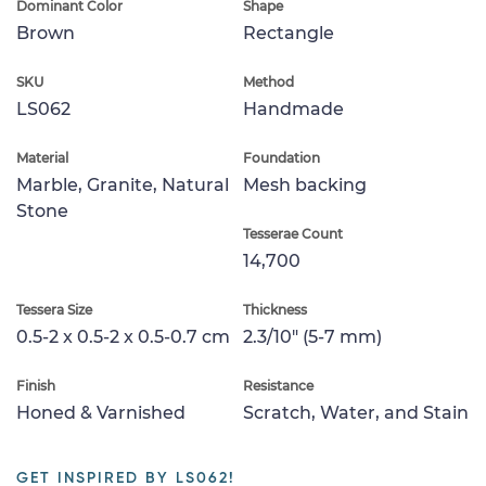
Dominant Color
Shape
Brown
Rectangle
SKU
Method
LS062
Handmade
Material
Foundation
Marble, Granite, Natural
Mesh backing
Stone
Tesserae Count
14,700
Tessera Size
Thickness
0.5-2 x 0.5-2 x 0.5-0.7 cm
2.3/10" (5-7 mm)
Finish
Resistance
Honed & Varnished
Scratch, Water, and Stain
GET INSPIRED BY LS062!