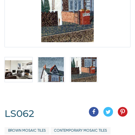
LS062
BROWN MOSAIC TILES
CONTEMPORARY MOSAIC TILES