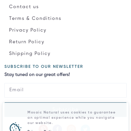
Contact us
Terms & Conditions
Privacy Policy
Return Policy
Shipping Policy
SUBSCRIBE TO OUR NEWSLETTER
Stay tuned on our great offers!
Subscribe
Mosaic Natural uses cookies to guarantee
an optimal experience while you navigate
our website.