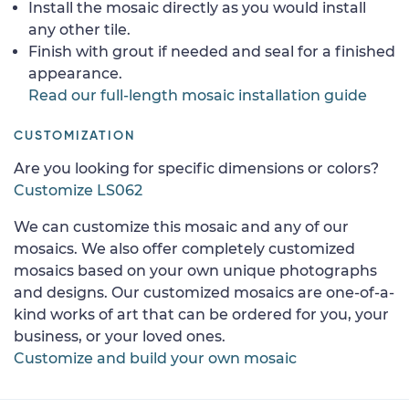
Install the mosaic directly as you would install
any other tile.
Finish with grout if needed and seal for a finished
appearance.
Read our full-length mosaic installation guide
CUSTOMIZATION
Are you looking for specific dimensions or colors?
Customize LS062
We can customize this mosaic and any of our
mosaics. We also offer completely customized
mosaics based on your own unique photographs
and designs. Our customized mosaics are one-of-a-
kind works of art that can be ordered for you, your
business, or your loved ones.
Customize and build your own mosaic