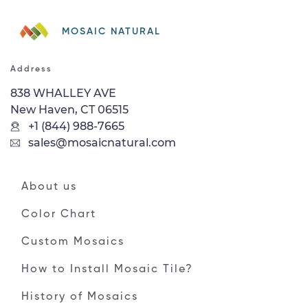
MOSAIC NATURAL
Address
838 WHALLEY AVE
New Haven, CT 06515
+1 (844) 988-7665
sales@mosaicnatural.com
About us
Color Chart
Custom Mosaics
How to Install Mosaic Tile?
History of Mosaics