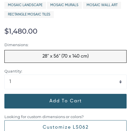
MOSAIC LANDSCAPE
MOSAIC MURALS
MOSAIC WALL ART
RECTANGLE MOSAIC TILES
$1,480.00
Dimensions:
28" x 56" (70 x 140 cm)
Quantity:
Add To Cart
Looking for custom dimensions or colors?
Customize LS062