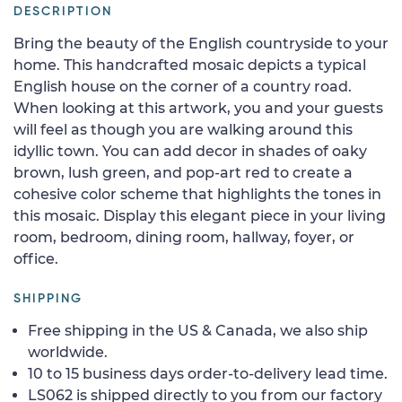
DESCRIPTION
Bring the beauty of the English countryside to your
home. This handcrafted mosaic depicts a typical
English house on the corner of a country road.
When looking at this artwork, you and your guests
will feel as though you are walking around this
idyllic town. You can add decor in shades of oaky
brown, lush green, and pop-art red to create a
cohesive color scheme that highlights the tones in
this mosaic. Display this elegant piece in your living
room, bedroom, dining room, hallway, foyer, or
office.
SHIPPING
Free shipping in the US & Canada, we also ship
worldwide.
10 to 15 business days order-to-delivery lead time.
LS062 is shipped directly to you from our factory