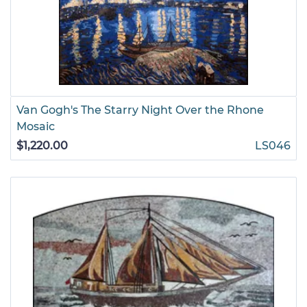
Van Gogh's The Starry Night Over the Rhone
Mosaic
$1,220.00
LS046