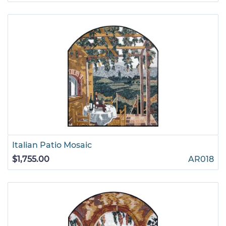
Italian Patio Mosaic
$1,755.00
AR018