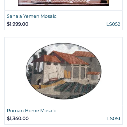
Sana'a Yemen Mosaic
$1,999.00
LS052
Roman Home Mosaic
$1,340.00
LS051