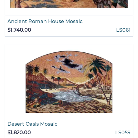
Ancient Roman House Mosaic
$1,740.00
LS061
Desert Oasis Mosaic
$1,820.00
LS059