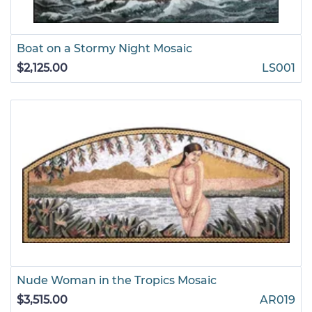
Boat on a Stormy Night Mosaic
$2,125.00
LS001
Nude Woman in the Tropics Mosaic
$3,515.00
AR019