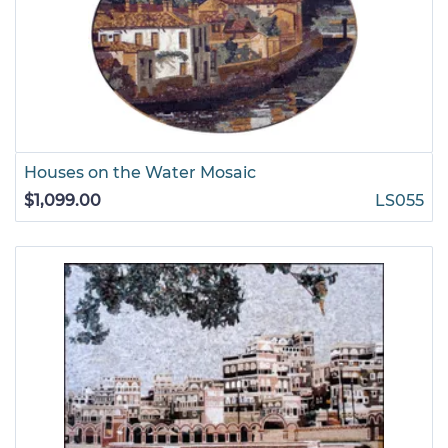
Houses on the Water Mosaic
$1,099.00
LS055