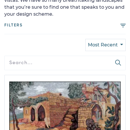
vistas. We have so many breathtaking landscapes
that you’re sure to find one that speaks to you and
your design scheme.
FILTERS
Most Recent