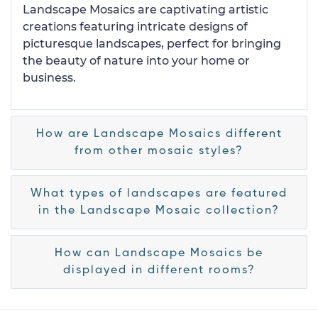
Landscape Mosaics are captivating artistic
creations featuring intricate designs of
picturesque landscapes, perfect for bringing
the beauty of nature into your home or
business.
How are Landscape Mosaics different
from other mosaic styles?
What types of landscapes are featured
in the Landscape Mosaic collection?
How can Landscape Mosaics be
displayed in different rooms?