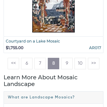
Courtyard on a Lake Mosaic
$1,755.00
AR017
(current)
<<
6
7
8
9
10
>>
Learn More About Mosaic
Landscape
What are Landscape Mosaics?