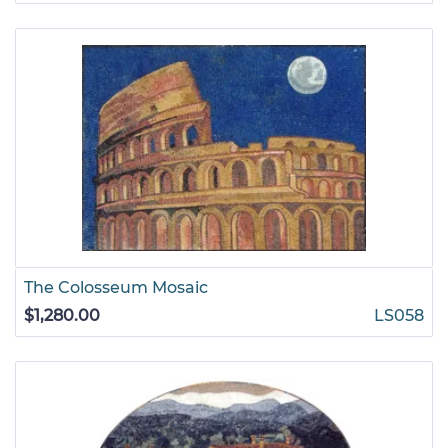
The Colosseum Mosaic
$1,280.00
LS058