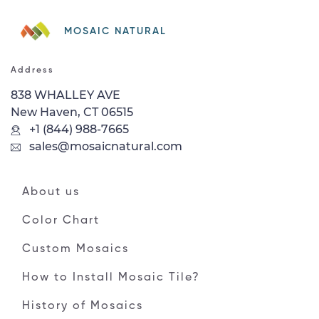
MOSAIC NATURAL
Address
838 WHALLEY AVE
New Haven, CT 06515
+1 (844) 988-7665
sales@mosaicnatural.com
About us
Color Chart
Custom Mosaics
How to Install Mosaic Tile?
History of Mosaics