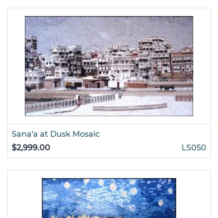
Sana'a at Dusk Mosaic
$2,999.00
LS050