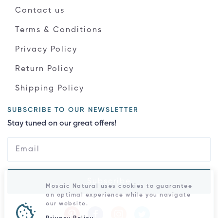
Contact us
Terms & Conditions
Privacy Policy
Return Policy
Shipping Policy
SUBSCRIBE TO OUR NEWSLETTER
Stay tuned on our great offers!
Subscribe
Mosaic Natural uses cookies to guarantee
an optimal experience while you navigate
our website.