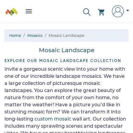
Home
Mosaics
Mosaic Landscape
Mosaic Landscape
EXPLORE OUR MOSAIC LANDSCAPE COLLECTION
Invite a gorgeous scenic view into your home with
one of our incredible landscape mosaics. We have
a large collection of picturesque mosaic
landscapes. You can explore the great beauty of
nature from the comfort of your own home, no
matter the weather! Have a picture you’d like in
stunning mosaic form? We can transform it into
long-lasting
custom mosaic
wall art. Our collection
includes many sprawling scenes and spectacular