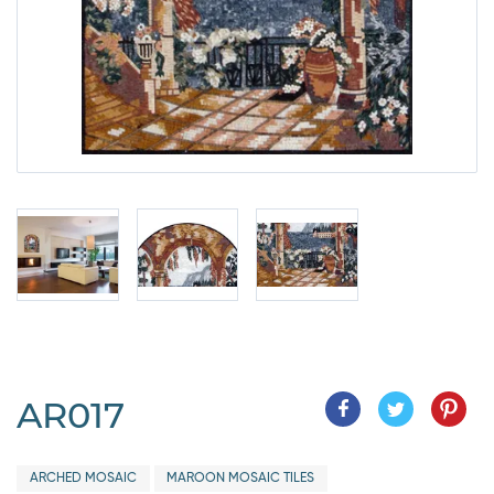
AR017
ARCHED MOSAIC
MAROON MOSAIC TILES