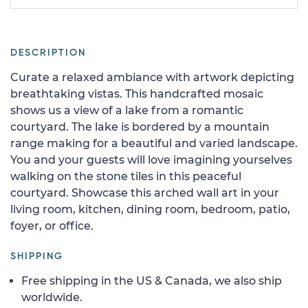
DESCRIPTION
Curate a relaxed ambiance with artwork depicting
breathtaking vistas. This handcrafted mosaic
shows us a view of a lake from a romantic
courtyard. The lake is bordered by a mountain
range making for a beautiful and varied landscape.
You and your guests will love imagining yourselves
walking on the stone tiles in this peaceful
courtyard. Showcase this arched wall art in your
living room, kitchen, dining room, bedroom, patio,
foyer, or office.
SHIPPING
Free shipping in the US & Canada, we also ship
worldwide.