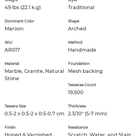
49 lbs (22.1 k.g)
Traditional
Dominant Color
Shape
Maroon
Arched
SKU
Method
AR017
Handmade
Material
Foundation
Marble, Granite, Natural
Mesh backing
Stone
Tesserae Count
19,500
Tessera Size
Thickness
0.5-2 x 0.5-2 x 0.5-0.7 cm
2.3/10" (5-7 mm)
Finish
Resistance
Honed & Varnished
Scratch, Water, and Stain