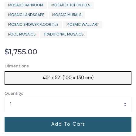
MOSAIC BATHROOM
MOSAIC KITCHEN TILES
MOSAIC LANDSCAPE
MOSAIC MURALS
MOSAIC SHOWER FLOOR TILE
MOSAIC WALL ART
POOL MOSAICS
TRADITIONAL MOSAICS
$1,755.00
Dimensions:
40" x 52" (100 x 130 cm)
Quantity:
Add To Cart