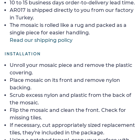
10 to 15 business days order-to-delivery lead time.
AR017 is shipped directly to you from our factory
in Turkey.
The mosaic is rolled like a rug and packed as a
single piece for easier handling.
Read our shipping policy
INSTALLATION
Unroll your mosaic piece and remove the plastic
covering.
Place mosaic on its front and remove nylon
backing.
Scrub excess nylon and plastic from the back of
the mosaic.
Flip the mosaic and clean the front. Check for
missing tiles.
If necessary, cut appropriately sized replacement
tiles, they're included in the package.