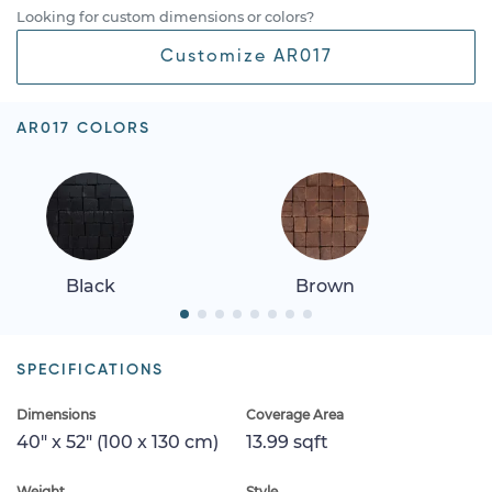
Looking for custom dimensions or colors?
Customize AR017
AR017 COLORS
Brown
Crema
SPECIFICATIONS
Dimensions
Coverage Area
40" x 52" (100 x 130 cm)
13.99 sqft
Weight
Style