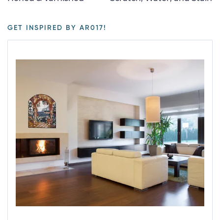
GET INSPIRED BY AR017!