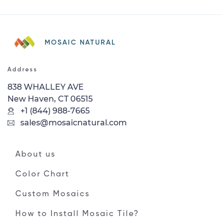
MOSAIC NATURAL
Address
838 WHALLEY AVE
New Haven, CT 06515
+1 (844) 988-7665
sales@mosaicnatural.com
About us
Color Chart
Custom Mosaics
How to Install Mosaic Tile?