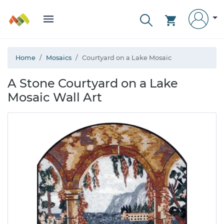
Home
Mosaics
Courtyard on a Lake Mosaic
A Stone Courtyard on a Lake
Mosaic Wall Art