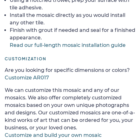
Using a notched trowel, prep your surface with
tile adhesive.
Install the mosaic directly as you would install
any other tile.
Finish with grout if needed and seal for a finished
appearance.
Read our full-length mosaic installation guide
CUSTOMIZATION
Are you looking for specific dimensions or colors?
Customize AR017
We can customize this mosaic and any of our
mosaics. We also offer completely customized
mosaics based on your own unique photographs
and designs. Our customized mosaics are one-of-a-
kind works of art that can be ordered for you, your
business, or your loved ones.
Customize and build your own mosaic