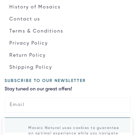
History of Mosaics
Contact us
Terms & Conditions
Privacy Policy
Return Policy
Shipping Policy
SUBSCRIBE TO OUR NEWSLETTER
Stay tuned on our great offers!
Subscribe
Mosaic Natural uses cookies to guarantee
an optimal experience while you navigate