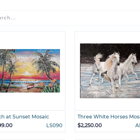
h at Sunset Mosaic
Three White Horses Mos
99.00
LS090
$2,250.00
A