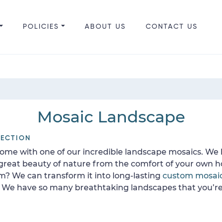
POLICIES
ABOUT US
CONTACT US
Mosaic Landscape
LECTION
home with one of our incredible landscape mosaics. We h
 great beauty of nature from the comfort of your own 
rm? We can transform it into long-lasting
custom mosai
. We have so many breathtaking landscapes that you’re 