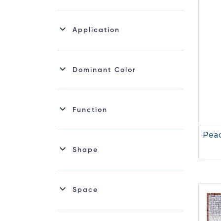
Mosaic Wine
Roman Mosaic
Application
Sealife Mosaic
Dominant Color
Function
Peac
Shape
Space