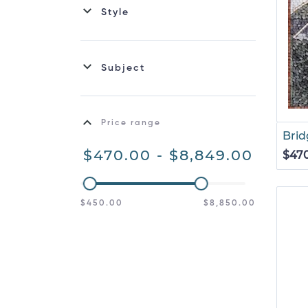
Style
Subject
Price range
Brid
$470.00 - $8,849.00
$47
$450.00
$8,850.00