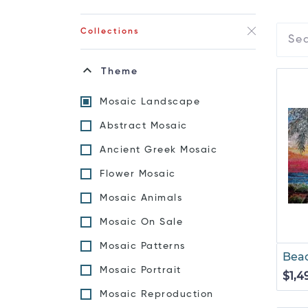
Collections
Theme
Mosaic Landscape
Abstract Mosaic
Ancient Greek Mosaic
Flower Mosaic
Mosaic Animals
Mosaic On Sale
Mosaic Patterns
Beac
Mosaic Portrait
$1,4
Mosaic Reproduction