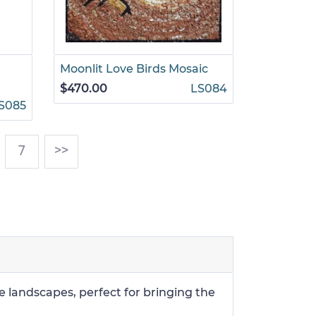
Moonlit Love Birds Mosaic
$470.00
LS084
S085
)
7
>>
e landscapes, perfect for bringing the