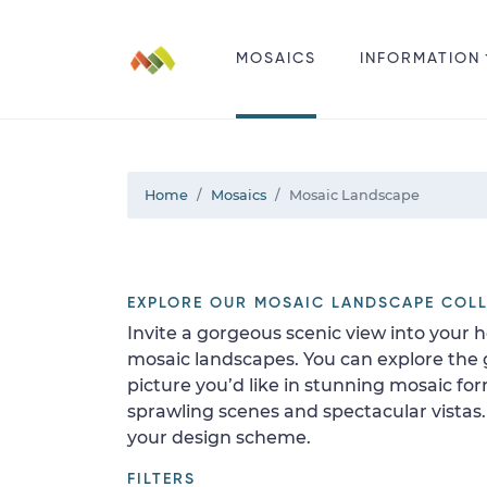
MOSAICS
INFORMATION
Home
Mosaics
Mosaic Landscape
EXPLORE OUR MOSAIC LANDSCAPE COL
Invite a gorgeous scenic view into your 
mosaic landscapes. You can explore the
picture you’d like in stunning mosaic fo
sprawling scenes and spectacular vistas
your design scheme.
FILTERS