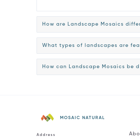
How are Landscape Mosaics differ
What types of landscapes are fea
How can Landscape Mosaics be di
MOSAIC NATURAL
Abo
Address