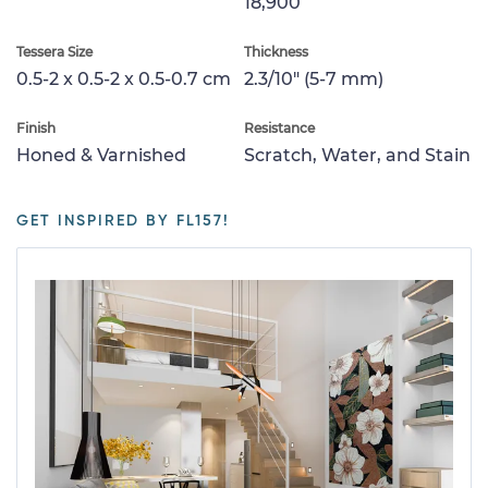
18,900
Tessera Size
Thickness
0.5-2 x 0.5-2 x 0.5-0.7 cm
2.3/10" (5-7 mm)
Finish
Resistance
Honed & Varnished
Scratch, Water, and Stain
GET INSPIRED BY FL157!