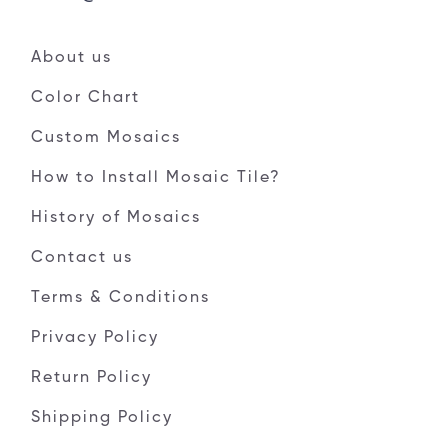
About us
Color Chart
Custom Mosaics
How to Install Mosaic Tile?
History of Mosaics
Contact us
Terms & Conditions
Privacy Policy
Return Policy
Shipping Policy