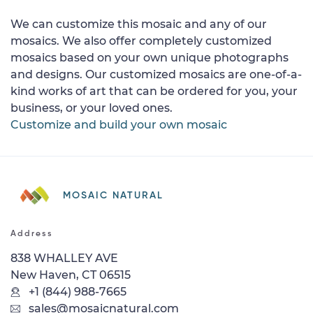
We can customize this mosaic and any of our
mosaics. We also offer completely customized
mosaics based on your own unique photographs
and designs. Our customized mosaics are one-of-a-
kind works of art that can be ordered for you, your
business, or your loved ones.
Customize and build your own mosaic
MOSAIC NATURAL
Address
838 WHALLEY AVE
New Haven, CT 06515
+1 (844) 988-7665
sales@mosaicnatural.com