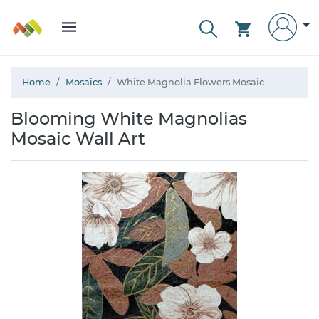
Home
Mosaics
White Magnolia Flowers Mosaic
Blooming White Magnolias
Mosaic Wall Art