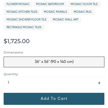
FLOWER MOSAIC
MOSAIC BATHROOM
MOSAIC FLOOR TILE
MOSAIC KITCHEN TILES
MOSAIC MURALS
MOSAIC RUG
MOSAIC SHOWER FLOOR TILE
MOSAIC WALL ART
RECTANGLE MOSAIC TILES
$1,725.00
Dimensions:
36" x 56" (90 x 140 cm)
Quantity:
Add To Cart