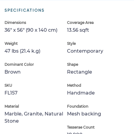
SPECIFICATIONS
Dimensions
Coverage Area
36" x 56" (90 x 140 cm)
13.56 sqft
Weight
Style
47 lbs (21.4 k.g)
Contemporary
Dominant Color
Shape
Brown
Rectangle
SKU
Method
FL157
Handmade
Material
Foundation
Marble, Granite, Natural
Mesh backing
Stone
Tesserae Count