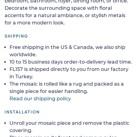
bedroom, bathroom, foyer, dining room, or office.
Decorate the surrounding space with floral
accents for a natural ambiance, or stylish metals
for a more modern look.
SHIPPING
Free shipping in the US & Canada, we also ship
worldwide.
10 to 15 business days order-to-delivery lead time.
FL157 is shipped directly to you from our factory
in Turkey.
The mosaic is rolled like a rug and packed as a
single piece for easier handling.
Read our shipping policy
INSTALLATION
Unroll your mosaic piece and remove the plastic
covering.