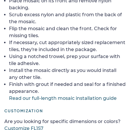
Place mosaic on its front and remove nylon
backing.
Scrub excess nylon and plastic from the back of
the mosaic.
Flip the mosaic and clean the front. Check for
missing tiles.
If necessary, cut appropriately sized replacement
tiles, they're included in the package.
Using a notched trowel, prep your surface with
tile adhesive.
Install the mosaic directly as you would install
any other tile.
Finish with grout if needed and seal for a finished
appearance.
Read our full-length mosaic installation guide
CUSTOMIZATION
Are you looking for specific dimensions or colors?
Customize FL157