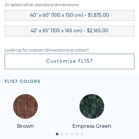
Or select other standard dimensions:
40" x 60" (100 x 150 cm) - $1,875.00
42" x 65" (105 x 165 cm) - $2,165.00
Looking for custom dimensions or colors?
Customize FL157
FL157 COLORS
Brown
Empress Green