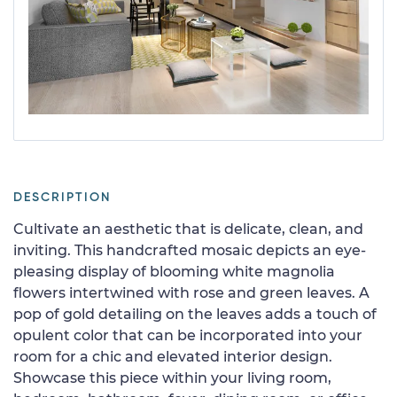
DESCRIPTION
Cultivate an aesthetic that is delicate, clean, and
inviting. This handcrafted mosaic depicts an eye-
pleasing display of blooming white magnolia
flowers intertwined with rose and green leaves. A
pop of gold detailing on the leaves adds a touch of
opulent color that can be incorporated into your
room for a chic and elevated interior design.
Showcase this piece within your living room,