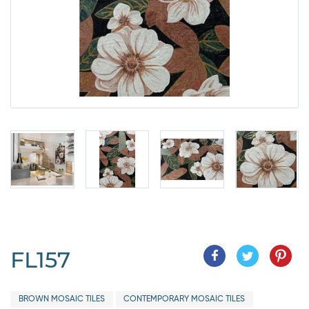
FL157
BROWN MOSAIC TILES
CONTEMPORARY MOSAIC TILES