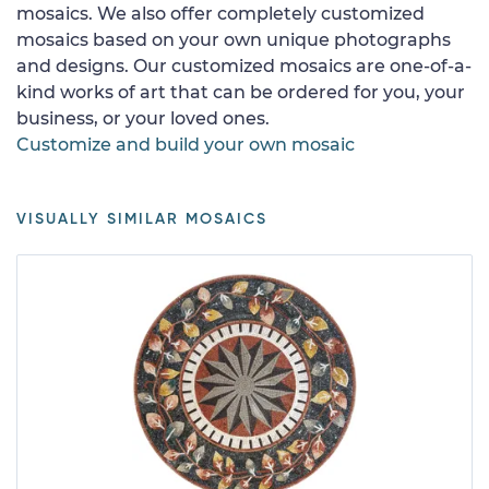
mosaics. We also offer completely customized
mosaics based on your own unique photographs
and designs. Our customized mosaics are one-of-a-
kind works of art that can be ordered for you, your
business, or your loved ones.
Customize and build your own mosaic
VISUALLY SIMILAR MOSAICS