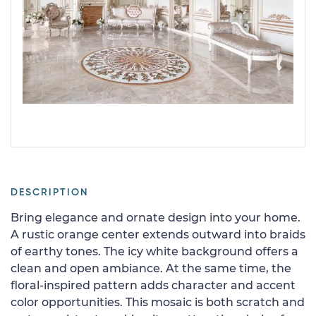
DESCRIPTION
Bring elegance and ornate design into your home.
A rustic orange center extends outward into braids
of earthy tones. The icy white background offers a
clean and open ambiance. At the same time, the
floral-inspired pattern adds character and accent
color opportunities. This mosaic is both scratch and