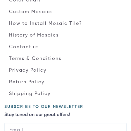
Color Chart
Custom Mosaics
How to Install Mosaic Tile?
History of Mosaics
Contact us
Terms & Conditions
Privacy Policy
Return Policy
Shipping Policy
SUBSCRIBE TO OUR NEWSLETTER
Stay tuned on our great offers!