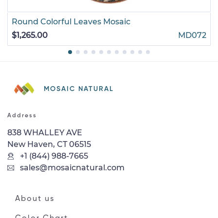
Round Colorful Leaves Mosaic
$1,265.00
MD072
MOSAIC NATURAL
Address
838 WHALLEY AVE
New Haven, CT 06515
+1 (844) 988-7665
sales@mosaicnatural.com
About us