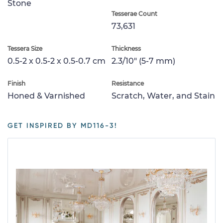
Stone
Tesserae Count
73,631
Tessera Size
Thickness
0.5-2 x 0.5-2 x 0.5-0.7 cm
2.3/10" (5-7 mm)
Finish
Resistance
Honed & Varnished
Scratch, Water, and Stain
GET INSPIRED BY MD116-3!