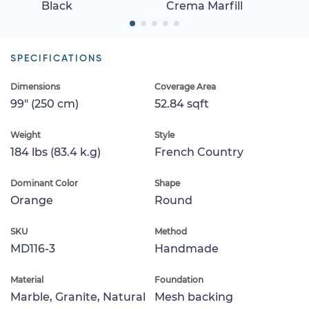
Black
Crema Marfill
SPECIFICATIONS
Dimensions
Coverage Area
99" (250 cm)
52.84 sqft
Weight
Style
184 lbs (83.4 k.g)
French Country
Dominant Color
Shape
Orange
Round
SKU
Method
MD116-3
Handmade
Material
Foundation
Marble, Granite, Natural
Mesh backing