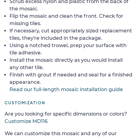
Scrub excess nylon and plastic from the back of
the mosaic.
Flip the mosaic and clean the front. Check for
missing tiles.
If necessary, cut appropriately sized replacement
tiles, they're included in the package.
Using a notched trowel, prep your surface with
tile adhesive.
Install the mosaic directly as you would install
any other tile.
Finish with grout if needed and seal for a finished
appearance.
Read our full-length mosaic installation guide
CUSTOMIZATION
Are you looking for specific dimensions or colors?
Customize MD116
We can customize this mosaic and any of our