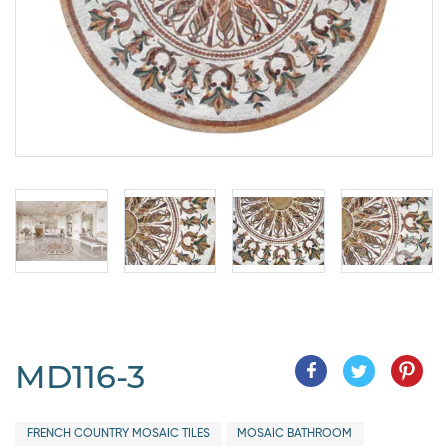
MD116-3
FRENCH COUNTRY MOSAIC TILES
MOSAIC BATHROOM