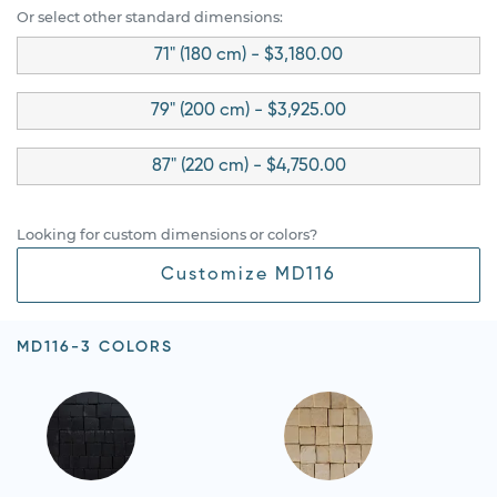
Or select other standard dimensions:
71" (180 cm) - $3,180.00
79" (200 cm) - $3,925.00
87" (220 cm) - $4,750.00
Looking for custom dimensions or colors?
Customize MD116
MD116-3 COLORS