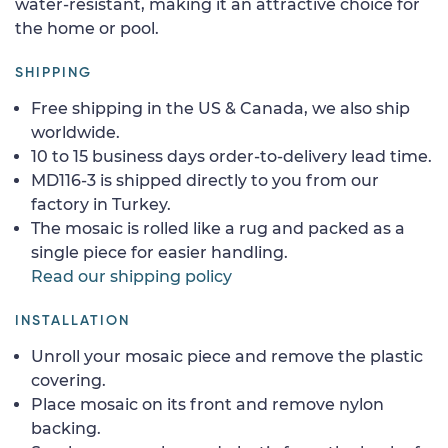
water-resistant, making it an attractive choice for
the home or pool.
SHIPPING
Free shipping in the US & Canada, we also ship
worldwide.
10 to 15 business days order-to-delivery lead time.
MD116-3 is shipped directly to you from our
factory in Turkey.
The mosaic is rolled like a rug and packed as a
single piece for easier handling.
Read our shipping policy
INSTALLATION
Unroll your mosaic piece and remove the plastic
covering.
Place mosaic on its front and remove nylon
backing.