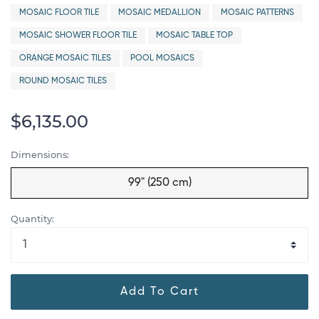
MOSAIC FLOOR TILE
MOSAIC MEDALLION
MOSAIC PATTERNS
MOSAIC SHOWER FLOOR TILE
MOSAIC TABLE TOP
ORANGE MOSAIC TILES
POOL MOSAICS
ROUND MOSAIC TILES
$6,135.00
Dimensions:
99" (250 cm)
Quantity:
Add To Cart