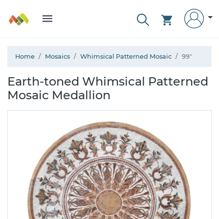
Home
Mosaics
Whimsical Patterned Mosaic
99"
Earth-toned Whimsical Patterned
Mosaic Medallion