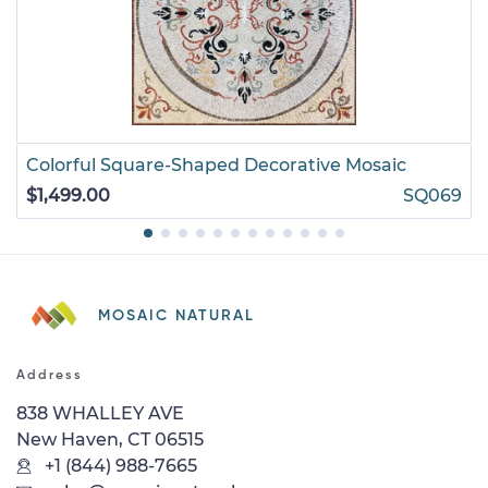
Colorful Square-Shaped Decorative Mosaic
$1,499.00
SQ069
MOSAIC NATURAL
Address
838 WHALLEY AVE
New Haven, CT 06515
+1 (844) 988-7665