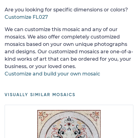
Are you looking for specific dimensions or colors?
Customize FL027
We can customize this mosaic and any of our
mosaics. We also offer completely customized
mosaics based on your own unique photographs
and designs. Our customized mosaics are one-of-a-
kind works of art that can be ordered for you, your
business, or your loved ones.
Customize and build your own mosaic
VISUALLY SIMILAR MOSAICS