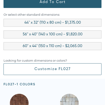
Add To Cart
Or select other standard dimensions:
44" x 32" (110 x 80 cm) - $1,375.00
56" x 40" (140 x 100 cm) - $1,820.00
60" x 44" (150 x 110 cm) - $2,065.00
Looking for custom dimensions or colors?
Customize FL027
FL027-1 COLORS