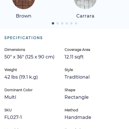
Brown
Carrara
SPECIFICATIONS
Dimensions
Coverage Area
50" x 36" (125 x 90 cm)
12.11 sqft
Weight
Style
42 lbs (19.1 k.g)
Traditional
Dominant Color
Shape
Multi
Rectangle
SKU
Method
FL027-1
Handmade