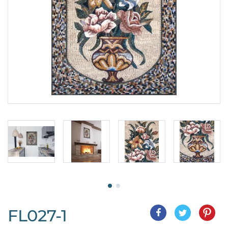
FL027-1