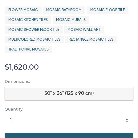
FLOWER MOSAIC
MOSAIC BATHROOM
MOSAIC FLOOR TILE
MOSAIC KITCHEN TILES
MOSAIC MURALS
MOSAIC SHOWER FLOOR TILE
MOSAIC WALL ART
MULTICOLORED MOSAIC TILES
RECTANGLE MOSAIC TILES
TRADITIONAL MOSAICS
$1,620.00
Dimensions:
50" x 36" (125 x 90 cm)
Quantity: