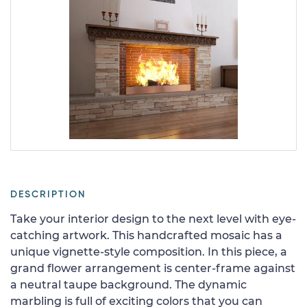
DESCRIPTION
Take your interior design to the next level with eye-
catching artwork. This handcrafted mosaic has a
unique vignette-style composition. In this piece, a
grand flower arrangement is center-frame against
a neutral taupe background. The dynamic
marbling is full of exciting colors that you can