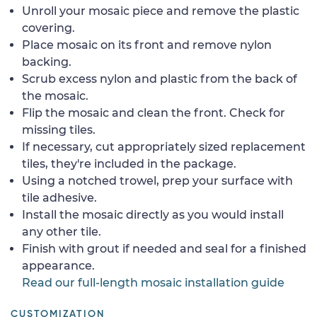
Unroll your mosaic piece and remove the plastic
covering.
Place mosaic on its front and remove nylon
backing.
Scrub excess nylon and plastic from the back of
the mosaic.
Flip the mosaic and clean the front. Check for
missing tiles.
If necessary, cut appropriately sized replacement
tiles, they're included in the package.
Using a notched trowel, prep your surface with
tile adhesive.
Install the mosaic directly as you would install
any other tile.
Finish with grout if needed and seal for a finished
appearance.
Read our full-length mosaic installation guide
CUSTOMIZATION