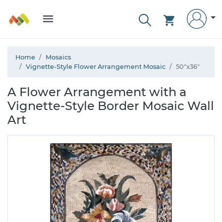
Home
Mosaics
Vignette-Style Flower Arrangement Mosaic
50"x36"
A Flower Arrangement with a
Vignette-Style Border Mosaic Wall
Art