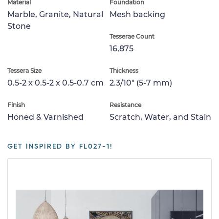
Material
Foundation
Marble, Granite, Natural
Mesh backing
Stone
Tesserae Count
16,875
Tessera Size
Thickness
0.5-2 x 0.5-2 x 0.5-0.7 cm
2.3/10" (5-7 mm)
Finish
Resistance
Honed & Varnished
Scratch, Water, and Stain
GET INSPIRED BY FL027-1!