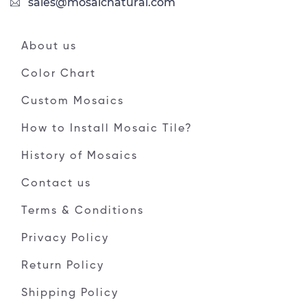
sales@mosaicnatural.com
About us
Color Chart
Custom Mosaics
How to Install Mosaic Tile?
History of Mosaics
Contact us
Terms & Conditions
Privacy Policy
Return Policy
Shipping Policy