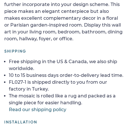
further incorporate into your design scheme. This
piece makes an elegant centerpiece but also
makes excellent complementary decor in a floral
or Parisian garden-inspired room. Display this wall
art in your living room, bedroom, bathroom, dining
room, hallway, foyer, or office.
SHIPPING
Free shipping in the US & Canada, we also ship
worldwide.
10 to 15 business days order-to-delivery lead time.
FL027-1 is shipped directly to you from our
factory in Turkey.
The mosaic is rolled like a rug and packed as a
single piece for easier handling.
Read our shipping policy
INSTALLATION