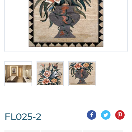
FL025-2