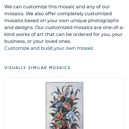
We can customize this mosaic and any of our
mosaics. We also offer completely customized
mosaics based on your own unique photographs
and designs. Our customized mosaics are one-of-a-
kind works of art that can be ordered for you, your
business, or your loved ones.
Customize and build your own mosaic
VISUALLY SIMILAR MOSAICS