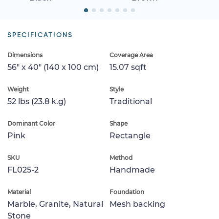
SPECIFICATIONS
Dimensions
Coverage Area
56" x 40" (140 x 100 cm)
15.07 sqft
Weight
Style
52 lbs (23.8 k.g)
Traditional
Dominant Color
Shape
Pink
Rectangle
SKU
Method
FL025-2
Handmade
Material
Foundation
Marble, Granite, Natural
Mesh backing
Stone