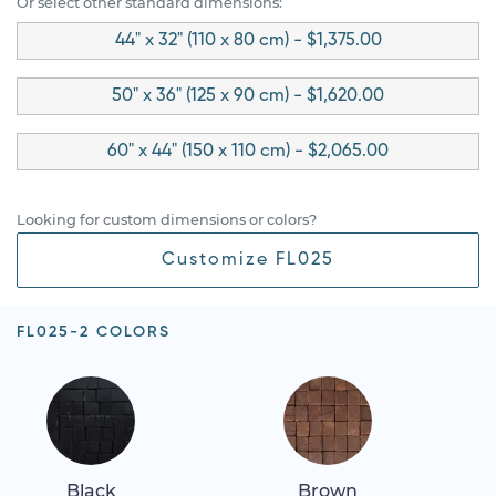
Or select other standard dimensions:
44" x 32" (110 x 80 cm) - $1,375.00
50" x 36" (125 x 90 cm) - $1,620.00
60" x 44" (150 x 110 cm) - $2,065.00
Looking for custom dimensions or colors?
Customize FL025
FL025-2 COLORS
Black
Brown