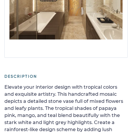
DESCRIPTION
Elevate your interior design with tropical colors
and exquisite artistry. This handcrafted mosaic
depicts a detailed stone vase full of mixed flowers
and leafy plants. The tropical shades of papaya
pink, mango, and teal blend beautifully with the
stark white and light grey highlights. Create a
rainforest-like design scheme by adding lush