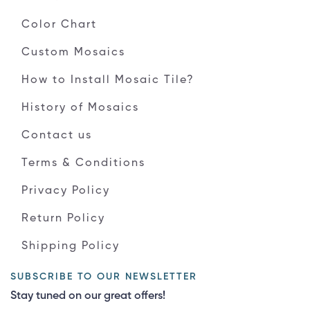
Color Chart
Custom Mosaics
How to Install Mosaic Tile?
History of Mosaics
Contact us
Terms & Conditions
Privacy Policy
Return Policy
Shipping Policy
SUBSCRIBE TO OUR NEWSLETTER
Stay tuned on our great offers!