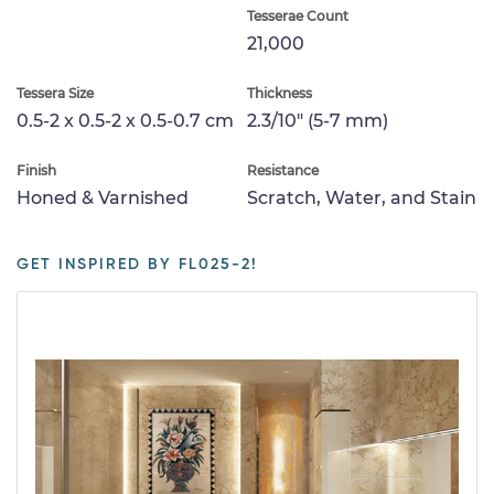
Tesserae Count
21,000
Tessera Size
Thickness
0.5-2 x 0.5-2 x 0.5-0.7 cm
2.3/10" (5-7 mm)
Finish
Resistance
Honed & Varnished
Scratch, Water, and Stain
GET INSPIRED BY FL025-2!