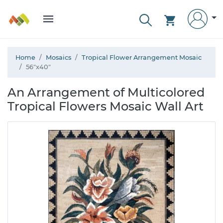
Home
Mosaics
Tropical Flower Arrangement Mosaic
56"x40"
An Arrangement of Multicolored
Tropical Flowers Mosaic Wall Art