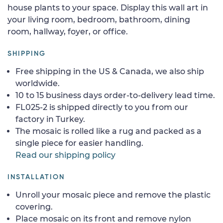
house plants to your space. Display this wall art in
your living room, bedroom, bathroom, dining
room, hallway, foyer, or office.
SHIPPING
Free shipping in the US & Canada, we also ship
worldwide.
10 to 15 business days order-to-delivery lead time.
FL025-2 is shipped directly to you from our
factory in Turkey.
The mosaic is rolled like a rug and packed as a
single piece for easier handling.
Read our shipping policy
INSTALLATION
Unroll your mosaic piece and remove the plastic
covering.
Place mosaic on its front and remove nylon