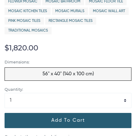
FLOWER MOSAIC
MOSAIC BATHROOM
MOSAIC FLOOR TILE
MOSAIC KITCHEN TILES
MOSAIC MURALS
MOSAIC WALL ART
PINK MOSAIC TILES
RECTANGLE MOSAIC TILES
TRADITIONAL MOSAICS
$1,820.00
Dimensions:
56" x 40" (140 x 100 cm)
Quantity:
Add To Cart