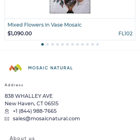
Mixed Flowers in Vase Mosaic
$1,090.00
FL102
MOSAIC NATURAL
Address
838 WHALLEY AVE
New Haven, CT 06515
+1 (844) 988-7665
sales@mosaicnatural.com
About us