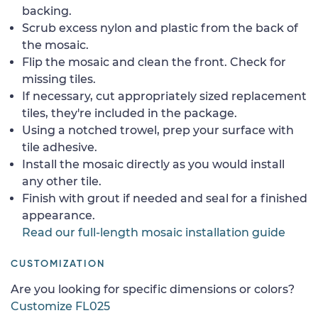
backing.
Scrub excess nylon and plastic from the back of
the mosaic.
Flip the mosaic and clean the front. Check for
missing tiles.
If necessary, cut appropriately sized replacement
tiles, they're included in the package.
Using a notched trowel, prep your surface with
tile adhesive.
Install the mosaic directly as you would install
any other tile.
Finish with grout if needed and seal for a finished
appearance.
Read our full-length mosaic installation guide
CUSTOMIZATION
Are you looking for specific dimensions or colors?
Customize FL025