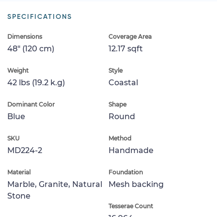
SPECIFICATIONS
Dimensions
Coverage Area
48" (120 cm)
12.17 sqft
Weight
Style
42 lbs (19.2 k.g)
Coastal
Dominant Color
Shape
Blue
Round
SKU
Method
MD224-2
Handmade
Material
Foundation
Marble, Granite, Natural
Mesh backing
Stone
Tesserae Count