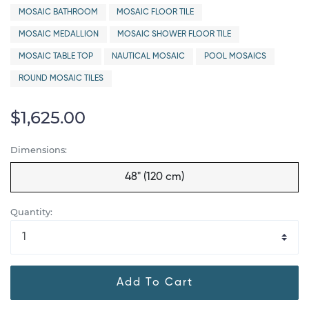
MOSAIC BATHROOM
MOSAIC FLOOR TILE
MOSAIC MEDALLION
MOSAIC SHOWER FLOOR TILE
MOSAIC TABLE TOP
NAUTICAL MOSAIC
POOL MOSAICS
ROUND MOSAIC TILES
$1,625.00
Dimensions:
48" (120 cm)
Quantity:
Add To Cart