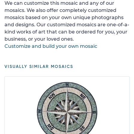
We can customize this mosaic and any of our
mosaics. We also offer completely customized
mosaics based on your own unique photographs
and designs. Our customized mosaics are one-of-a-
kind works of art that can be ordered for you, your
business, or your loved ones.
Customize and build your own mosaic
VISUALLY SIMILAR MOSAICS