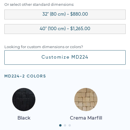
Or select other standard dimensions:
32" (80 cm) - $880.00
40" (100 cm) - $1,265.00
Looking for custom dimensions or colors?
Customize MD224
MD224-2 COLORS
Black
Crema Marfill