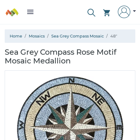
Home
Mosaics
Sea Grey Compass Mosaic
48"
Sea Grey Compass Rose Motif
Mosaic Medallion