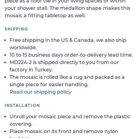
piece as a floor tile in your living spaces or within
your shower stall. The medallion shape makes this
mosaic a fitting tabletop as well.
SHIPPING
Free shipping in the US & Canada, we also ship
worldwide.
10 to 15 business days order-to-delivery lead time.
MD224-2 is shipped directly to you from our
factory in Turkey.
The mosaic is rolled like a rug and packed as a
single piece for easier handling.
Read our shipping policy
INSTALLATION
Unroll your mosaic piece and remove the plastic
covering.
Place mosaic on its front and remove nylon