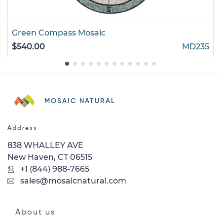
Green Compass Mosaic
$540.00
MD235
MOSAIC NATURAL
Address
838 WHALLEY AVE
New Haven, CT 06515
+1 (844) 988-7665
sales@mosaicnatural.com
About us