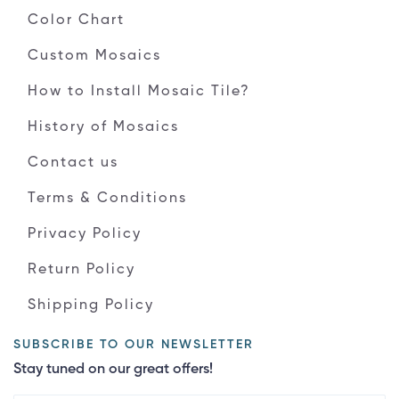
Color Chart
Custom Mosaics
How to Install Mosaic Tile?
History of Mosaics
Contact us
Terms & Conditions
Privacy Policy
Return Policy
Shipping Policy
SUBSCRIBE TO OUR NEWSLETTER
Stay tuned on our great offers!