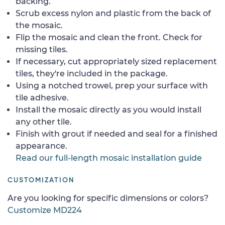
backing.
Scrub excess nylon and plastic from the back of
the mosaic.
Flip the mosaic and clean the front. Check for
missing tiles.
If necessary, cut appropriately sized replacement
tiles, they're included in the package.
Using a notched trowel, prep your surface with
tile adhesive.
Install the mosaic directly as you would install
any other tile.
Finish with grout if needed and seal for a finished
appearance.
Read our full-length mosaic installation guide
CUSTOMIZATION
Are you looking for specific dimensions or colors?
Customize MD224