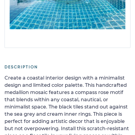
DESCRIPTION
Create a coastal interior design with a minimalist
design and limited color palette. This handcrafted
medallion mosaic features a compass rose motif
that blends within any coastal, nautical, or
minimalist space. The black tiles stand out against
the sea grey and cream inner rings. This piece is
perfect for adding artistic decor that is enjoyable
but not overpowering. Install this scratch-resistant