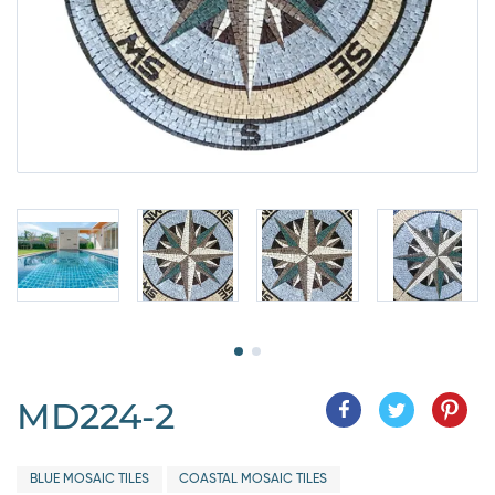
MD224-2
BLUE MOSAIC TILES
COASTAL MOSAIC TILES