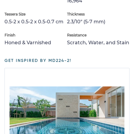
16,964
Tessera Size
Thickness
0.5-2 x 0.5-2 x 0.5-0.7 cm
2.3/10" (5-7 mm)
Finish
Resistance
Honed & Varnished
Scratch, Water, and Stain
GET INSPIRED BY MD224-2!