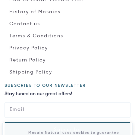
History of Mosaics
Contact us
Terms & Conditions
Privacy Policy
Return Policy
Shipping Policy
SUBSCRIBE TO OUR NEWSLETTER
Stay tuned on our great offers!
Subscribe
Mosaic Natural uses cookies to guarantee