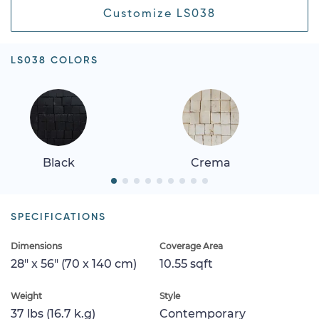
Customize LS038
LS038 COLORS
Black
Crema
SPECIFICATIONS
Dimensions
Coverage Area
28" x 56" (70 x 140 cm)
10.55 sqft
Weight
Style
37 lbs (16.7 k.g)
Contemporary