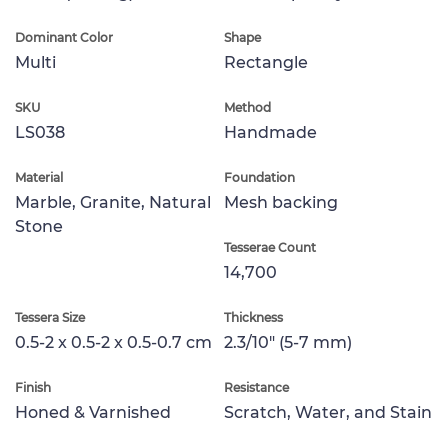
Dominant Color
Shape
Multi
Rectangle
SKU
Method
LS038
Handmade
Material
Foundation
Marble, Granite, Natural
Mesh backing
Stone
Tesserae Count
14,700
Tessera Size
Thickness
0.5-2 x 0.5-2 x 0.5-0.7 cm
2.3/10" (5-7 mm)
Finish
Resistance
Honed & Varnished
Scratch, Water, and Stain