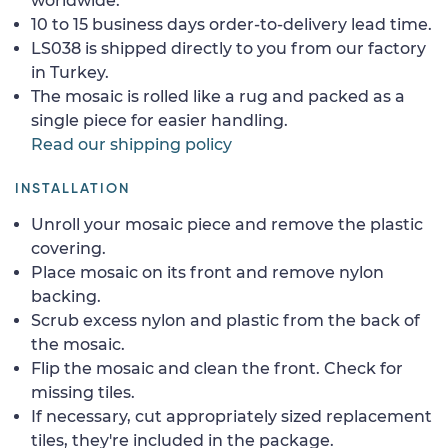
worldwide.
10 to 15 business days order-to-delivery lead time.
LS038 is shipped directly to you from our factory
in Turkey.
The mosaic is rolled like a rug and packed as a
single piece for easier handling.
Read our shipping policy
INSTALLATION
Unroll your mosaic piece and remove the plastic
covering.
Place mosaic on its front and remove nylon
backing.
Scrub excess nylon and plastic from the back of
the mosaic.
Flip the mosaic and clean the front. Check for
missing tiles.
If necessary, cut appropriately sized replacement
tiles, they're included in the package.