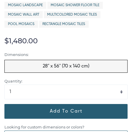
MOSAIC LANDSCAPE
MOSAIC SHOWER FLOOR TILE
MOSAIC WALL ART
MULTICOLORED MOSAIC TILES
POOL MOSAICS
RECTANGLE MOSAIC TILES
$1,480.00
Dimensions:
28" x 56" (70 x 140 cm)
Quantity:
Add To Cart
Looking for custom dimensions or colors?