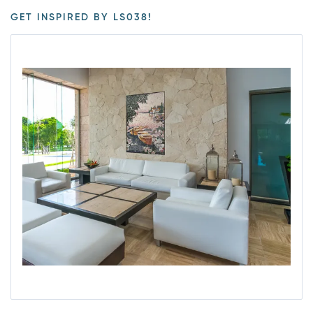
GET INSPIRED BY LS038!