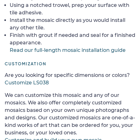
Using a notched trowel, prep your surface with
tile adhesive.
Install the mosaic directly as you would install
any other tile.
Finish with grout if needed and seal for a finished
appearance.
Read our full-length mosaic installation guide
CUSTOMIZATION
Are you looking for specific dimensions or colors?
Customize LS038
We can customize this mosaic and any of our
mosaics. We also offer completely customized
mosaics based on your own unique photographs
and designs. Our customized mosaics are one-of-a-
kind works of art that can be ordered for you, your
business, or your loved ones.