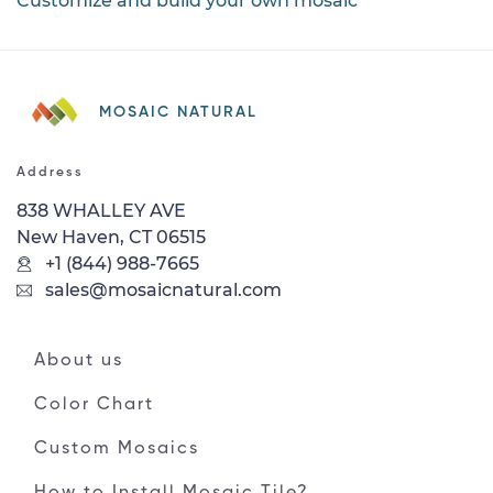
Customize and build your own mosaic
MOSAIC NATURAL
Address
838 WHALLEY AVE
New Haven, CT 06515
+1 (844) 988-7665
sales@mosaicnatural.com
About us
Color Chart
Custom Mosaics
How to Install Mosaic Tile?