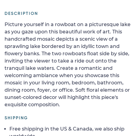
DESCRIPTION
Picture yourself in a rowboat on a picturesque lake
as you gaze upon this beautiful work of art. This
handcrafted mosaic depicts a scenic view of a
sprawling lake bordered by an idyllic town and
flowery banks. The two rowboats float side by side,
inviting the viewer to take a ride out onto the
tranquil lake waters. Create a romantic and
welcoming ambiance when you showcase this
mosaic in your living room, bedroom, bathroom,
dining room, foyer, or office. Soft floral elements or
sunset-colored decor will highlight this piece's
exquisite composition.
SHIPPING
Free shipping in the US & Canada, we also ship