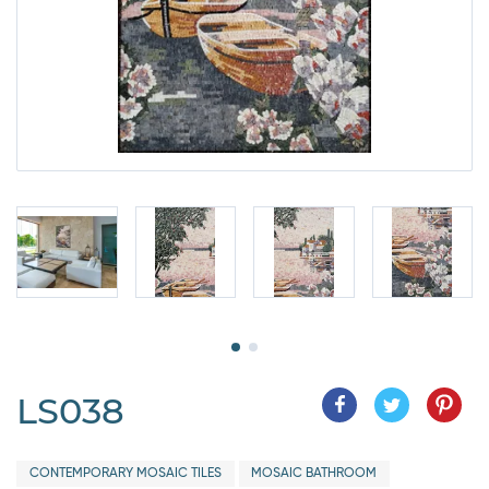
LS038
CONTEMPORARY MOSAIC TILES
MOSAIC BATHROOM