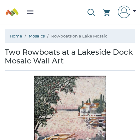
Home
Mosaics
Rowboats on a Lake Mosaic
Two Rowboats at a Lakeside Dock
Mosaic Wall Art