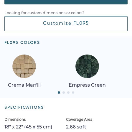
Looking for custom dimensions or colors?
Customize FL095
FL095 COLORS
Crema Marfill
Empress Green
SPECIFICATIONS
Dimensions
Coverage Area
18" x 22" (45 x 55 cm)
2.66 sqft