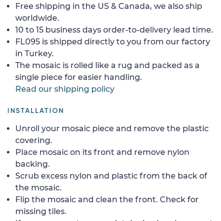
Free shipping in the US & Canada, we also ship
worldwide.
10 to 15 business days order-to-delivery lead time.
FL095 is shipped directly to you from our factory
in Turkey.
The mosaic is rolled like a rug and packed as a
single piece for easier handling.
Read our shipping policy
INSTALLATION
Unroll your mosaic piece and remove the plastic
covering.
Place mosaic on its front and remove nylon
backing.
Scrub excess nylon and plastic from the back of
the mosaic.
Flip the mosaic and clean the front. Check for
missing tiles.