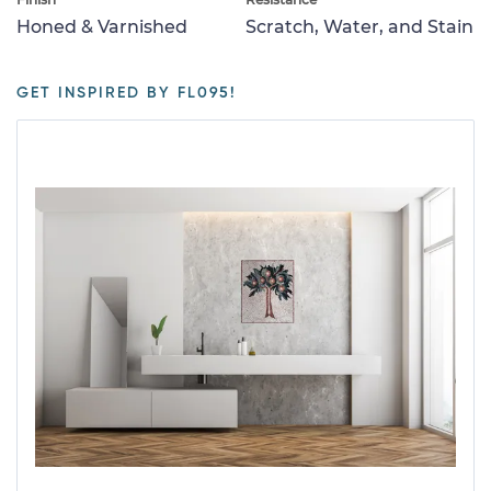
Honed & Varnished
Scratch, Water, and Stain
GET INSPIRED BY FL095!