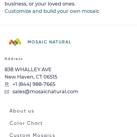
business, or your loved ones.
Customize and build your own mosaic
MOSAIC NATURAL
Address
838 WHALLEY AVE
New Haven, CT 06515
+1 (844) 988-7665
sales@mosaicnatural.com
About us
Color Chart
Custom Mosaics