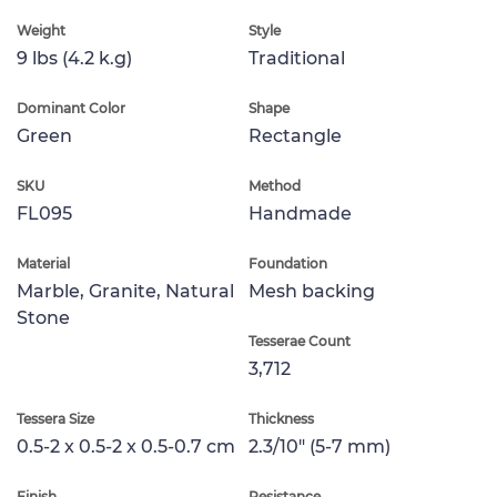
Weight
Style
9 lbs (4.2 k.g)
Traditional
Dominant Color
Shape
Green
Rectangle
SKU
Method
FL095
Handmade
Material
Foundation
Marble, Granite, Natural
Mesh backing
Stone
Tesserae Count
3,712
Tessera Size
Thickness
0.5-2 x 0.5-2 x 0.5-0.7 cm
2.3/10" (5-7 mm)
Finish
Resistance