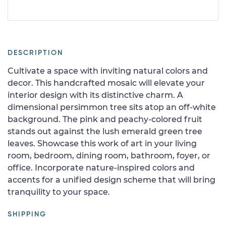
DESCRIPTION
Cultivate a space with inviting natural colors and
decor. This handcrafted mosaic will elevate your
interior design with its distinctive charm. A
dimensional persimmon tree sits atop an off-white
background. The pink and peachy-colored fruit
stands out against the lush emerald green tree
leaves. Showcase this work of art in your living
room, bedroom, dining room, bathroom, foyer, or
office. Incorporate nature-inspired colors and
accents for a unified design scheme that will bring
tranquility to your space.
SHIPPING