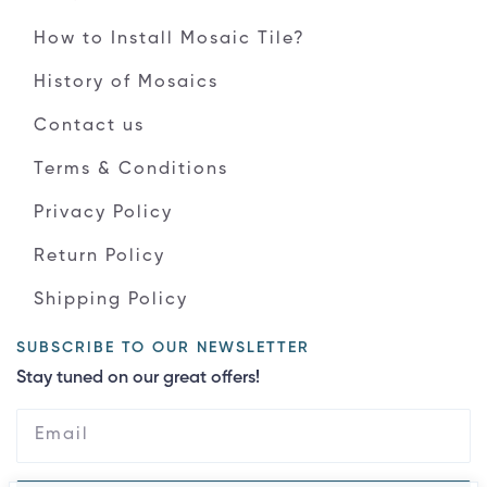
How to Install Mosaic Tile?
History of Mosaics
Contact us
Terms & Conditions
Privacy Policy
Return Policy
Shipping Policy
SUBSCRIBE TO OUR NEWSLETTER
Stay tuned on our great offers!