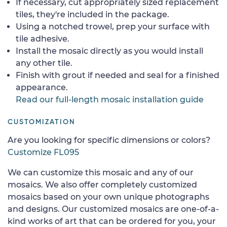
If necessary, cut appropriately sized replacement
tiles, they're included in the package.
Using a notched trowel, prep your surface with
tile adhesive.
Install the mosaic directly as you would install
any other tile.
Finish with grout if needed and seal for a finished
appearance.
Read our full-length mosaic installation guide
CUSTOMIZATION
Are you looking for specific dimensions or colors?
Customize FL095
We can customize this mosaic and any of our
mosaics. We also offer completely customized
mosaics based on your own unique photographs
and designs. Our customized mosaics are one-of-a-
kind works of art that can be ordered for you, your