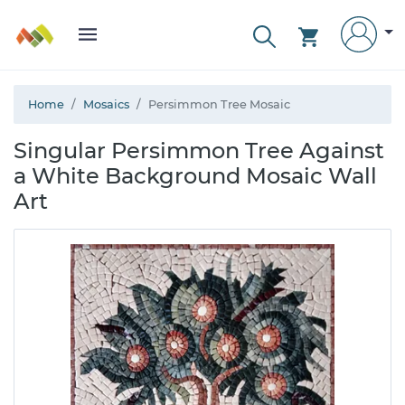
Home
Mosaics
Persimmon Tree Mosaic
Singular Persimmon Tree Against
a White Background Mosaic Wall
Art