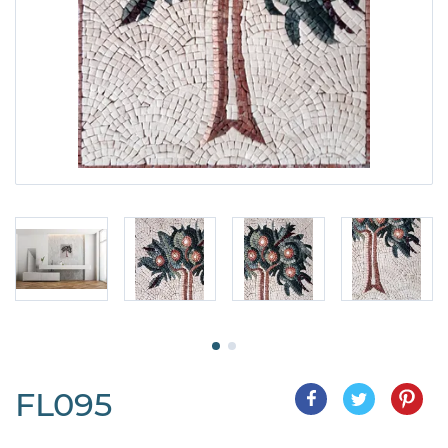
FL095