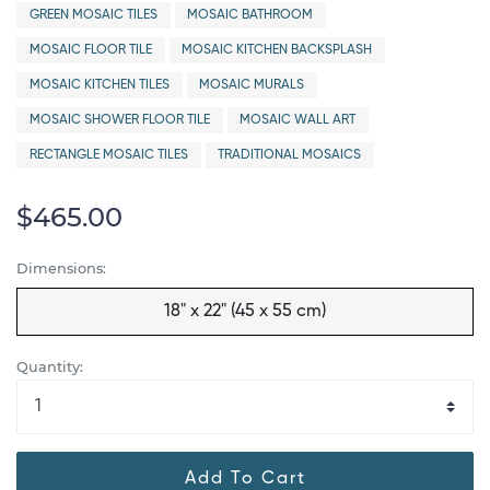
GREEN MOSAIC TILES
MOSAIC BATHROOM
MOSAIC FLOOR TILE
MOSAIC KITCHEN BACKSPLASH
MOSAIC KITCHEN TILES
MOSAIC MURALS
MOSAIC SHOWER FLOOR TILE
MOSAIC WALL ART
RECTANGLE MOSAIC TILES
TRADITIONAL MOSAICS
$465.00
Dimensions:
18" x 22" (45 x 55 cm)
Quantity:
Add To Cart