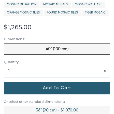
MOSAIC MEDALLION
MOSAIC MURALS
MOSAIC WALL ART
ORANGE MOSAIC TILES
ROUND MOSAIC TILES
TIGER MOSAIC
$1,265.00
Dimensions:
40" (100 cm)
Quantity:
Add To Cart
Or select other standard dimensions:
36" (90 cm) - $1,070.00