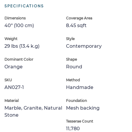
SPECIFICATIONS
Dimensions
Coverage Area
40" (100 cm)
8.45 sqft
Weight
Style
29 lbs (13.4 k.g)
Contemporary
Dominant Color
Shape
Orange
Round
SKU
Method
AN027-1
Handmade
Material
Foundation
Marble, Granite, Natural
Mesh backing
Stone
Tesserae Count
11,780