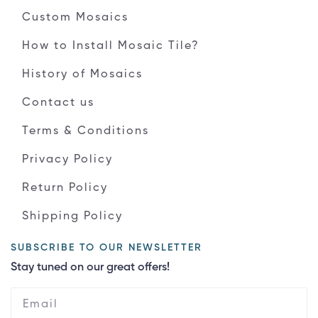
Custom Mosaics
How to Install Mosaic Tile?
History of Mosaics
Contact us
Terms & Conditions
Privacy Policy
Return Policy
Shipping Policy
SUBSCRIBE TO OUR NEWSLETTER
Stay tuned on our great offers!