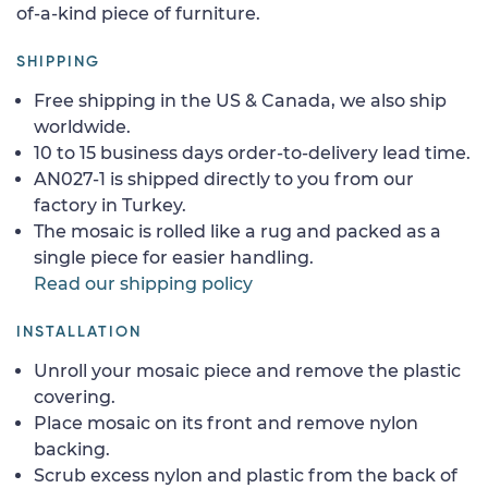
of-a-kind piece of furniture.
SHIPPING
Free shipping in the US & Canada, we also ship
worldwide.
10 to 15 business days order-to-delivery lead time.
AN027-1 is shipped directly to you from our
factory in Turkey.
The mosaic is rolled like a rug and packed as a
single piece for easier handling.
Read our shipping policy
INSTALLATION
Unroll your mosaic piece and remove the plastic
covering.
Place mosaic on its front and remove nylon
backing.
Scrub excess nylon and plastic from the back of