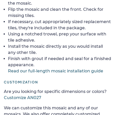
the mosaic.
Flip the mosaic and clean the front. Check for
missing tiles.
If necessary, cut appropriately sized replacement
tiles, they're included in the package.
Using a notched trowel, prep your surface with
tile adhesive.
Install the mosaic directly as you would install
any other tile.
Finish with grout if needed and seal for a finished
appearance.
Read our full-length mosaic installation guide
CUSTOMIZATION
Are you looking for specific dimensions or colors?
Customize AN027
We can customize this mosaic and any of our
mosaics. We also offer completely customized