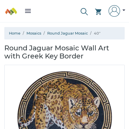
Home
Mosaics
Round Jaguar Mosaic
40"
Round Jaguar Mosaic Wall Art
with Greek Key Border