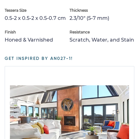
Tessera Size
Thickness
0.5-2 x 0.5-2 x 0.5-0.7 cm
2.3/10" (5-7 mm)
Finish
Resistance
Honed & Varnished
Scratch, Water, and Stain
GET INSPIRED BY AN027-1!