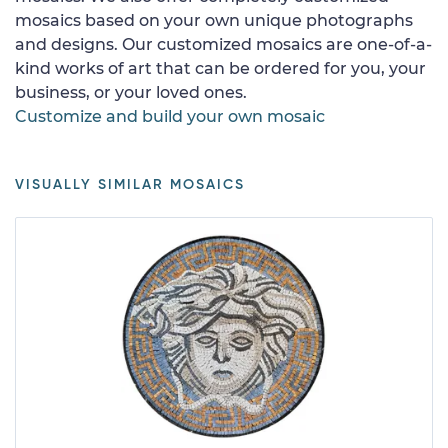
mosaics based on your own unique photographs
and designs. Our customized mosaics are one-of-a-
kind works of art that can be ordered for you, your
business, or your loved ones.
Customize and build your own mosaic
VISUALLY SIMILAR MOSAICS