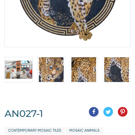
AN027-1
CONTEMPORARY MOSAIC TILES
MOSAIC ANIMALS