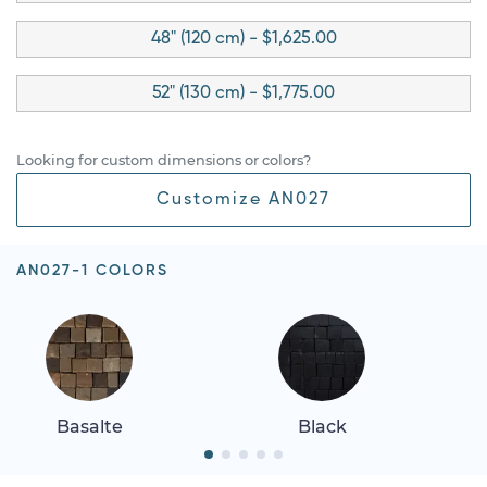
48" (120 cm) - $1,625.00
52" (130 cm) - $1,775.00
Looking for custom dimensions or colors?
Customize AN027
AN027-1 COLORS
Basalte
Black