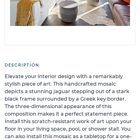
DESCRIPTION
Elevate your interior design with a remarkably
stylish piece of art. This handcrafted mosaic
depicts a stunning jaguar stepping out of a stark
black frame surrounded by a Greek key border.
The three-dimensional appearance of this
composition makes it a perfect statement piece.
Install this scratch-resistant work of art upon your
floor in your living space, pool, or shower stall. You
can also install this mosaic as a tabletop for a one-