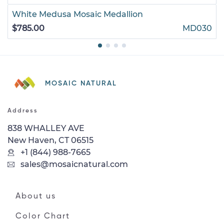
White Medusa Mosaic Medallion
$785.00
MD030
MOSAIC NATURAL
Address
838 WHALLEY AVE
New Haven, CT 06515
+1 (844) 988-7665
sales@mosaicnatural.com
About us
Color Chart