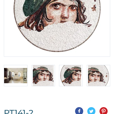
PT141-2