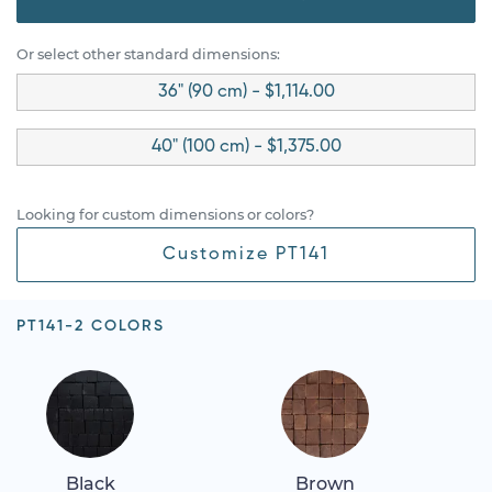
Or select other standard dimensions:
36" (90 cm) - $1,114.00
40" (100 cm) - $1,375.00
Looking for custom dimensions or colors?
Customize PT141
PT141-2 COLORS
Black
Brown