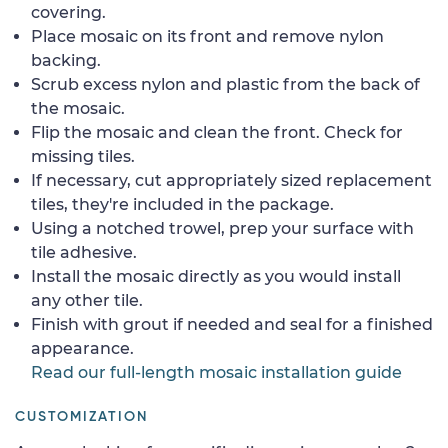
covering.
Place mosaic on its front and remove nylon
backing.
Scrub excess nylon and plastic from the back of
the mosaic.
Flip the mosaic and clean the front. Check for
missing tiles.
If necessary, cut appropriately sized replacement
tiles, they're included in the package.
Using a notched trowel, prep your surface with
tile adhesive.
Install the mosaic directly as you would install
any other tile.
Finish with grout if needed and seal for a finished
appearance.
Read our full-length mosaic installation guide
CUSTOMIZATION