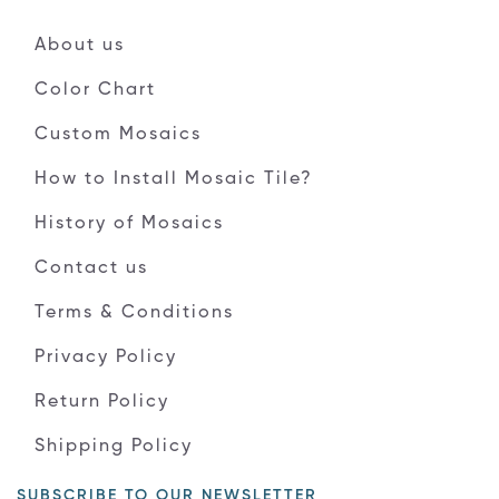
About us
Color Chart
Custom Mosaics
How to Install Mosaic Tile?
History of Mosaics
Contact us
Terms & Conditions
Privacy Policy
Return Policy
Shipping Policy
SUBSCRIBE TO OUR NEWSLETTER