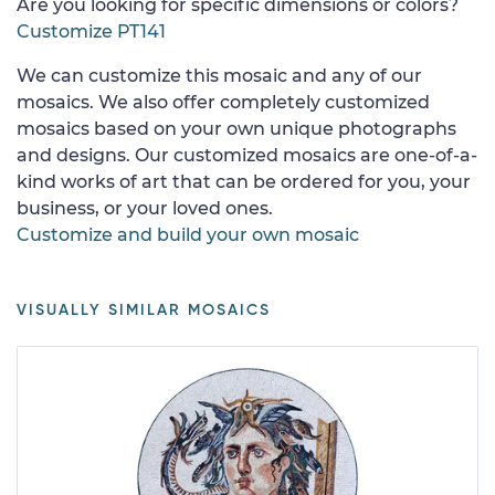
Are you looking for specific dimensions or colors?
Customize PT141
We can customize this mosaic and any of our
mosaics. We also offer completely customized
mosaics based on your own unique photographs
and designs. Our customized mosaics are one-of-a-
kind works of art that can be ordered for you, your
business, or your loved ones.
Customize and build your own mosaic
VISUALLY SIMILAR MOSAICS