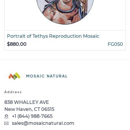
Portrait of Tethys Reproduction Mosaic
$880.00
FG050
MOSAIC NATURAL
Address
838 WHALLEY AVE
New Haven, CT 06515
+1 (844) 988-7665
sales@mosaicnatural.com