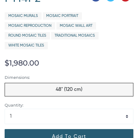
MOSAIC MURALS
MOSAIC PORTRAIT
MOSAIC REPRODUCTION
MOSAIC WALL ART
ROUND MOSAIC TILES
TRADITIONAL MOSAICS
WHITE MOSAIC TILES
$1,980.00
Dimensions:
48" (120 cm)
Quantity:
Add To Cart