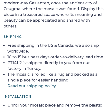
modern-day Gaziantep, once the ancient city of
Zeugma, where the mosaic was found. Display this
piece in a treasured space where its meaning and
beauty can be appreciated and shared with
others.
SHIPPING
Free shipping in the US & Canada, we also ship
worldwide.
10 to 15 business days order-to-delivery lead time.
PT141-2 is shipped directly to you from our
factory in Turkey.
The mosaic is rolled like a rug and packed as a
single piece for easier handling.
Read our shipping policy
INSTALLATION
Unroll your mosaic piece and remove the plastic