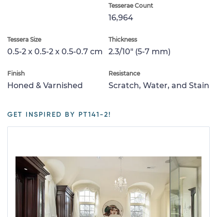
Tesserae Count
16,964
Tessera Size
Thickness
0.5-2 x 0.5-2 x 0.5-0.7 cm
2.3/10" (5-7 mm)
Finish
Resistance
Honed & Varnished
Scratch, Water, and Stain
GET INSPIRED BY PT141-2!