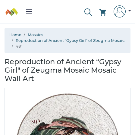
Home
Mosaics
Reproduction of Ancient “Gypsy Girl" of Zeugma Mosaic
48"
Reproduction of Ancient “Gypsy
Girl" of Zeugma Mosaic Mosaic
Wall Art