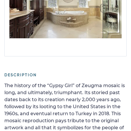
DESCRIPTION
The history of the “Gypsy Girl” of Zeugma mosaic is
long, and ultimately, triumphant. Its storied past
dates back to its creation nearly 2,000 years ago,
followed by its looting to the United States in the
1960s, and eventual return to Turkey in 2018. This
mosaic reproduction pays tribute to the original
artwork and all that it symbolizes for the people of