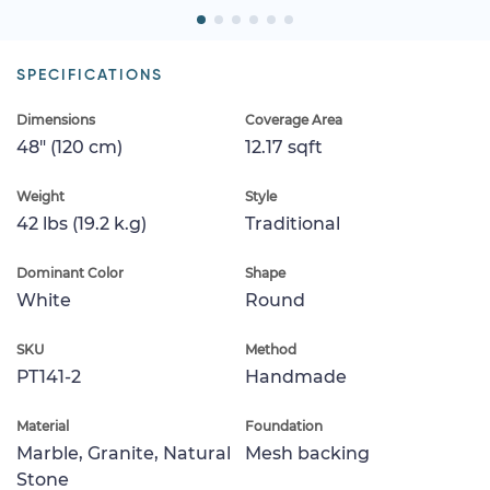
SPECIFICATIONS
Dimensions
Coverage Area
48" (120 cm)
12.17 sqft
Weight
Style
42 lbs (19.2 k.g)
Traditional
Dominant Color
Shape
White
Round
SKU
Method
PT141-2
Handmade
Material
Foundation
Marble, Granite, Natural
Mesh backing
Stone