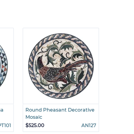
sa
Round Pheasant Decorative
Round Go
Mosaic
$785.00
PT101
$525.00
AN127