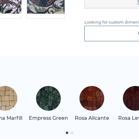
Looking for custom dimens
a Marfill
Empress Green
Rosa Alicante
Rosa Le