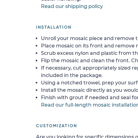
Read our shipping policy
INSTALLATION
Unroll your mosaic piece and remove th
Place mosaic on its front and remove 
Scrub excess nylon and plastic from th
Flip the mosaic and clean the front. Che
If necessary, cut appropriately sized re
included in the package.
Using a notched trowel, prep your surf
Install the mosaic directly as you would 
Finish with grout if needed and seal f
Read our full-length mosaic installatio
CUSTOMIZATION
Are you looking for specific dimensions o