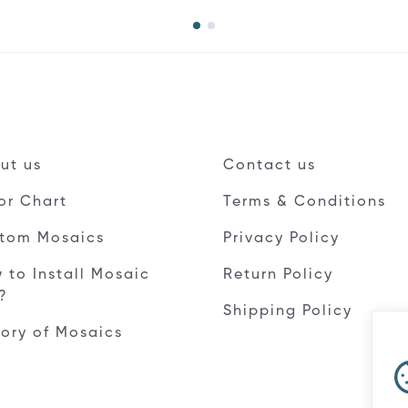
ut us
Contact us
or Chart
Terms & Conditions
tom Mosaics
Privacy Policy
 to Install Mosaic
Return Policy
e?
Shipping Policy
tory of Mosaics