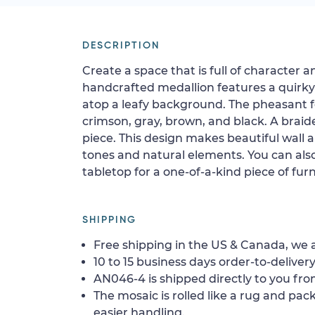
DESCRIPTION
Create a space that is full of character 
handcrafted medallion features a quirk
atop a leafy background. The pheasant f
crimson, gray, brown, and black. A brai
piece. This design makes beautiful wall a
tones and natural elements. You can also 
tabletop for a one-of-a-kind piece of furn
SHIPPING
Free shipping in the US & Canada, we a
10 to 15 business days order-to-delivery
AN046-4 is shipped directly to you fro
The mosaic is rolled like a rug and pack
easier handling.