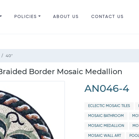
POLICIES
ABOUT US
CONTACT US
40"
Braided Border Mosaic Medallion
AN046-4
ECLECTIC MOSAIC TILES
MOSAIC BATHROOM
MOS
MOSAIC MEDALLION
MO
MOSAIC WALL ART
POOL