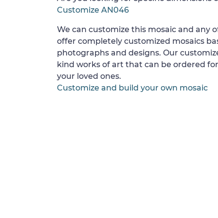
Customize AN046
We can customize this mosaic and any of
offer completely customized mosaics b
photographs and designs. Our customize
kind works of art that can be ordered for
your loved ones.
Customize and build your own mosaic