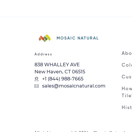
MOSAIC NATURAL
Abo
Address
838 WHALLEY AVE
Col
New Haven, CT 06515
Cus
+1 (844) 988-7665
sales@mosaicnatural.com
How
Til
His