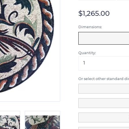
$1,265.00
Dimensions:
Quantity:
Or select other standard d