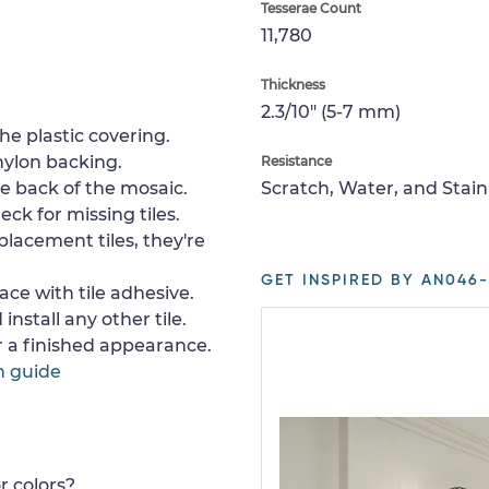
Tesserae Count
11,780
Thickness
2.3/10" (5-7 mm)
e plastic covering.
nylon backing.
Resistance
e back of the mosaic.
Scratch, Water, and Stain
ck for missing tiles.
placement tiles, they're
GET INSPIRED BY AN046-
ace with tile adhesive.
install any other tile.
or a finished appearance.
n guide
r colors?