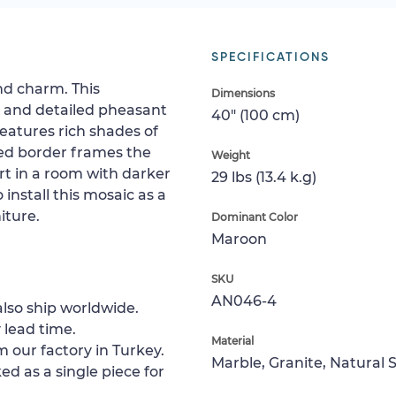
SPECIFICATIONS
and charm. This
Dimensions
y and detailed pheasant
40" (100 cm)
eatures rich shades of
ded border frames the
Weight
rt in a room with darker
29 lbs (13.4 k.g)
install this mosaic as a
iture.
Dominant Color
Maroon
SKU
AN046-4
lso ship worldwide.
 lead time.
Material
m our factory in Turkey.
Marble, Granite, Natural 
ed as a single piece for