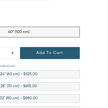
40" (100 cm)
Add To Cart
imensions:
24" (60 cm) - $525.00
28" (70 cm) - $695.00
32" (80 cm) - $880.00