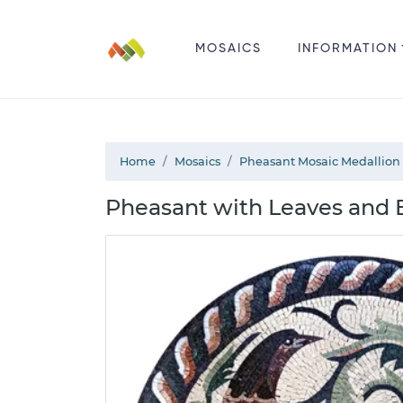
MOSAICS
INFORMATION
Home
Mosaics
Pheasant Mosaic Medallion
Pheasant with Leaves and 