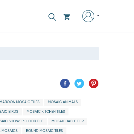
MAROON MOSAIC TILES
MOSAIC ANIMALS
AIC BIRDS
MOSAIC KITCHEN TILES
SAIC SHOWER FLOOR TILE
MOSAIC TABLE TOP
 MOSAICS
ROUND MOSAIC TILES