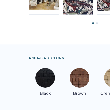
AN046-4 COLORS
Black
Brown
Crem