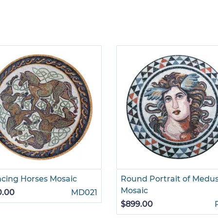
cing Horses Mosaic
Round Portrait of Medu
Mosaic
0.00
MD021
$899.00