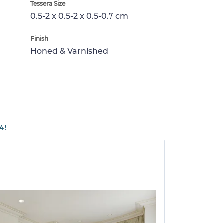
Tessera Size
0.5-2 x 0.5-2 x 0.5-0.7 cm
Finish
Honed & Varnished
4!