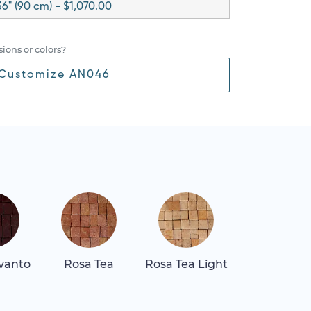
36" (90 cm) - $1,070.00
ions or colors?
Customize AN046
vanto
Rosa Tea
Rosa Tea Light
Tala Maro