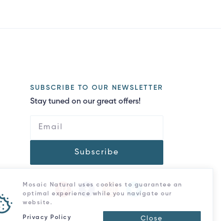
SUBSCRIBE TO OUR NEWSLETTER
Stay tuned on our great offers!
Subscribe
Mosaic Natural uses cookies to guarantee an
optimal experience while you navigate our
website.
Privacy Policy
Close