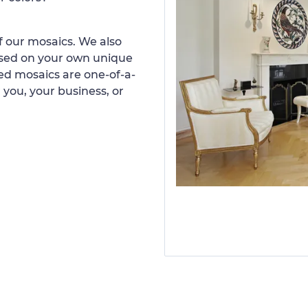
 our mosaics. We also
ased on your own unique
d mosaics are one-of-a-
 you, your business, or