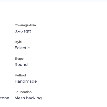
Coverage Area
8.45 sqft
Style
Eclectic
Shape
Round
Method
Handmade
Foundation
Stone
Mesh backing