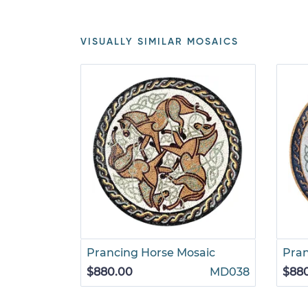
VISUALLY SIMILAR MOSAICS
Prancing Horse Mosaic
Pran
$880.00
MD038
$88