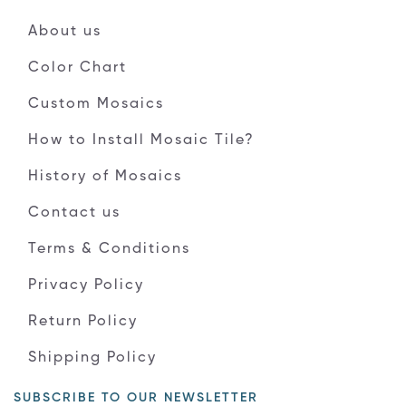
About us
Color Chart
Custom Mosaics
How to Install Mosaic Tile?
History of Mosaics
Contact us
Terms & Conditions
Privacy Policy
Return Policy
Shipping Policy
SUBSCRIBE TO OUR NEWSLETTER