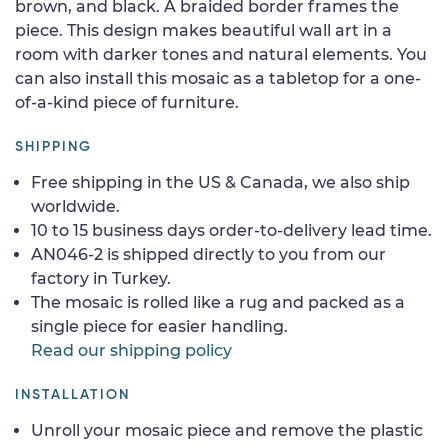
brown, and black. A braided border frames the
piece. This design makes beautiful wall art in a
room with darker tones and natural elements. You
can also install this mosaic as a tabletop for a one-
of-a-kind piece of furniture.
SHIPPING
Free shipping in the US & Canada, we also ship
worldwide.
10 to 15 business days order-to-delivery lead time.
AN046-2 is shipped directly to you from our
factory in Turkey.
The mosaic is rolled like a rug and packed as a
single piece for easier handling.
Read our shipping policy
INSTALLATION
Unroll your mosaic piece and remove the plastic