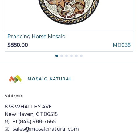
Prancing Horse Mosaic
$880.00
MD038
MOSAIC NATURAL
Address
838 WHALLEY AVE
New Haven, CT 06515
+1 (844) 988-7665
sales@mosaicnatural.com