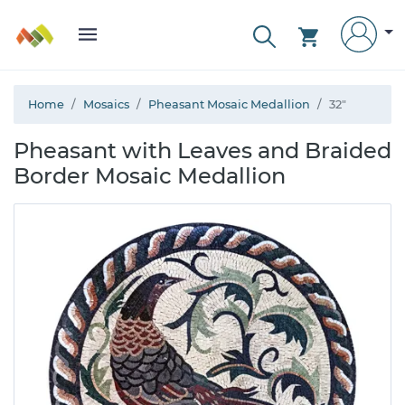
Home
Mosaics
Pheasant Mosaic Medallion
32"
Pheasant with Leaves and Braided
Border Mosaic Medallion