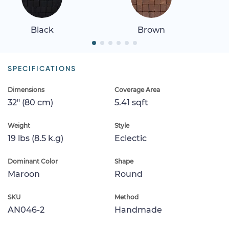
Black
Brown
SPECIFICATIONS
Dimensions
Coverage Area
32" (80 cm)
5.41 sqft
Weight
Style
19 lbs (8.5 k.g)
Eclectic
Dominant Color
Shape
Maroon
Round
SKU
Method
AN046-2
Handmade