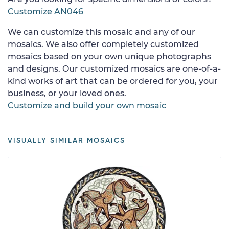
Customize AN046
We can customize this mosaic and any of our
mosaics. We also offer completely customized
mosaics based on your own unique photographs
and designs. Our customized mosaics are one-of-a-
kind works of art that can be ordered for you, your
business, or your loved ones.
Customize and build your own mosaic
VISUALLY SIMILAR MOSAICS