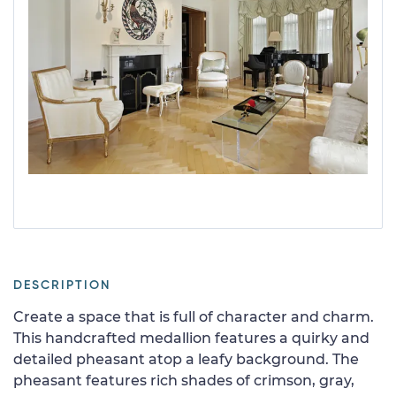
DESCRIPTION
Create a space that is full of character and charm.
This handcrafted medallion features a quirky and
detailed pheasant atop a leafy background. The
pheasant features rich shades of crimson, gray,