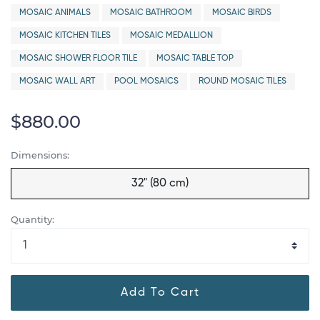
MOSAIC ANIMALS
MOSAIC BATHROOM
MOSAIC BIRDS
MOSAIC KITCHEN TILES
MOSAIC MEDALLION
MOSAIC SHOWER FLOOR TILE
MOSAIC TABLE TOP
MOSAIC WALL ART
POOL MOSAICS
ROUND MOSAIC TILES
$880.00
Dimensions:
32" (80 cm)
Quantity:
Add To Cart