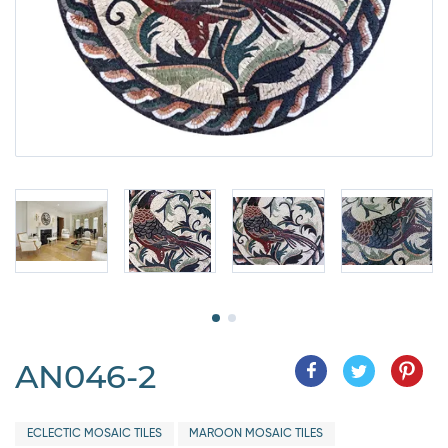
AN046-2
ECLECTIC MOSAIC TILES
MAROON MOSAIC TILES