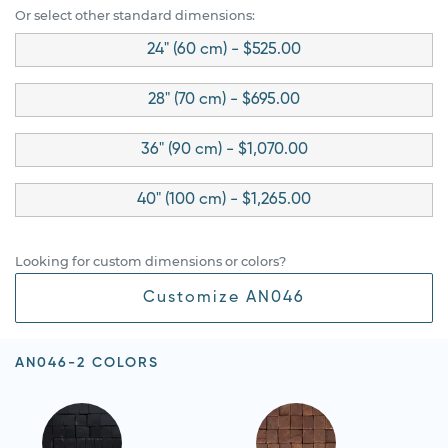
Or select other standard dimensions:
24" (60 cm) - $525.00
28" (70 cm) - $695.00
36" (90 cm) - $1,070.00
40" (100 cm) - $1,265.00
Looking for custom dimensions or colors?
Customize AN046
AN046-2 COLORS