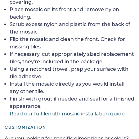
covering.
Place mosaic on its front and remove nylon
backing.
Scrub excess nylon and plastic from the back of
the mosaic.
Flip the mosaic and clean the front. Check for
missing tiles.
If necessary, cut appropriately sized replacement
tiles, they're included in the package.
Using a notched trowel, prep your surface with
tile adhesive.
Install the mosaic directly as you would install
any other tile.
Finish with grout if needed and seal for a finished
appearance.
Read our full-length mosaic installation guide
CUSTOMIZATION
Are you looking for specific dimensions or colors?