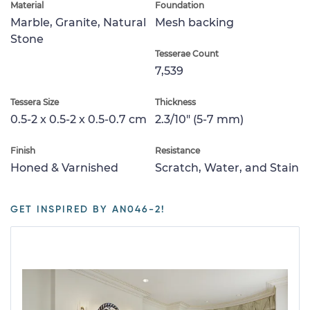
Material
Foundation
Marble, Granite, Natural
Mesh backing
Stone
Tesserae Count
7,539
Tessera Size
Thickness
0.5-2 x 0.5-2 x 0.5-0.7 cm
2.3/10" (5-7 mm)
Finish
Resistance
Honed & Varnished
Scratch, Water, and Stain
GET INSPIRED BY AN046-2!