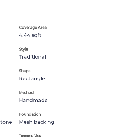
Coverage Area
4.44 sqft
Style
Traditional
Shape
Rectangle
Method
Handmade
Foundation
Stone
Mesh backing
Tessera Size