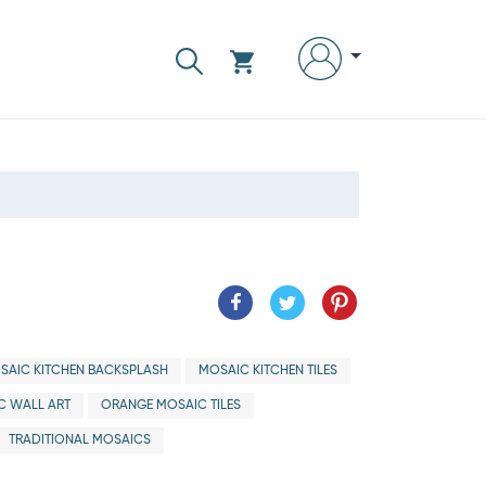
SAIC KITCHEN BACKSPLASH
MOSAIC KITCHEN TILES
C WALL ART
ORANGE MOSAIC TILES
TRADITIONAL MOSAICS