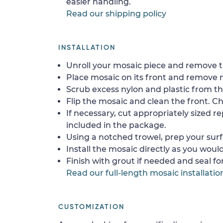
easier handling.
Read our shipping policy
INSTALLATION
Unroll your mosaic piece and remove th
Place mosaic on its front and remove 
Scrub excess nylon and plastic from th
Flip the mosaic and clean the front. Che
If necessary, cut appropriately sized re
included in the package.
Using a notched trowel, prep your surf
Install the mosaic directly as you would 
Finish with grout if needed and seal f
Read our full-length mosaic installatio
CUSTOMIZATION