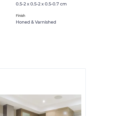
0.5-2 x 0.5-2 x 0.5-0.7 cm
Finish
Honed & Varnished