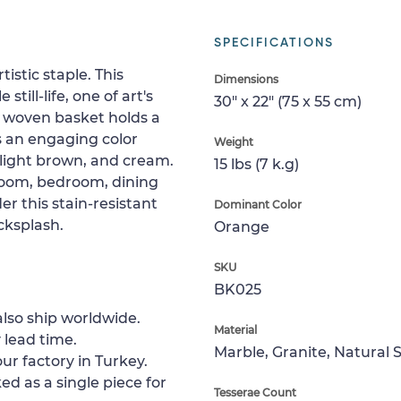
SPECIFICATIONS
istic staple. This
Dimensions
ill-life, one of art's
30" x 22" (75 x 55 cm)
a woven basket holds a
has an engaging color
Weight
 light brown, and cream.
15 lbs (7 k.g)
 room, bedroom, dining
er this stain-resistant
Dominant Color
cksplash.
Orange
SKU
BK025
lso ship worldwide.
Material
 lead time.
Marble, Granite, Natural 
ur factory in Turkey.
ed as a single piece for
Tesserae Count