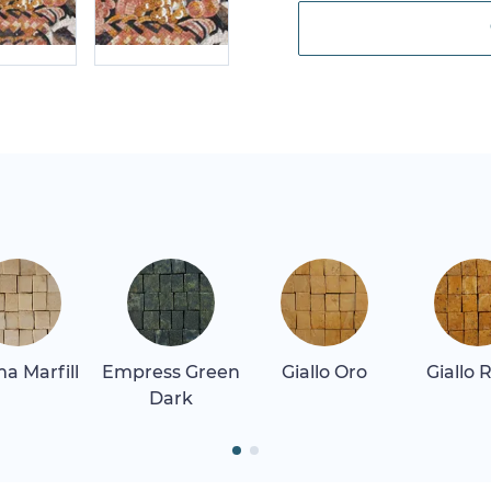
a Marfill
Empress Green
Giallo Oro
Giallo 
Dark