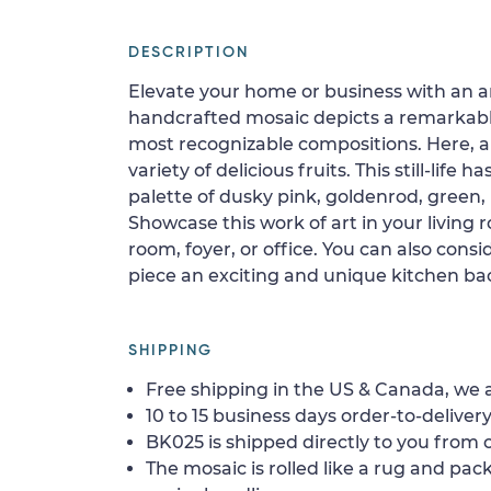
DESCRIPTION
Elevate your home or business with an art
handcrafted mosaic depicts a remarkable st
most recognizable compositions. Here, 
variety of delicious fruits. This still-life 
palette of dusky pink, goldenrod, green,
Showcase this work of art in your living
room, foyer, or office. You can also consid
piece an exciting and unique kitchen ba
SHIPPING
Free shipping in the US & Canada, we a
10 to 15 business days order-to-delivery
BK025 is shipped directly to you from o
The mosaic is rolled like a rug and pack