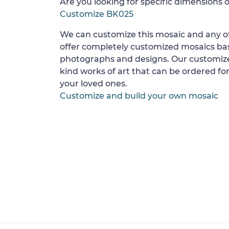
Are you looking for specific dimensions o
Customize BK025
We can customize this mosaic and any of
offer completely customized mosaics b
photographs and designs. Our customize
kind works of art that can be ordered for
your loved ones.
Customize and build your own mosaic