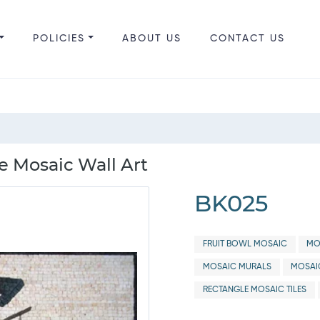
POLICIES
ABOUT US
CONTACT US
fe Mosaic Wall Art
BK025
FRUIT BOWL MOSAIC
MO
MOSAIC MURALS
MOSAI
RECTANGLE MOSAIC TILES