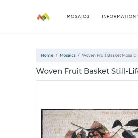
MOSAICS
INFORMATION
Home
Mosaics
Woven Fruit Basket Mosaic
Woven Fruit Basket Still-Li