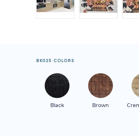
BK025 COLORS
Black
Brown
Crem