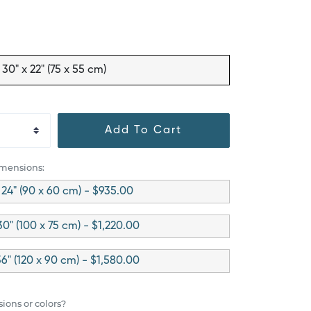
30" x 22" (75 x 55 cm)
Add To Cart
imensions:
 24" (90 x 60 cm) - $935.00
30" (100 x 75 cm) - $1,220.00
36" (120 x 90 cm) - $1,580.00
ions or colors?