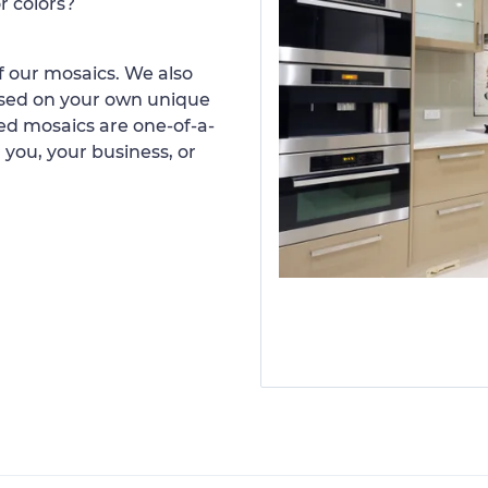
r colors?
 our mosaics. We also
ased on your own unique
d mosaics are one-of-a-
 you, your business, or