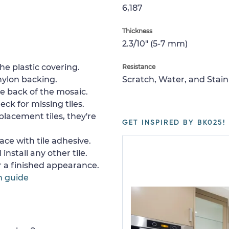
6,187
Thickness
2.3/10" (5-7 mm)
e plastic covering.
Resistance
nylon backing.
Scratch, Water, and Stain
e back of the mosaic.
ck for missing tiles.
placement tiles, they're
GET INSPIRED BY BK025!
ace with tile adhesive.
install any other tile.
or a finished appearance.
n guide