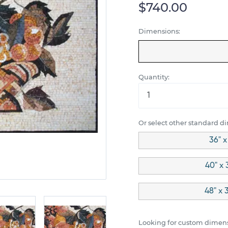
$740.00
Dimensions:
Quantity:
Or select other standard d
36" x
40" x 
48" x 
Looking for custom dimens