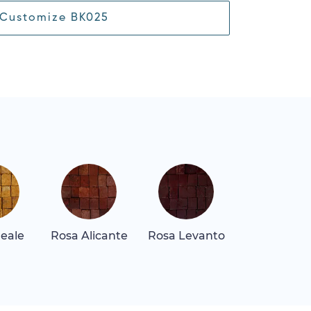
Customize BK025
Reale
Rosa Alicante
Rosa Levanto
Rosa Tea