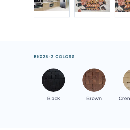
BK025-2 COLORS
Black
Brown
Crem