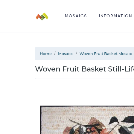
MOSAICS
INFORMATION
Home
Mosaics
Woven Fruit Basket Mosaic
Woven Fruit Basket Still-Li