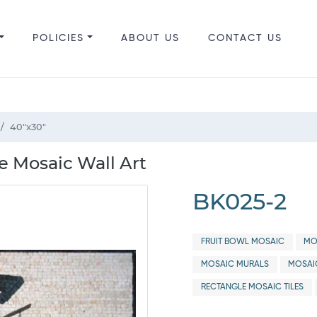
POLICIES
ABOUT US
CONTACT US
40"x30"
fe Mosaic Wall Art
BK025-2
FRUIT BOWL MOSAIC
MO
MOSAIC MURALS
MOSAI
RECTANGLE MOSAIC TILES