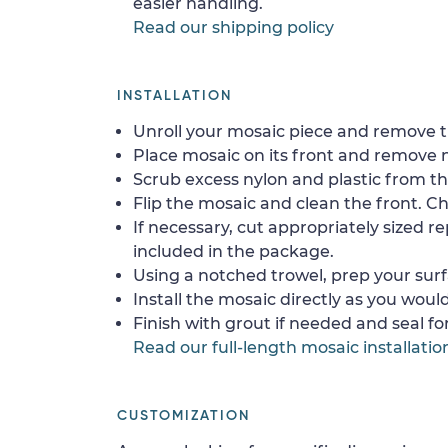
easier handling.
Read our shipping policy
INSTALLATION
Unroll your mosaic piece and remove th
Place mosaic on its front and remove 
Scrub excess nylon and plastic from th
Flip the mosaic and clean the front. Che
If necessary, cut appropriately sized re
included in the package.
Using a notched trowel, prep your surf
Install the mosaic directly as you would 
Finish with grout if needed and seal f
Read our full-length mosaic installatio
CUSTOMIZATION