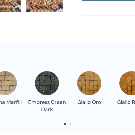
a Marfill
Empress Green
Giallo Oro
Giallo 
Dark