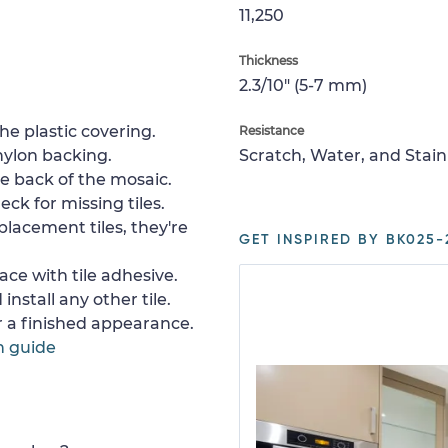
11,250
Thickness
2.3/10" (5-7 mm)
e plastic covering.
Resistance
nylon backing.
Scratch, Water, and Stain
e back of the mosaic.
ck for missing tiles.
placement tiles, they're
GET INSPIRED BY BK025-
ace with tile adhesive.
install any other tile.
or a finished appearance.
n guide