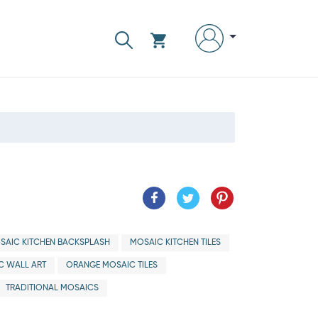
SAIC KITCHEN BACKSPLASH
MOSAIC KITCHEN TILES
C WALL ART
ORANGE MOSAIC TILES
TRADITIONAL MOSAICS