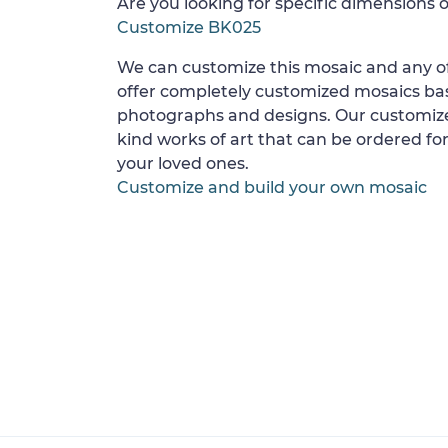
Are you looking for specific dimensions o
Customize BK025
We can customize this mosaic and any of
offer completely customized mosaics b
photographs and designs. Our customize
kind works of art that can be ordered for
your loved ones.
Customize and build your own mosaic