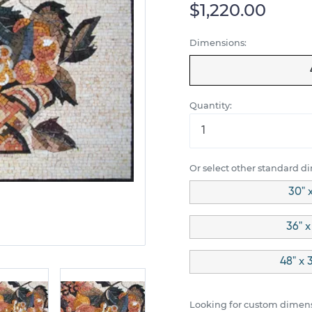
$1,220.00
Dimensions:
Quantity:
Or select other standard d
30" 
36" x
48" x 
Looking for custom dimens