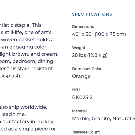
SPECIFICATIONS
istic staple. This
Dimensions
ill-life, one of art's
40" x 30" (100 x 75 cm)
a woven basket holds a
has an engaging color
Weight
 light brown, and cream.
28 lbs (12.8 k.g)
 room, bedroom, dining
er this stain-resistant
Dominant Color
cksplash.
Orange
SKU
BK025-2
lso ship worldwide.
Material
 lead time.
Marble, Granite, Natural 
 our factory in Turkey.
ed as a single piece for
Tesserae Count