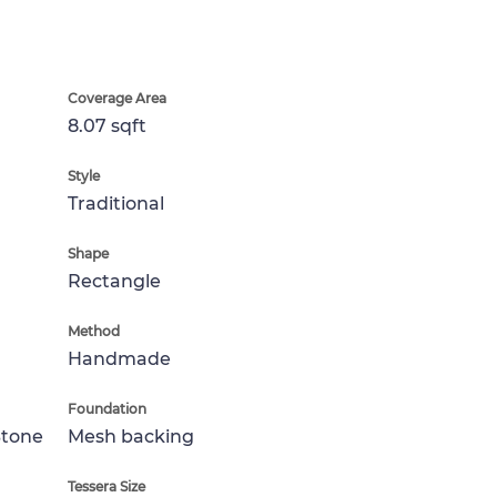
Coverage Area
8.07 sqft
Style
Traditional
Shape
Rectangle
Method
Handmade
Foundation
Stone
Mesh backing
Tessera Size