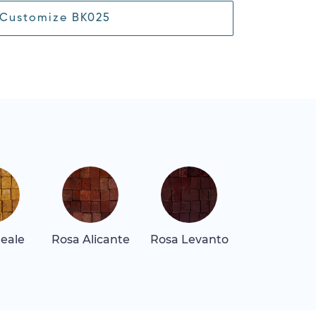
Customize BK025
Reale
Rosa Alicante
Rosa Levanto
Rosa Tea