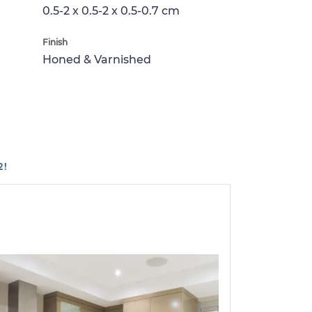
0.5-2 x 0.5-2 x 0.5-0.7 cm
Finish
Honed & Varnished
2!