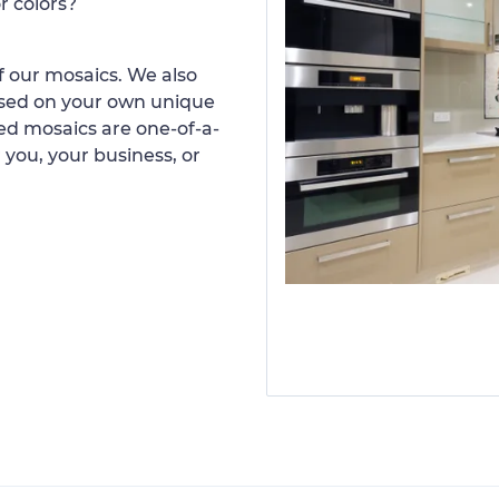
r colors?
 our mosaics. We also
ased on your own unique
d mosaics are one-of-a-
 you, your business, or