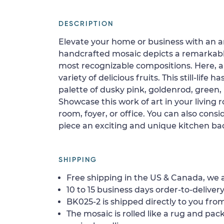
DESCRIPTION
Elevate your home or business with an art
handcrafted mosaic depicts a remarkable st
most recognizable compositions. Here, 
variety of delicious fruits. This still-life 
palette of dusky pink, goldenrod, green,
Showcase this work of art in your living
room, foyer, or office. You can also consid
piece an exciting and unique kitchen ba
SHIPPING
Free shipping in the US & Canada, we a
10 to 15 business days order-to-delivery
BK025-2 is shipped directly to you from
The mosaic is rolled like a rug and pack