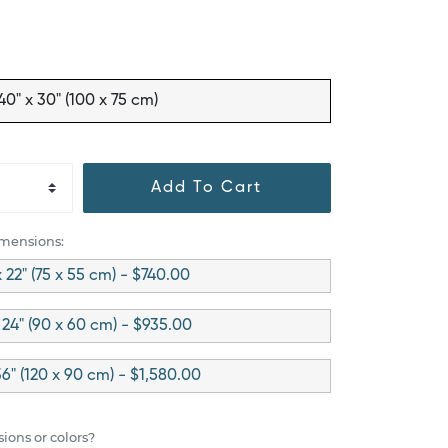
40" x 30" (100 x 75 cm)
Add To Cart
imensions:
x 22" (75 x 55 cm) - $740.00
 24" (90 x 60 cm) - $935.00
36" (120 x 90 cm) - $1,580.00
ions or colors?