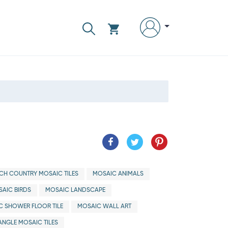
CH COUNTRY MOSAIC TILES
MOSAIC ANIMALS
AIC BIRDS
MOSAIC LANDSCAPE
C SHOWER FLOOR TILE
MOSAIC WALL ART
ANGLE MOSAIC TILES