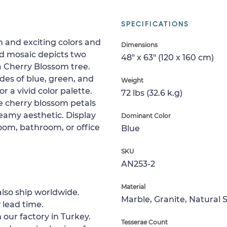
SPECIFICATIONS
 and exciting colors and
Dimensions
ed mosaic depicts two
48" x 63" (120 x 160 cm)
 Cherry Blossom tree.
es of blue, green, and
Weight
r a vivid color palette.
72 lbs (32.6 k.g)
he cherry blossom petals
eamy aesthetic. Display
Dominant Color
room, bathroom, or office
Blue
SKU
AN253-2
Material
lso ship worldwide.
Marble, Granite, Natural 
 lead time.
 our factory in Turkey.
Tesserae Count