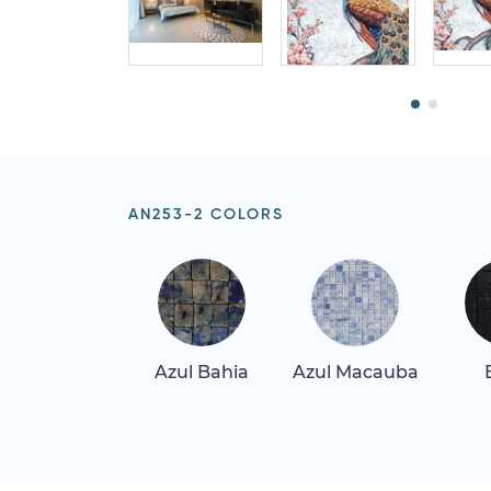
AN253-2 COLORS
Azul Bahia
Azul Macauba