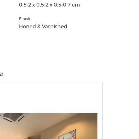
0.5-2 x 0.5-2 x 0.5-0.7 cm
Finish
Honed & Varnished
2!