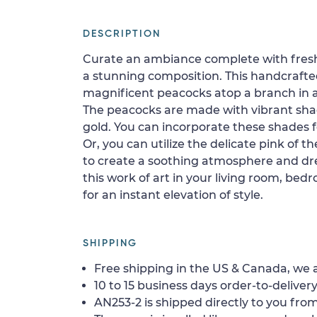
DESCRIPTION
Curate an ambiance complete with fresh
a stunning composition. This handcraft
magnificent peacocks atop a branch in a
The peacocks are made with vibrant shad
gold. You can incorporate these shades fo
Or, you can utilize the delicate pink of t
to create a soothing atmosphere and dr
this work of art in your living room, bed
for an instant elevation of style.
SHIPPING
Free shipping in the US & Canada, we a
10 to 15 business days order-to-delivery
AN253-2 is shipped directly to you from