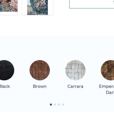
Black
Brown
Carrara
Emper
Dar