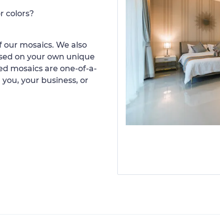
r colors?
 our mosaics. We also
ased on your own unique
d mosaics are one-of-a-
 you, your business, or