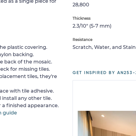
ed as a single piece for
28,800
Thickness
2.3/10" (5-7 mm)
Resistance
e plastic covering.
Scratch, Water, and Stain
nylon backing.
e back of the mosaic.
ck for missing tiles.
GET INSPIRED BY AN253-
placement tiles, they're
ace with tile adhesive.
install any other tile.
or a finished appearance.
n guide