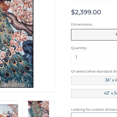
$2,399.00
Dimensions:
Quantity:
Or select other standard d
36" x 
42" x 
Looking for custom dimens