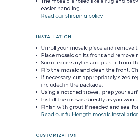
The mosaic is rolled like a rug and pack
easier handling.
Read our shipping policy
INSTALLATION
Unroll your mosaic piece and remove th
Place mosaic on its front and remove 
Scrub excess nylon and plastic from th
Flip the mosaic and clean the front. Che
If necessary, cut appropriately sized re
included in the package.
Using a notched trowel, prep your surf
Install the mosaic directly as you would 
Finish with grout if needed and seal f
Read our full-length mosaic installatio
CUSTOMIZATION