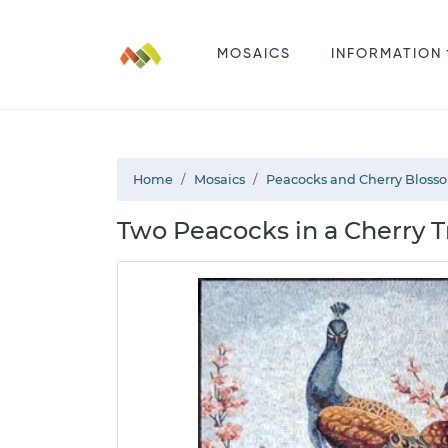
MOSAICS
INFORMATION
Home
Mosaics
Peacocks and Cherry Bloss
Two Peacocks in a Cherry T