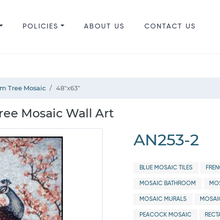
POLICIES
ABOUT US
CONTACT US
om Tree Mosaic
48"x63"
ree Mosaic Wall Art
AN253-2
BLUE MOSAIC TILES
FREN
MOSAIC BATHROOM
MOS
MOSAIC MURALS
MOSAI
PEACOCK MOSAIC
RECT