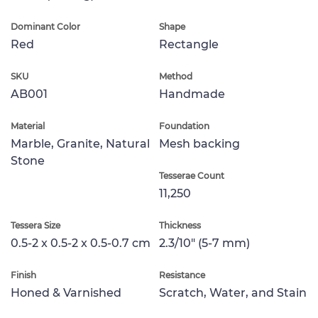
Dominant Color
Shape
Red
Rectangle
SKU
Method
AB001
Handmade
Material
Foundation
Marble, Granite, Natural
Mesh backing
Stone
Tesserae Count
11,250
Tessera Size
Thickness
0.5-2 x 0.5-2 x 0.5-0.7 cm
2.3/10" (5-7 mm)
Finish
Resistance
Honed & Varnished
Scratch, Water, and Stain