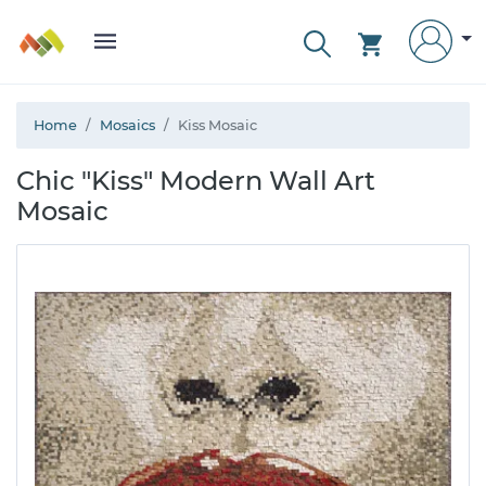
Home
Mosaics
Kiss Mosaic
Chic "Kiss" Modern Wall Art
Mosaic