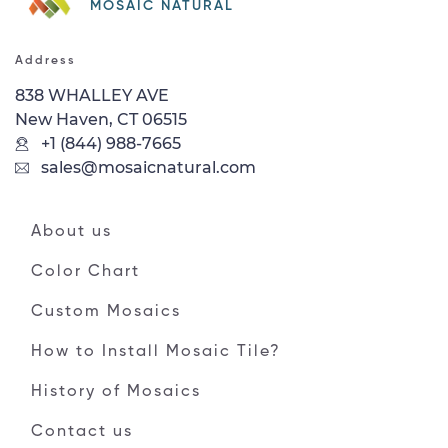
MOSAIC NATURAL
Address
838 WHALLEY AVE
New Haven, CT 06515
+1 (844) 988-7665
sales@mosaicnatural.com
About us
Color Chart
Custom Mosaics
How to Install Mosaic Tile?
History of Mosaics
Contact us