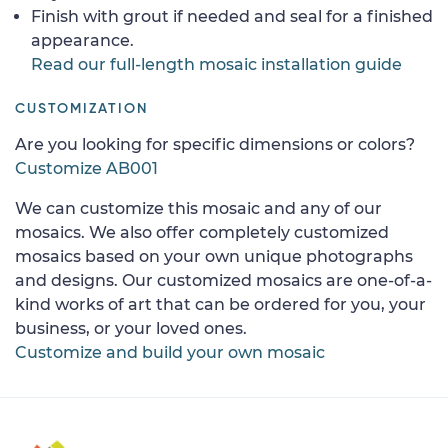
Finish with grout if needed and seal for a finished
appearance.
Read our full-length mosaic installation guide
CUSTOMIZATION
Are you looking for specific dimensions or colors?
Customize AB001
We can customize this mosaic and any of our
mosaics. We also offer completely customized
mosaics based on your own unique photographs
and designs. Our customized mosaics are one-of-a-
kind works of art that can be ordered for you, your
business, or your loved ones.
Customize and build your own mosaic