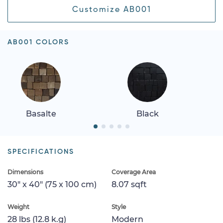
Customize AB001
AB001 COLORS
Basalte
Black
SPECIFICATIONS
Dimensions
Coverage Area
30" x 40" (75 x 100 cm)
8.07 sqft
Weight
Style
28 lbs (12.8 k.g)
Modern