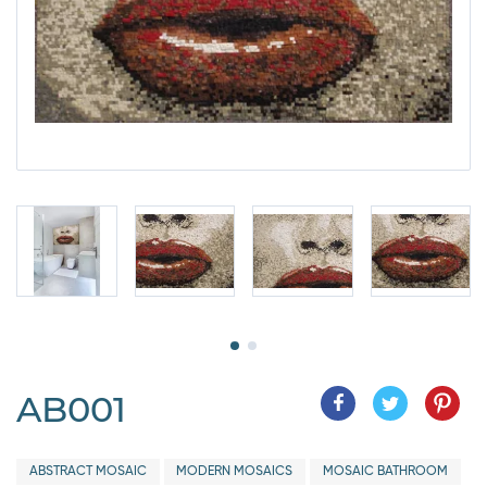
AB001
ABSTRACT MOSAIC
MODERN MOSAICS
MOSAIC BATHROOM