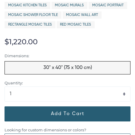
MOSAIC KITCHEN TILES
MOSAIC MURALS
MOSAIC PORTRAIT
MOSAIC SHOWER FLOOR TILE
MOSAIC WALL ART
RECTANGLE MOSAIC TILES
RED MOSAIC TILES
$1,220.00
Dimensions:
30" x 40" (75 x 100 cm)
Quantity:
Add To Cart
Looking for custom dimensions or colors?