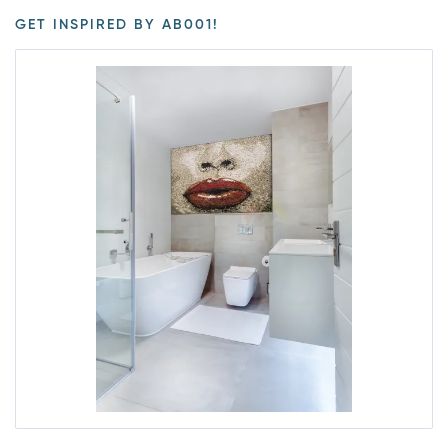
GET INSPIRED BY AB001!