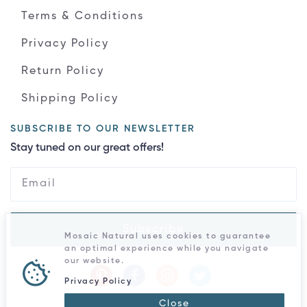
Terms & Conditions
Privacy Policy
Return Policy
Shipping Policy
SUBSCRIBE TO OUR NEWSLETTER
Stay tuned on our great offers!
Subscribe
Mosaic Natural uses cookies to guarantee
an optimal experience while you navigate
our website.
Privacy Policy
Close