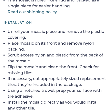
The mosaic is rolled like a rug and packed as a
single piece for easier handling.
Read our shipping policy
INSTALLATION
Unroll your mosaic piece and remove the plastic
covering.
Place mosaic on its front and remove nylon
backing.
Scrub excess nylon and plastic from the back of
the mosaic.
Flip the mosaic and clean the front. Check for
missing tiles.
If necessary, cut appropriately sized replacement
tiles, they're included in the package.
Using a notched trowel, prep your surface with
tile adhesive.
Install the mosaic directly as you would install
any other tile.