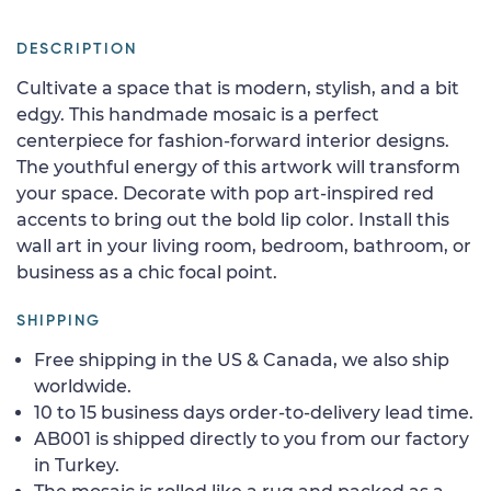
DESCRIPTION
Cultivate a space that is modern, stylish, and a bit
edgy. This handmade mosaic is a perfect
centerpiece for fashion-forward interior designs.
The youthful energy of this artwork will transform
your space. Decorate with pop art-inspired red
accents to bring out the bold lip color. Install this
wall art in your living room, bedroom, bathroom, or
business as a chic focal point.
SHIPPING
Free shipping in the US & Canada, we also ship
worldwide.
10 to 15 business days order-to-delivery lead time.
AB001 is shipped directly to you from our factory
in Turkey.